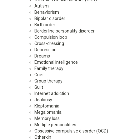
Autism
Behaviorism
Bipolar disorder
Birth order
Borderline personality disorder
Compulsion loop
Cross-dressing
Depression
Dreams
Emotional intelligence
Family therapy
Grief
Group therapy
Guilt
Internet addiction
Jealousy
Kleptomania
Megalomania
Memory loss
Multiple personalities
Obsessive compulsive disorder (OCD)
Otherkin