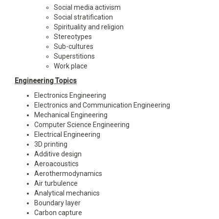
Social media activism
Social stratification
Spirituality and religion
Stereotypes
Sub-cultures
Superstitions
Work place
Engineering Topics
Electronics Engineering
Electronics and Communication Engineering
Mechanical Engineering
Computer Science Engineering
Electrical Engineering
3D printing
Additive design
Aeroacoustics
Aerothermodynamics
Air turbulence
Analytical mechanics
Boundary layer
Carbon capture