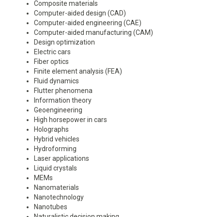
Composite materials
Computer-aided design (CAD)
Computer-aided engineering (CAE)
Computer-aided manufacturing (CAM)
Design optimization
Electric cars
Fiber optics
Finite element analysis (FEA)
Fluid dynamics
Flutter phenomena
Information theory
Geoengineering
High horsepower in cars
Holographs
Hybrid vehicles
Hydroforming
Laser applications
Liquid crystals
MEMs
Nanomaterials
Nanotechnology
Nanotubes
Naturalistic decision making