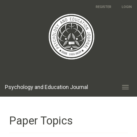
Main
REGISTER
LOGIN
Navigation
Main
Content
Sidebar
Psychology and Education Journal
Toggl
navig
Paper Topics