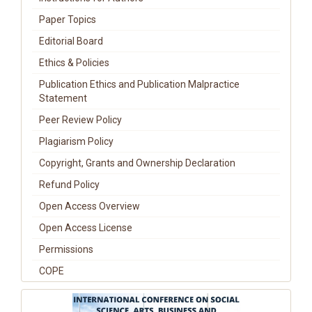
Paper Topics
Editorial Board
Ethics & Policies
Publication Ethics and Publication Malpractice
Statement
Peer Review Policy
Plagiarism Policy
Copyright, Grants and Ownership Declaration
Refund Policy
Open Access Overview
Open Access License
Permissions
COPE