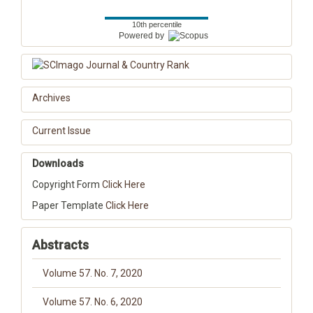
10th percentile
Powered by
Archives
Current Issue
Downloads
Copyright Form
Click Here
Paper Template
Click Here
Abstracts
Volume 57. No. 7, 2020
Volume 57. No. 6, 2020