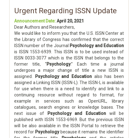
Urgent Regarding ISSN Update
Announcement Date:
April 20, 2021
Dear Authors and Researchers,
We would like to inform you that the U.S. ISSN Center at
the Library of Congress has confirmed that the correct
ISSN number of the Journal
Psychology and Education
is ISSN 1553-6939. This ISSN is to be used instead of
ISSN 0033-3077 which is the ISSN that belongs to the
former title, “
Psychology
.” Each time a journal
undergoes a major change of title a new ISSN is
assigned.
Psychology and Education
also has been
assigned a Linking ISSN (ISSN-L). The ISSN-L is available
for use when there is a need to identify and link to a
continuing resource without regard to format, for
example in services such as OpenURL, library
catalogues, search engines or knowledge bases. The
next issue of
Psychology and Education
will be
published with ISSN 1553-6969. But the previous ISSN
will be also available in the ISSN Portal to retrieve the
record for
Psychology
because it remains the identifier