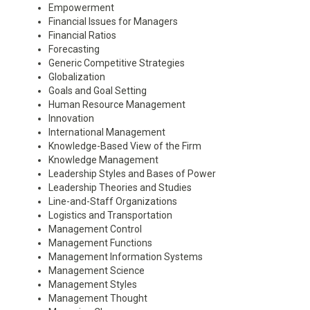
Empowerment
Financial Issues for Managers
Financial Ratios
Forecasting
Generic Competitive Strategies
Globalization
Goals and Goal Setting
Human Resource Management
Innovation
International Management
Knowledge-Based View of the Firm
Knowledge Management
Leadership Styles and Bases of Power
Leadership Theories and Studies
Line-and-Staff Organizations
Logistics and Transportation
Management Control
Management Functions
Management Information Systems
Management Science
Management Styles
Management Thought