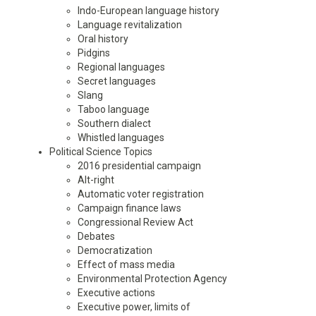
Indo-European language history
Language revitalization
Oral history
Pidgins
Regional languages
Secret languages
Slang
Taboo language
Southern dialect
Whistled languages
Political Science Topics
2016 presidential campaign
Alt-right
Automatic voter registration
Campaign finance laws
Congressional Review Act
Debates
Democratization
Effect of mass media
Environmental Protection Agency
Executive actions
Executive power, limits of