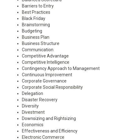
Barriers to Entry
Best Practices
Black Friday
Brainstorming
Budgeting
Business Plan
Business Structure
Communication
Competitive Advantage
Competitive Intelligence
Contingency Approach to Management
Continuous Improvement
Corporate Governance
Corporate Social Responsibility
Delegation
Disaster Recovery
Diversity
Divestment
Downsizing and Rightsizing
Economics
Effectiveness and Efficiency
Electronic Commerce