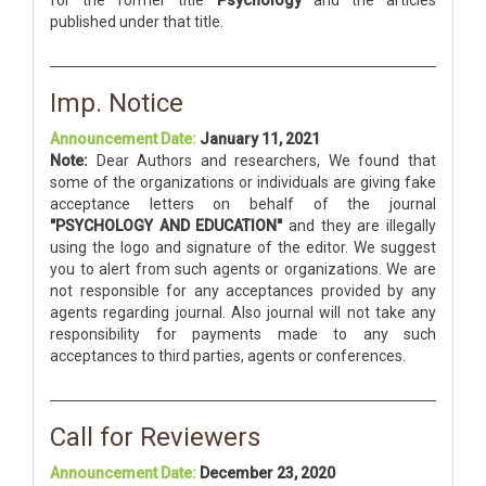
for the former title
Psychology
and the articles
published under that title.
Imp. Notice
Announcement Date:
January 11, 2021
Note:
Dear Authors and researchers, We found that
some of the organizations or individuals are giving fake
acceptance letters on behalf of the journal
"PSYCHOLOGY AND EDUCATION"
and they are illegally
using the logo and signature of the editor. We suggest
you to alert from such agents or organizations. We are
not responsible for any acceptances provided by any
agents regarding journal. Also journal will not take any
responsibility for payments made to any such
acceptances to third parties, agents or conferences.
Call for Reviewers
Announcement Date:
December 23, 2020