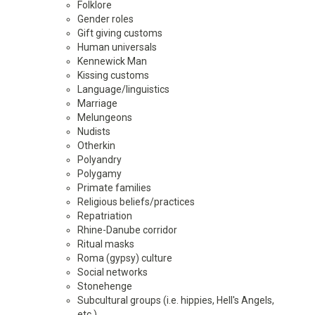
Folklore
Gender roles
Gift giving customs
Human universals
Kennewick Man
Kissing customs
Language/linguistics
Marriage
Melungeons
Nudists
Otherkin
Polyandry
Polygamy
Primate families
Religious beliefs/practices
Repatriation
Rhine-Danube corridor
Ritual masks
Roma (gypsy) culture
Social networks
Stonehenge
Subcultural groups (i.e. hippies, Hell's Angels,
etc.)