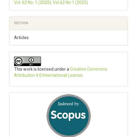
Vol. 62 No. 1 (2025): Vol 62 No 1 (2025)
SECTION
Articles
This work is licensed under a
Creative Commons
Attribution 4.0 International License
.