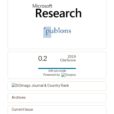
0.2
2019
CiteScore
10th percentile
Powered by
Archives
Current Issue