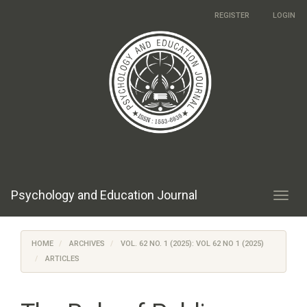
Main
REGISTER
LOGIN
Navigation
Main
Content
Sidebar
Psychology and Education Journal
Toggl
navig
HOME
ARCHIVES
VOL. 62 NO. 1 (2025): VOL 62 NO 1 (2025)
ARTICLES