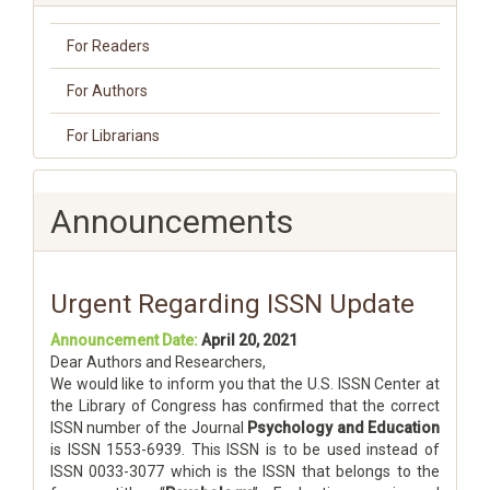
For Readers
For Authors
For Librarians
Announcements
Urgent Regarding ISSN Update
Announcement Date:
April 20, 2021
Dear Authors and Researchers,
We would like to inform you that the U.S. ISSN Center at
the Library of Congress has confirmed that the correct
ISSN number of the Journal
Psychology and Education
is ISSN 1553-6939. This ISSN is to be used instead of
ISSN 0033-3077 which is the ISSN that belongs to the