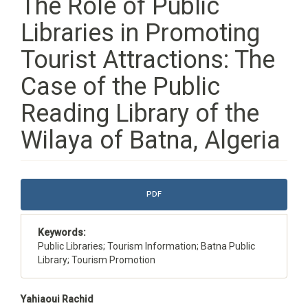
The Role of Public
Libraries in Promoting
Tourist Attractions: The
Case of the Public
Reading Library of the
Wilaya of Batna, Algeria
Article
PDF
Sidebar
Keywords:
Public Libraries; Tourism Information; Batna Public
Library; Tourism Promotion
Main
Yahiaoui Rachid