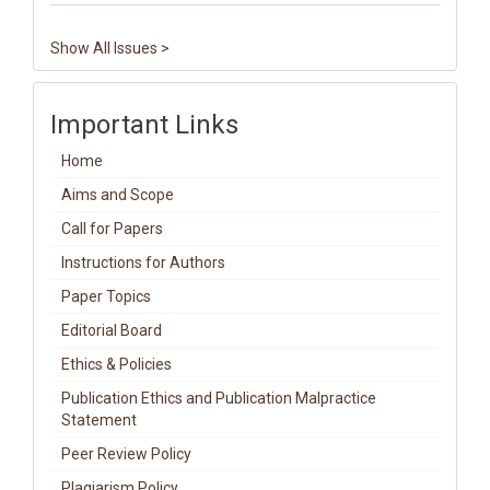
Show All Issues >
Important Links
Home
Aims and Scope
Call for Papers
Instructions for Authors
Paper Topics
Editorial Board
Ethics & Policies
Publication Ethics and Publication Malpractice
Statement
Peer Review Policy
Plagiarism Policy