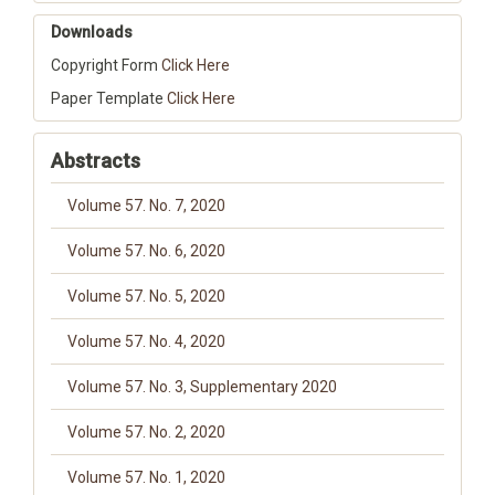
Downloads
Copyright Form
Click Here
Paper Template
Click Here
Abstracts
Volume 57. No. 7, 2020
Volume 57. No. 6, 2020
Volume 57. No. 5, 2020
Volume 57. No. 4, 2020
Volume 57. No. 3, Supplementary 2020
Volume 57. No. 2, 2020
Volume 57. No. 1, 2020