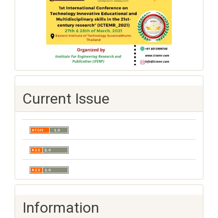
Current Issue
Information