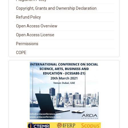
Copyright, Grants and Ownership Declaration
Refund Policy
Open Access Overview
Open Access License
Permissions
COPE