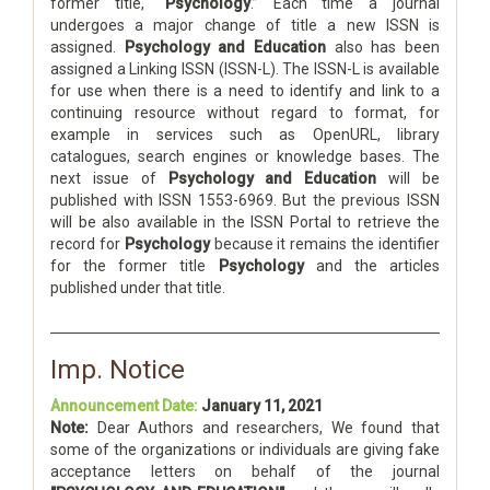
former title, “
Psychology
.” Each time a journal
undergoes a major change of title a new ISSN is
assigned.
Psychology and Education
also has been
assigned a Linking ISSN (ISSN-L). The ISSN-L is available
for use when there is a need to identify and link to a
continuing resource without regard to format, for
example in services such as OpenURL, library
catalogues, search engines or knowledge bases. The
next issue of
Psychology and Education
will be
published with ISSN 1553-6969. But the previous ISSN
will be also available in the ISSN Portal to retrieve the
record for
Psychology
because it remains the identifier
for the former title
Psychology
and the articles
published under that title.
Imp. Notice
Announcement Date:
January 11, 2021
Note:
Dear Authors and researchers, We found that
some of the organizations or individuals are giving fake
acceptance letters on behalf of the journal