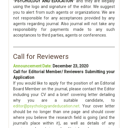
"PSYCHOLOGY AND EDUCATION"
and they are illegally
using the logo and signature of the editor. We suggest
you to alert from such agents or organizations. We are
not responsible for any acceptances provided by any
agents regarding journal. Also journal will not take any
responsibility for payments made to any such
acceptances to third parties, agents or conferences.
Call for Reviewers
Announcement Date:
December 23, 2020
Call for Editorial Member/ Reviewers Submitting your
Application
If you would like to apply for the position of an Editorial
Board Member on the journal, please contact the Editor
including your CV and a brief covering letter detailing
why you are a suitable candidate, to
editor@psychologyandeducation.net
. Your cover letter
should be no longer than one page and should cover
where you believe the research field is going (and the
journal's place within it), as well as details of any