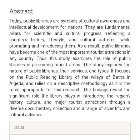
Article
Content
Abstract
Today, public libraries are symbols of cultural awareness and
intellectual development for nations. They are fundamental
pillars for scientific and cultural progress, reflecting a
country's history, lifestyle, and cultural patterns, while
promoting and introducing them. As a result, public libraries
have become one of the most important tourist attractions in
any country. Thus, this study examines the role of public
libraries in promoting tourist areas. The study explores the
nature of public libraries, their services, and types. It focuses
on the Public Reading Library of the wilaya of Batna in
Algeria, and relies on a descriptive methodology as it is the
most appropriate for this research. The findings reveal the
significant role the library plays in introducing the region's
history, culture, and major tourist attractions through a
diverse documentary collection and a range of scientific and
cultural activities.
Article
ISSUE
Details