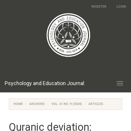
Main
REGISTER
LOGIN
Navigation
Main
Content
Sidebar
Psychology and Education Journal
Toggl
navig
HOME
ARCHIVES
VOL. 61 NO. 9 (2024)
ARTICLES
Quranic deviation: