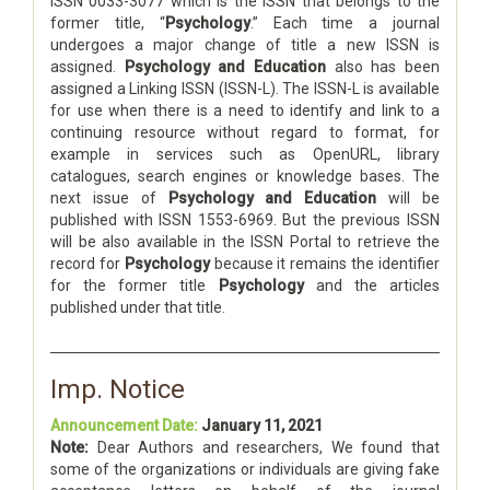
ISSN 0033-3077 which is the ISSN that belongs to the
former title, “
Psychology
.” Each time a journal
undergoes a major change of title a new ISSN is
assigned.
Psychology and Education
also has been
assigned a Linking ISSN (ISSN-L). The ISSN-L is available
for use when there is a need to identify and link to a
continuing resource without regard to format, for
example in services such as OpenURL, library
catalogues, search engines or knowledge bases. The
next issue of
Psychology and Education
will be
published with ISSN 1553-6969. But the previous ISSN
will be also available in the ISSN Portal to retrieve the
record for
Psychology
because it remains the identifier
for the former title
Psychology
and the articles
published under that title.
Imp. Notice
Announcement Date:
January 11, 2021
Note:
Dear Authors and researchers, We found that
some of the organizations or individuals are giving fake