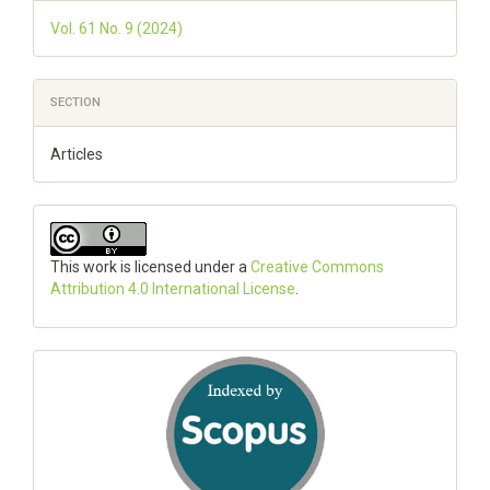
Vol. 61 No. 9 (2024)
SECTION
Articles
This work is licensed under a
Creative Commons
Attribution 4.0 International License
.