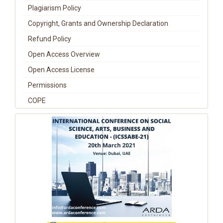
Plagiarism Policy
Copyright, Grants and Ownership Declaration
Refund Policy
Open Access Overview
Open Access License
Permissions
COPE