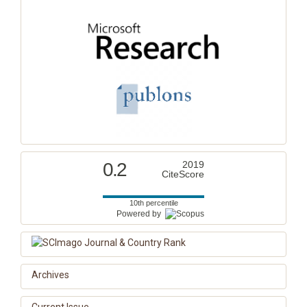
0.2
2019
CiteScore
10th percentile
Powered by
Archives