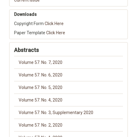
Current Issue
Downloads
Copyright Form
Click Here
Paper Template
Click Here
Abstracts
Volume 57. No. 7, 2020
Volume 57. No. 6, 2020
Volume 57. No. 5, 2020
Volume 57. No. 4, 2020
Volume 57. No. 3, Supplementary 2020
Volume 57. No. 2, 2020