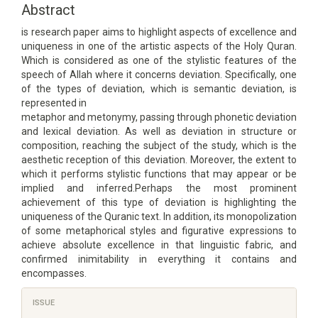
Content
Abstract
is research paper aims to highlight aspects of excellence and
uniqueness in one of the artistic aspects of the Holy Quran.
Which is considered as one of the stylistic features of the
speech of Allah where it concerns deviation. Specifically, one
of the types of deviation, which is semantic deviation, is
represented in
metaphor and metonymy, passing through phonetic deviation
and lexical deviation. As well as deviation in structure or
composition, reaching the subject of the study, which is the
aesthetic reception of this deviation. Moreover, the extent to
which it performs stylistic functions that may appear or be
implied and inferred.Perhaps the most prominent
achievement of this type of deviation is highlighting the
uniqueness of the Quranic text. In addition, its monopolization
of some metaphorical styles and figurative expressions to
achieve absolute excellence in that linguistic fabric, and
confirmed inimitability in everything it contains and
encompasses.
Article
ISSUE
Details