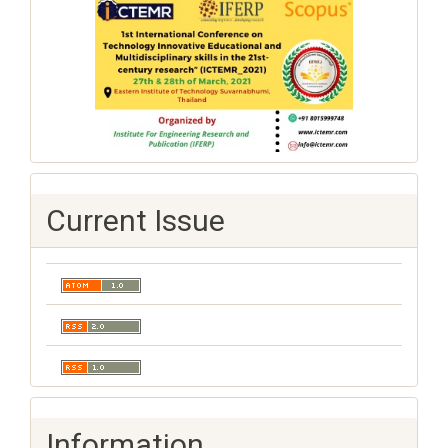
Current Issue
Information