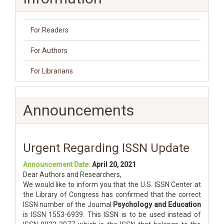
For Readers
For Authors
For Librarians
Announcements
Urgent Regarding ISSN Update
Announcement Date:
April 20, 2021
Dear Authors and Researchers,
We would like to inform you that the U.S. ISSN Center at
the Library of Congress has confirmed that the correct
ISSN number of the Journal
Psychology and Education
is ISSN 1553-6939. This ISSN is to be used instead of