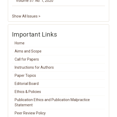
Volume 57. No. 1, 2020
Show All Issues >
Important Links
Home
Aims and Scope
Call for Papers
Instructions for Authors
Paper Topics
Editorial Board
Ethics & Policies
Publication Ethics and Publication Malpractice
Statement
Peer Review Policy