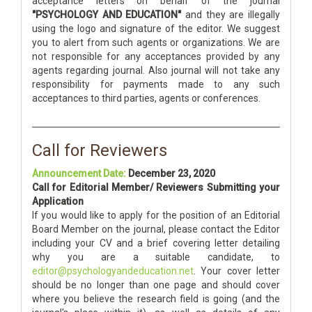
acceptance letters on behalf of the journal
"PSYCHOLOGY AND EDUCATION"
and they are illegally
using the logo and signature of the editor. We suggest
you to alert from such agents or organizations. We are
not responsible for any acceptances provided by any
agents regarding journal. Also journal will not take any
responsibility for payments made to any such
acceptances to third parties, agents or conferences.
Call for Reviewers
Announcement Date:
December 23, 2020
Call for Editorial Member/ Reviewers Submitting your
Application
If you would like to apply for the position of an Editorial
Board Member on the journal, please contact the Editor
including your CV and a brief covering letter detailing
why you are a suitable candidate, to
editor@psychologyandeducation.net
. Your cover letter
should be no longer than one page and should cover
where you believe the research field is going (and the