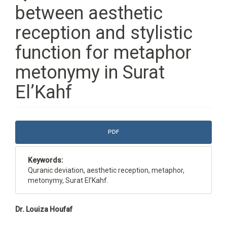
between aesthetic
reception and stylistic
function for metaphor
metonymy in Surat
El’Kahf
Article
PDF
Sidebar
Keywords:
Quranic deviation, aesthetic reception, metaphor,
metonymy, Surat El’Kahf.
Main
Dr. Louiza Houfaf
Article