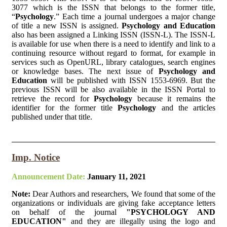
3077 which is the ISSN that belongs to the former title,
“
Psychology
.” Each time a journal undergoes a major change
of title a new ISSN is assigned.
Psychology and Education
also has been assigned a Linking ISSN (ISSN-L). The ISSN-L
is available for use when there is a need to identify and link to a
continuing resource without regard to format, for example in
services such as OpenURL, library catalogues, search engines
or knowledge bases. The next issue of
Psychology and
Education
will be published with ISSN 1553-6969. But the
previous ISSN will be also available in the ISSN Portal to
retrieve the record for
Psychology
because it remains the
identifier for the former title
Psychology
and the articles
published under that title.
Imp. Notice
Announcement Date:
January 11, 2021
Note:
Dear Authors and researchers, We found that some of the
organizations or individuals are giving fake acceptance letters
on behalf of the journal
"PSYCHOLOGY AND
EDUCATION"
and they are illegally using the logo and