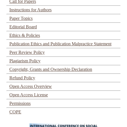
Call for Papers
Instructions for Authors
Paper Topics
Editorial Board
Ethics & Policies
Publication Ethics and Publication Malpractice Statement
Peer Review Policy
Plagiarism Policy
Copyright, Grants and Ownership Declaration
Refund Policy
Open Access Overview
Open Access License
Permissions
COPE