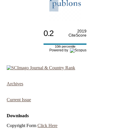
0.2
2019
CiteScore
10th percentile
Powered by
Archives
Current Issue
Downloads
Copyright Form
Click Here