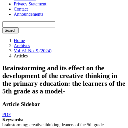
Privacy Statement
Contact
Announcements
Search
Home
Archives
Vol. 61 No. 9 (2024)
Articles
Brainstorming and its effect on the
development of the creative thinking in
the primary education: the learners of the
5th grade as a model-
Article Sidebar
PDF
Keywords:
brainstorming; creative thinking; leaners of the 5th grade .