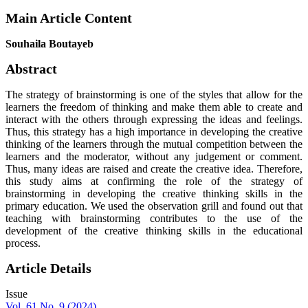
Main Article Content
Souhaila Boutayeb
Abstract
The strategy of brainstorming is one of the styles that allow for the
learners the freedom of thinking and make them able to create and
interact with the others through expressing the ideas and feelings.
Thus, this strategy has a high importance in developing the creative
thinking of the learners through the mutual competition between the
learners and the moderator, without any judgement or comment.
Thus, many ideas are raised and create the creative idea. Therefore,
this study aims at confirming the role of the strategy of
brainstorming in developing the creative thinking skills in the
primary education. We used the observation grill and found out that
teaching with brainstorming contributes to the use of the
development of the creative thinking skills in the educational
process.
Article Details
Issue
Vol. 61 No. 9 (2024)