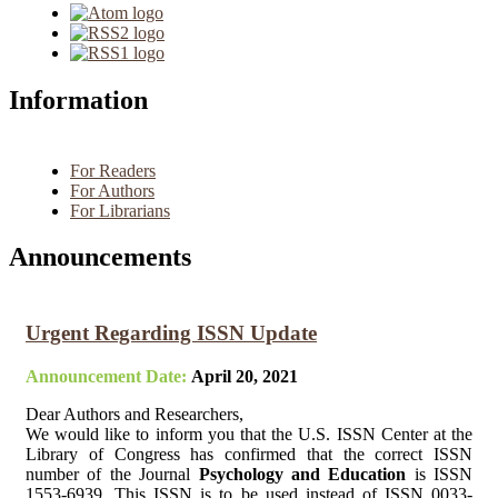
Information
For Readers
For Authors
For Librarians
Announcements
Urgent Regarding ISSN Update
Announcement Date:
April 20, 2021
Dear Authors and Researchers,
We would like to inform you that the U.S. ISSN Center at the
Library of Congress has confirmed that the correct ISSN
number of the Journal
Psychology and Education
is ISSN
1553-6939. This ISSN is to be used instead of ISSN 0033-