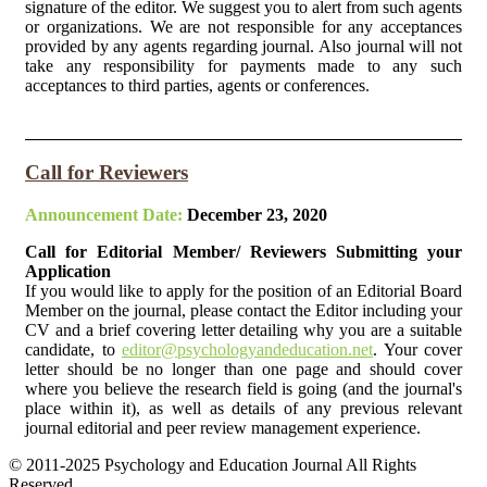
signature of the editor. We suggest you to alert from such agents
or organizations. We are not responsible for any acceptances
provided by any agents regarding journal. Also journal will not
take any responsibility for payments made to any such
acceptances to third parties, agents or conferences.
Call for Reviewers
Announcement Date:
December 23, 2020
Call for Editorial Member/ Reviewers Submitting your
Application
If you would like to apply for the position of an Editorial Board
Member on the journal, please contact the Editor including your
CV and a brief covering letter detailing why you are a suitable
candidate, to
editor@psychologyandeducation.net
. Your cover
letter should be no longer than one page and should cover
where you believe the research field is going (and the journal's
place within it), as well as details of any previous relevant
journal editorial and peer review management experience.
© 2011-2025 Psychology and Education Journal All Rights
Reserved.