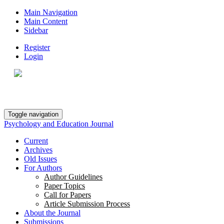
Main Navigation
Main Content
Sidebar
Register
Login
Toggle navigation
Psychology and Education Journal
Current
Archives
Old Issues
For Authors
Author Guidelines
Paper Topics
Call for Papers
Article Submission Process
About the Journal
Submissions