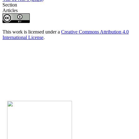
Section
Articles
This work is licensed under a
Creative Commons Attribution 4.0
International License
.