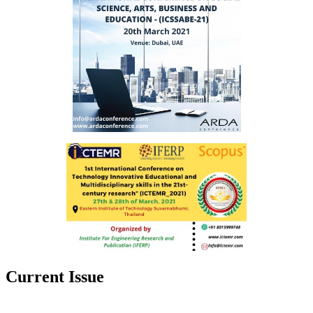
Current Issue