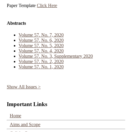
Paper Template
Click Here
Abstracts
Volume 57. No. 7, 2020
Volume 57. No. 6, 2020
Volume 57. No. 5, 2020
Volume 57. No. 4, 2020
Volume 57. No. 3, Supplementary 2020
Volume 57. No. 2, 2020
Volume 57. No. 1, 2020
Show All Issues >
Important Links
Home
Aims and Scope