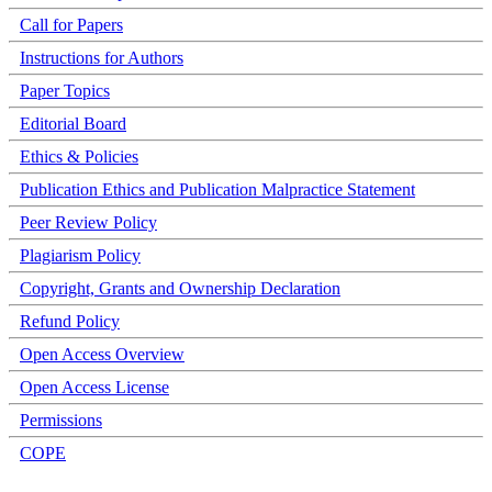
Call for Papers
Instructions for Authors
Paper Topics
Editorial Board
Ethics & Policies
Publication Ethics and Publication Malpractice Statement
Peer Review Policy
Plagiarism Policy
Copyright, Grants and Ownership Declaration
Refund Policy
Open Access Overview
Open Access License
Permissions
COPE