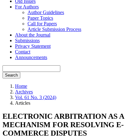
Old Issues
For Authors
Author Guidelines
Paper Topics
Call for Papers
Article Submission Process
About the Journal
Submissions
Privacy Statement
Contact
Announcements
Search
Home
Archives
Vol. 61 No. 3 (2024)
Articles
ELECTRONIC ARBITRATION AS A
MECHANISM FOR RESOLVING E-
COMMERCE DISPUTES