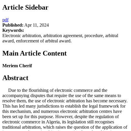
Article Sidebar
pdf
Published:
Apr 11, 2024
Keywords:
Electronic arbitration, arbitration agreement, procedure, arbitral
award, enforcement of arbitral award.
Main Article Content
Meriem Cherif
Abstract
Due to the flourishing of electronic commerce and the
accompanying disputes that require the use of the same means to
resolve them, the use of electronic arbitration has become necessary.
This has led many jurisdictions to establish the legal framework for
this mechanism, and numerous electronic arbitration centres have
been set up for this purpose. However, despite the regulation of
electronic commerce in Algeria, its legislation still recognises
traditional arbitration, which raises the question of the application of