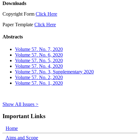
Downloads
Copyright Form
Click Here
Paper Template
Click Here
Abstracts
Volume 57. No. 7, 2020
Volume 57. No. 6, 2020
Volume 57. No. 5, 2020
Volume 57. No. 4, 2020
Volume 57. No. 3, Supplementary 2020
Volume 57. No. 2, 2020
Volume 57. No. 1, 2020
Show All Issues >
Important Links
Home
Aims and Scope