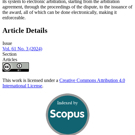
its system to electronic arbitration, starting from the arbitration
agreement, through the proceedings of the dispute, to the issuance of
the award, all of which can be done electronically, making it
enforceable.
Article Details
Issue
Vol. 61 No. 3 (2024)
Section
Articles
This work is licensed under a
Creative Commons Attribution 4.0
International License
.