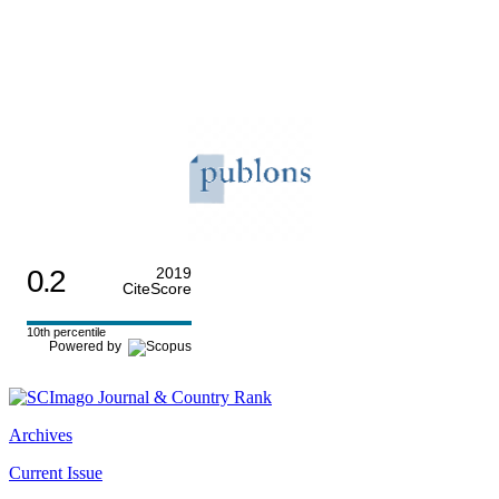
0.2
2019
CiteScore
10th percentile
Powered by
Archives
Current Issue