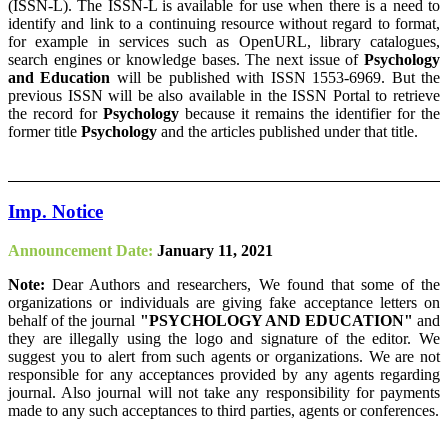
(ISSN-L). The ISSN-L is available for use when there is a need to
identify and link to a continuing resource without regard to format,
for example in services such as OpenURL, library catalogues,
search engines or knowledge bases. The next issue of
Psychology
and Education
will be published with ISSN 1553-6969. But the
previous ISSN will be also available in the ISSN Portal to retrieve
the record for
Psychology
because it remains the identifier for the
former title
Psychology
and the articles published under that title.
Imp. Notice
Announcement Date:
January 11, 2021
Note:
Dear Authors and researchers, We found that some of the
organizations or individuals are giving fake acceptance letters on
behalf of the journal
"PSYCHOLOGY AND EDUCATION"
and
they are illegally using the logo and signature of the editor. We
suggest you to alert from such agents or organizations. We are not
responsible for any acceptances provided by any agents regarding
journal. Also journal will not take any responsibility for payments
made to any such acceptances to third parties, agents or conferences.