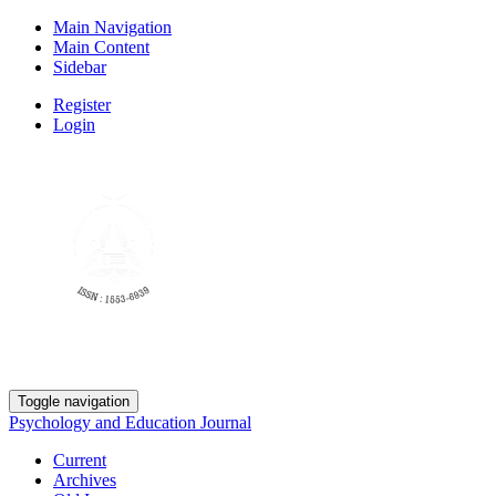
Main Navigation
Main Content
Sidebar
Register
Login
Toggle navigation
Psychology and Education Journal
Current
Archives