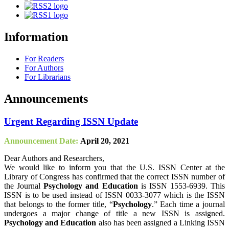
Information
For Readers
For Authors
For Librarians
Announcements
Urgent Regarding ISSN Update
Announcement Date:
April 20, 2021
Dear Authors and Researchers,
We would like to inform you that the U.S. ISSN Center at the
Library of Congress has confirmed that the correct ISSN number of
the Journal
Psychology and Education
is ISSN 1553-6939. This
ISSN is to be used instead of ISSN 0033-3077 which is the ISSN
that belongs to the former title, “
Psychology
.” Each time a journal
undergoes a major change of title a new ISSN is assigned.
Psychology and Education
also has been assigned a Linking ISSN