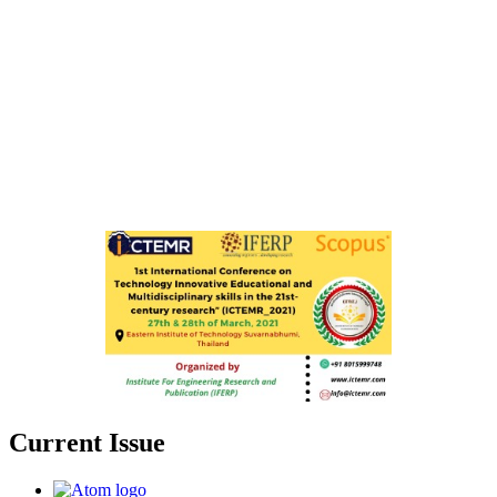
Current Issue