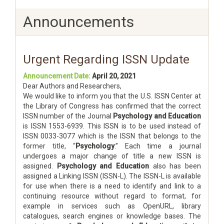
Announcements
Urgent Regarding ISSN Update
Announcement Date:
April 20, 2021
Dear Authors and Researchers,
We would like to inform you that the U.S. ISSN Center at
the Library of Congress has confirmed that the correct
ISSN number of the Journal
Psychology and Education
is ISSN 1553-6939. This ISSN is to be used instead of
ISSN 0033-3077 which is the ISSN that belongs to the
former title, “
Psychology
.” Each time a journal
undergoes a major change of title a new ISSN is
assigned.
Psychology and Education
also has been
assigned a Linking ISSN (ISSN-L). The ISSN-L is available
for use when there is a need to identify and link to a
continuing resource without regard to format, for
example in services such as OpenURL, library
catalogues, search engines or knowledge bases. The