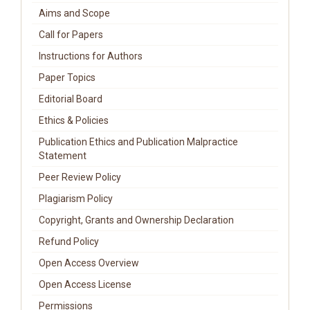
Aims and Scope
Call for Papers
Instructions for Authors
Paper Topics
Editorial Board
Ethics & Policies
Publication Ethics and Publication Malpractice
Statement
Peer Review Policy
Plagiarism Policy
Copyright, Grants and Ownership Declaration
Refund Policy
Open Access Overview
Open Access License
Permissions