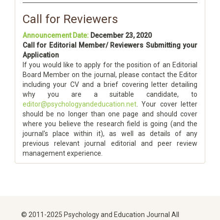
Call for Reviewers
Announcement Date:
December 23, 2020
Call for Editorial Member/ Reviewers Submitting your
Application
If you would like to apply for the position of an Editorial
Board Member on the journal, please contact the Editor
including your CV and a brief covering letter detailing
why you are a suitable candidate, to
editor@psychologyandeducation.net
. Your cover letter
should be no longer than one page and should cover
where you believe the research field is going (and the
journal's place within it), as well as details of any
previous relevant journal editorial and peer review
management experience.
© 2011-2025 Psychology and Education Journal All