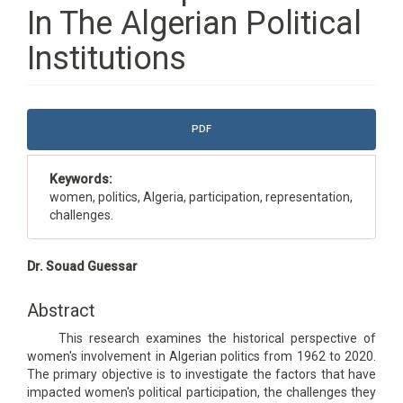
In The Algerian Political
Institutions
Article
PDF
Sidebar
Keywords:
women, politics, Algeria, participation, representation,
challenges.
Main
Dr. Souad Guessar
Article
Content
Abstract
This research examines the historical perspective of
women's involvement in Algerian politics from 1962 to 2020.
The primary objective is to investigate the factors that have
impacted women's political participation, the challenges they