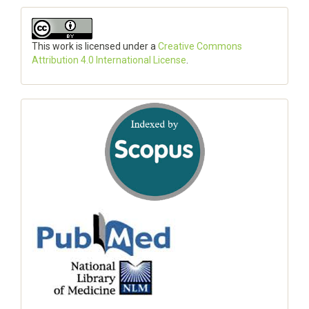
This work is licensed under a
Creative Commons
Attribution 4.0 International License
.