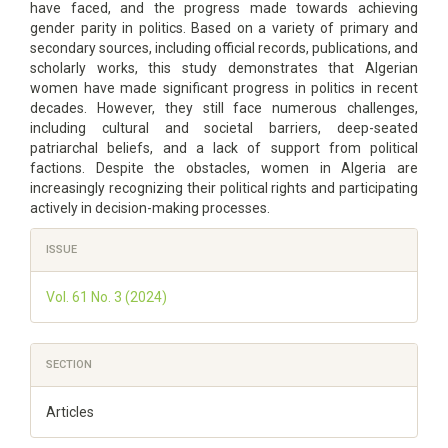
have faced, and the progress made towards achieving
gender parity in politics. Based on a variety of primary and
secondary sources, including official records, publications, and
scholarly works, this study demonstrates that Algerian
women have made significant progress in politics in recent
decades. However, they still face numerous challenges,
including cultural and societal barriers, deep-seated
patriarchal beliefs, and a lack of support from political
factions. Despite the obstacles, women in Algeria are
increasingly recognizing their political rights and participating
actively in decision-making processes.
Article
ISSUE
Details
Vol. 61 No. 3 (2024)
SECTION
Articles