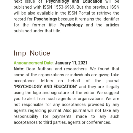
next issue of
Psychology and Education
will be
published with ISSN 1553-6969. But the previous ISSN
will be also available in the ISSN Portal to retrieve the
record for
Psychology
because it remains the identifier
for the former title
Psychology
and the articles
published under that title.
Imp. Notice
Announcement Date:
January 11, 2021
Note:
Dear Authors and researchers, We found that
some of the organizations or individuals are giving fake
acceptance letters on behalf of the journal
"PSYCHOLOGY AND EDUCATION"
and they are illegally
using the logo and signature of the editor. We suggest
you to alert from such agents or organizations. We are
not responsible for any acceptances provided by any
agents regarding journal. Also journal will not take any
responsibility for payments made to any such
acceptances to third parties, agents or conferences.