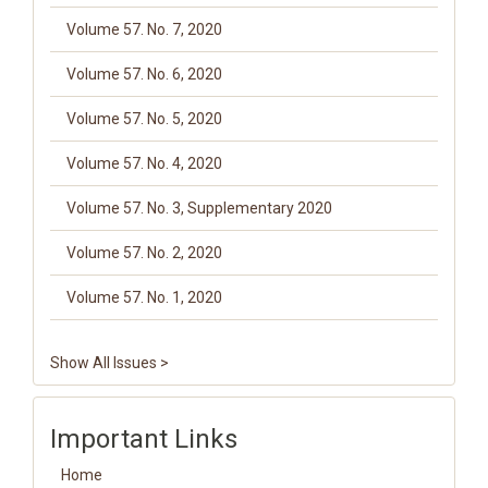
Volume 57. No. 7, 2020
Volume 57. No. 6, 2020
Volume 57. No. 5, 2020
Volume 57. No. 4, 2020
Volume 57. No. 3, Supplementary 2020
Volume 57. No. 2, 2020
Volume 57. No. 1, 2020
Show All Issues >
Important Links
Home