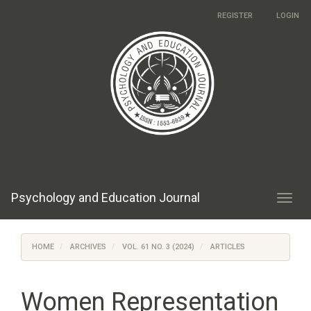
Main
REGISTER
LOGIN
Navigation
Main
Content
Sidebar
Psychology and Education Journal
Toggl
navig
HOME
ARCHIVES
VOL. 61 NO. 3 (2024)
ARTICLES
Women Representation