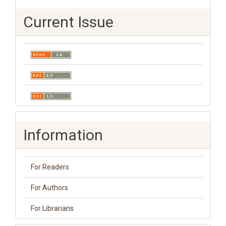
Current Issue
Information
For Readers
For Authors
For Librarians