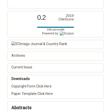
0.2
2019
CiteScore
10th percentile
Powered by
Archives
Current Issue
Downloads
Copyright Form
Click Here
Paper Template
Click Here
Abstracts