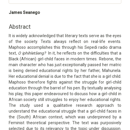
Main
James Seanego
Article
Content
Abstract
It is widely acknowledged that literary texts serve as the eyes
of the society. Texts always reflect on real-life events.
Maphoso accomplishes this through his Sepedi radio drama
text,
O iphihletšeng
?
In it, he reflects on the difficulties that a
Black (African) girl-child faces in modern times. Rebone, the
main character who has just exceptionally passed her matric
is being denied educational rights by her father, Mahunela.
Her educational denial is due to the fact that she is a girl child.
Maphoso therefore fights against the struggle for girl-child
education through the barrel of his pen. By textually analysing
his play, this paper endeavoured to discuss how a girl-child in
African society still struggles to enjoy her educational rights.
The study used a qualitative research approach to
understand the educational struggle that a girl-child faces in
the (South) African context, which was underpinned by a
Feminist theoretical perspective. The text was purposively
selected due to its relevancy to the topic under discussion.