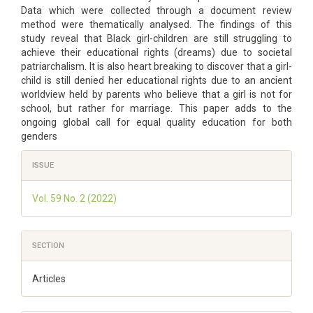
Data which were collected through a document review
method were thematically analysed. The findings of this
study reveal that Black girl-children are still struggling to
achieve their educational rights (dreams) due to societal
patriarchalism. It is also heart breaking to discover that a girl-
child is still denied her educational rights due to an ancient
worldview held by parents who believe that a girl is not for
school, but rather for marriage. This paper adds to the
ongoing global call for equal quality education for both
genders
Article
ISSUE
Details
Vol. 59 No. 2 (2022)
SECTION
Articles