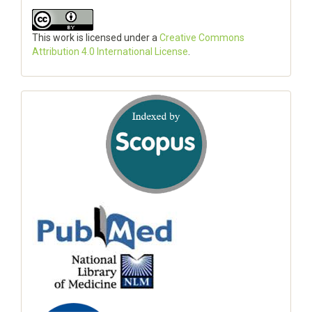
This work is licensed under a
Creative Commons
Attribution 4.0 International License
.