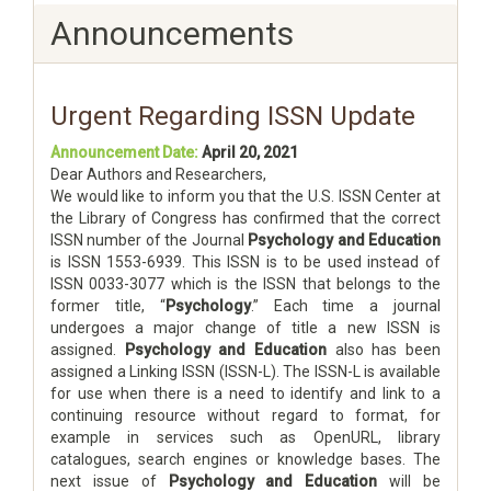
Announcements
Urgent Regarding ISSN Update
Announcement Date:
April 20, 2021
Dear Authors and Researchers,
We would like to inform you that the U.S. ISSN Center at
the Library of Congress has confirmed that the correct
ISSN number of the Journal
Psychology and Education
is ISSN 1553-6939. This ISSN is to be used instead of
ISSN 0033-3077 which is the ISSN that belongs to the
former title, “
Psychology
.” Each time a journal
undergoes a major change of title a new ISSN is
assigned.
Psychology and Education
also has been
assigned a Linking ISSN (ISSN-L). The ISSN-L is available
for use when there is a need to identify and link to a
continuing resource without regard to format, for
example in services such as OpenURL, library
catalogues, search engines or knowledge bases. The
next issue of
Psychology and Education
will be