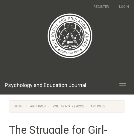
Main
REGISTER
LOGIN
Navigation
Main
Content
Sidebar
Psychology and Education Journal
Toggl
navig
HOME
ARCHIVES
VOL. 59 NO. 2 (2022)
ARTICLES
The Struggle for Girl-