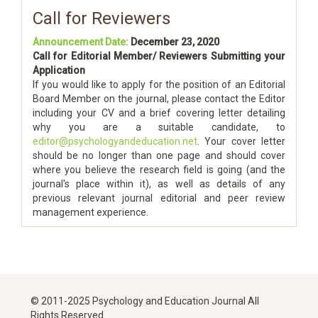
Call for Reviewers
Announcement Date:
December 23, 2020
Call for Editorial Member/ Reviewers Submitting your
Application
If you would like to apply for the position of an Editorial
Board Member on the journal, please contact the Editor
including your CV and a brief covering letter detailing
why you are a suitable candidate, to
editor@psychologyandeducation.net
. Your cover letter
should be no longer than one page and should cover
where you believe the research field is going (and the
journal's place within it), as well as details of any
previous relevant journal editorial and peer review
management experience.
© 2011-2025 Psychology and Education Journal All
Rights Reserved.