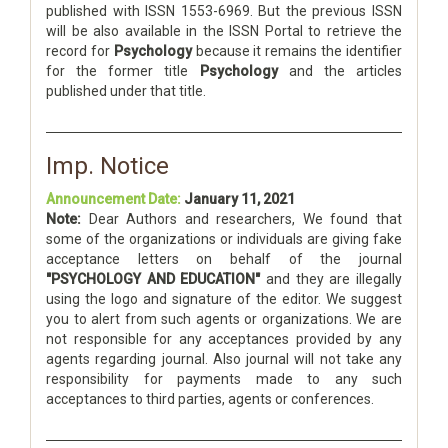
published with ISSN 1553-6969. But the previous ISSN
will be also available in the ISSN Portal to retrieve the
record for
Psychology
because it remains the identifier
for the former title
Psychology
and the articles
published under that title.
Imp. Notice
Announcement Date:
January 11, 2021
Note:
Dear Authors and researchers, We found that
some of the organizations or individuals are giving fake
acceptance letters on behalf of the journal
"PSYCHOLOGY AND EDUCATION"
and they are illegally
using the logo and signature of the editor. We suggest
you to alert from such agents or organizations. We are
not responsible for any acceptances provided by any
agents regarding journal. Also journal will not take any
responsibility for payments made to any such
acceptances to third parties, agents or conferences.