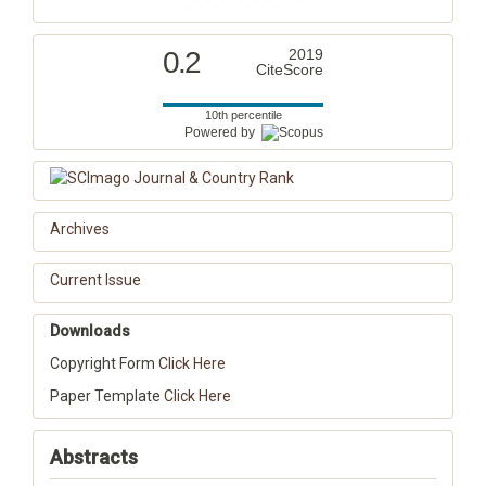
0.2
2019
CiteScore
10th percentile
Powered by
Archives
Current Issue
Downloads
Copyright Form
Click Here
Paper Template
Click Here
Abstracts