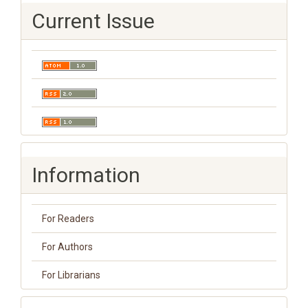
Current Issue
Information
For Readers
For Authors
For Librarians