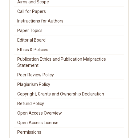
Aims and Scope
Call for Papers
Instructions for Authors
Paper Topics
Editorial Board
Ethics & Policies
Publication Ethics and Publication Malpractice
Statement
Peer Review Policy
Plagiarism Policy
Copyright, Grants and Ownership Declaration
Refund Policy
Open Access Overview
Open Access License
Permissions