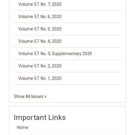
Volume 57. No. 7, 2020
Volume 57. No. 6, 2020
Volume 57. No. 5, 2020
Volume 57. No. 4, 2020
Volume 57. No. 3, Supplementary 2020
Volume 57. No. 2, 2020
Volume 57. No. 1, 2020
Show All Issues >
Important Links
Home