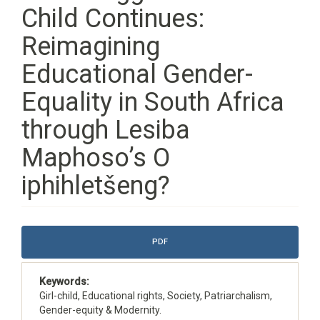
Child Continues:
Reimagining
Educational Gender-
Equality in South Africa
through Lesiba
Maphoso’s O
iphihletšeng?
Article
PDF
Sidebar
Keywords:
Girl-child, Educational rights, Society, Patriarchalism,
Gender-equity & Modernity.