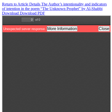
Return to Article Details
The Author’s intentionality and indicators
of intention in the poem “The Unknown Prophet” by Al-Shabbi
Download
Download PDF