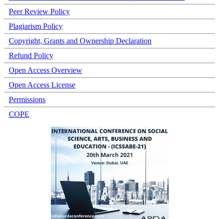
Peer Review Policy
Plagiarism Policy
Copyright, Grants and Ownership Declaration
Refund Policy
Open Access Overview
Open Access License
Permissions
COPE