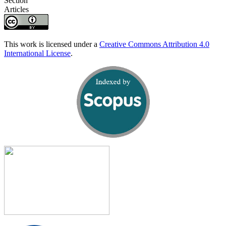
Section
Articles
This work is licensed under a
Creative Commons Attribution 4.0
International License
.