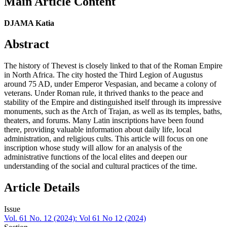
Main Article Content
DJAMA Katia
Abstract
The history of Thevest is closely linked to that of the Roman Empire
in North Africa. The city hosted the Third Legion of Augustus
around 75 AD, under Emperor Vespasian, and became a colony of
veterans. Under Roman rule, it thrived thanks to the peace and
stability of the Empire and distinguished itself through its impressive
monuments, such as the Arch of Trajan, as well as its temples, baths,
theaters, and forums. Many Latin inscriptions have been found
there, providing valuable information about daily life, local
administration, and religious cults. This article will focus on one
inscription whose study will allow for an analysis of the
administrative functions of the local elites and deepen our
understanding of the social and cultural practices of the time.
Article Details
Issue
Vol. 61 No. 12 (2024): Vol 61 No 12 (2024)