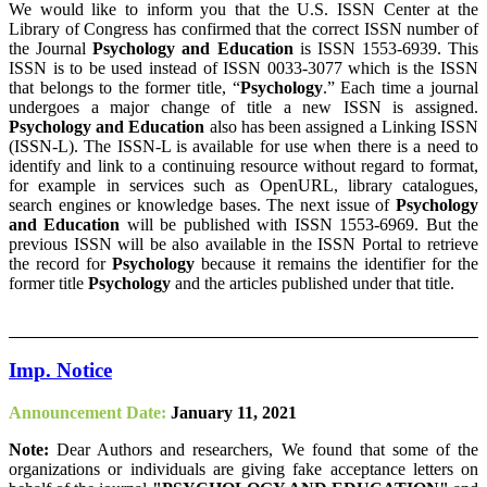
We would like to inform you that the U.S. ISSN Center at the
Library of Congress has confirmed that the correct ISSN number of
the Journal
Psychology and Education
is ISSN 1553-6939. This
ISSN is to be used instead of ISSN 0033-3077 which is the ISSN
that belongs to the former title, “
Psychology
.” Each time a journal
undergoes a major change of title a new ISSN is assigned.
Psychology and Education
also has been assigned a Linking ISSN
(ISSN-L). The ISSN-L is available for use when there is a need to
identify and link to a continuing resource without regard to format,
for example in services such as OpenURL, library catalogues,
search engines or knowledge bases. The next issue of
Psychology
and Education
will be published with ISSN 1553-6969. But the
previous ISSN will be also available in the ISSN Portal to retrieve
the record for
Psychology
because it remains the identifier for the
former title
Psychology
and the articles published under that title.
Imp. Notice
Announcement Date:
January 11, 2021
Note:
Dear Authors and researchers, We found that some of the
organizations or individuals are giving fake acceptance letters on