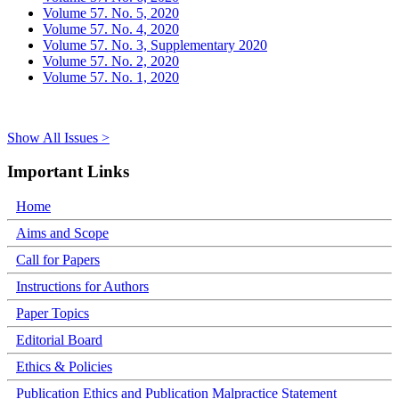
Volume 57. No. 5, 2020
Volume 57. No. 4, 2020
Volume 57. No. 3, Supplementary 2020
Volume 57. No. 2, 2020
Volume 57. No. 1, 2020
Show All Issues >
Important Links
Home
Aims and Scope
Call for Papers
Instructions for Authors
Paper Topics
Editorial Board
Ethics & Policies
Publication Ethics and Publication Malpractice Statement