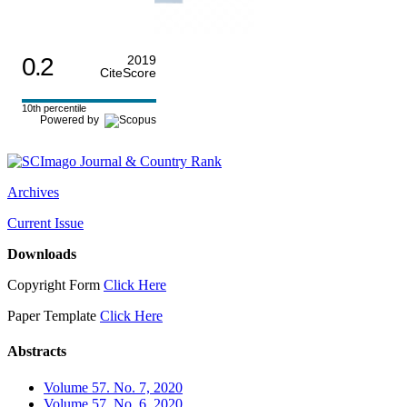
0.2
2019
CiteScore
10th percentile
Powered by
Archives
Current Issue
Downloads
Copyright Form
Click Here
Paper Template
Click Here
Abstracts
Volume 57. No. 7, 2020
Volume 57. No. 6, 2020