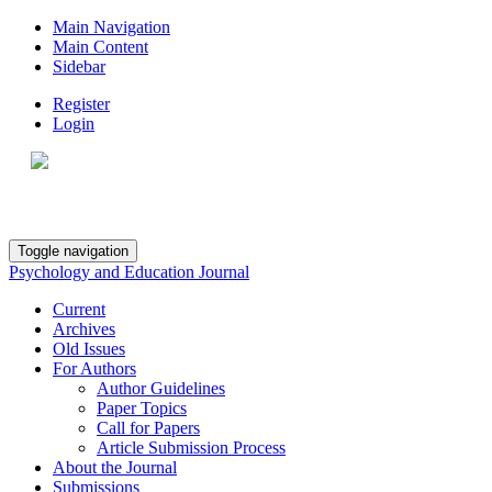
Main Navigation
Main Content
Sidebar
Register
Login
Toggle navigation
Psychology and Education Journal
Current
Archives
Old Issues
For Authors
Author Guidelines
Paper Topics
Call for Papers
Article Submission Process
About the Journal
Submissions