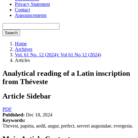
Privacy Statement
Contact
Announcements
Search
Home
Archives
Vol. 61 No. 12 (2024): Vol 61 No 12 (2024)
Articles
Analytical reading of a Latin inscription
from Théveste
Article Sidebar
PDF
Published:
Dec 18, 2024
Keywords:
Thevest, papiria, aedil, augur, prefect, serveri augustalae, evergesia.