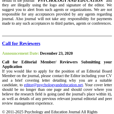
behalf of the journal
"PSYCHOLOGY AND EDUCATION"
and
they are illegally using the logo and signature of the editor. We
suggest you to alert from such agents or organizations. We are not
responsible for any acceptances provided by any agents regarding
journal. Also journal will not take any responsibility for payments
made to any such acceptances to third parties, agents or conferences.
Call for Reviewers
Announcement Date:
December 23, 2020
Call for Editorial Member/ Reviewers Submitting your
Application
If you would like to apply for the position of an Editorial Board
Member on the journal, please contact the Editor including your CV
and a brief covering letter detailing why you are a suitable
candidate, to
editor@psychologyandeducation.net
. Your cover letter
should be no longer than one page and should cover where you
believe the research field is going (and the journal's place within it),
as well as details of any previous relevant journal editorial and peer
review management experience.
© 2011-2025 Psychology and Education Journal All Rights