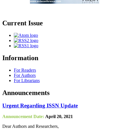
Current Issue
Information
For Readers
For Authors
For Librarians
Announcements
Urgent Regarding ISSN Update
Announcement Date:
April 20, 2021
Dear Authors and Researchers,