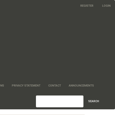
REGISTER
LOGIN
ONS
PRIVACY STATEMENT
CONTACT
ANNOUNCEMENTS
SEARCH