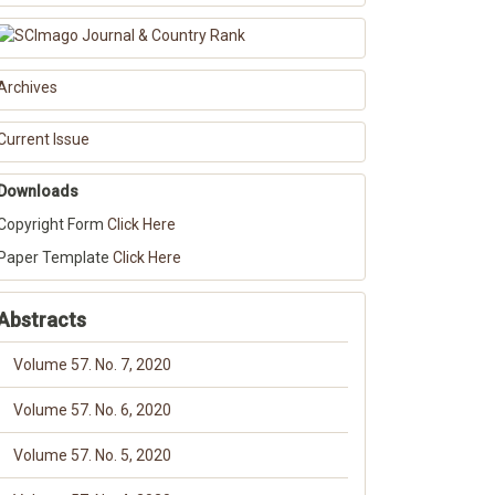
Archives
Current Issue
Downloads
Copyright Form
Click Here
Paper Template
Click Here
Abstracts
Volume 57. No. 7, 2020
Volume 57. No. 6, 2020
Volume 57. No. 5, 2020