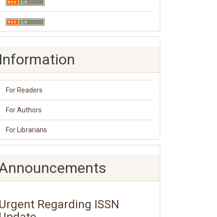
Information
For Readers
For Authors
For Librarians
Announcements
Urgent Regarding ISSN