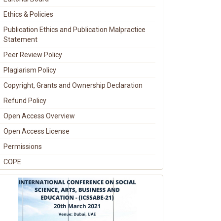
Ethics & Policies
Publication Ethics and Publication Malpractice
Statement
Peer Review Policy
Plagiarism Policy
Copyright, Grants and Ownership Declaration
Refund Policy
Open Access Overview
Open Access License
Permissions
COPE