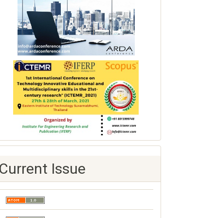
Current Issue