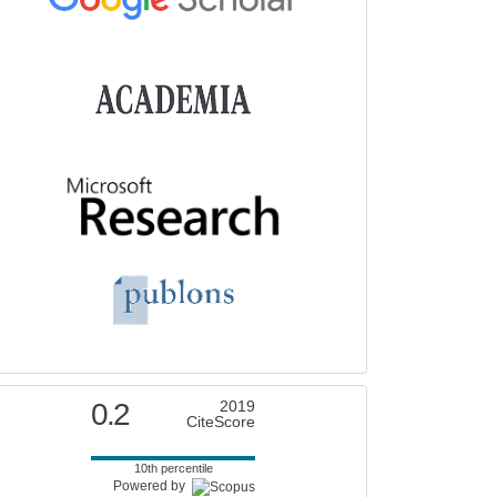
0.2
2019
CiteScore
10th percentile
Powered by