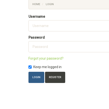
HOME
LOGIN
Username
Password
Forgot your password?
Keep me logged in
LOGIN
REGISTER