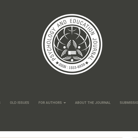
S
OLD ISSUES
FOR AUTHORS
ABOUT THE JOURNAL
SUBMISSI