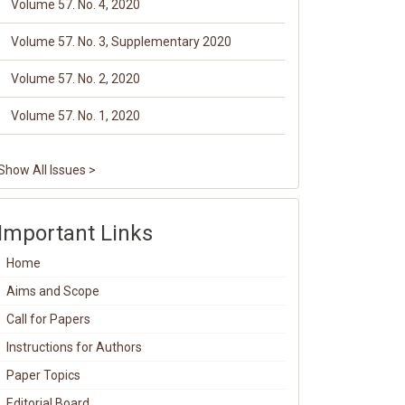
Volume 57. No. 4, 2020
Volume 57. No. 3, Supplementary 2020
Volume 57. No. 2, 2020
Volume 57. No. 1, 2020
Show All Issues >
Important Links
Home
Aims and Scope
Call for Papers
Instructions for Authors
Paper Topics
Editorial Board