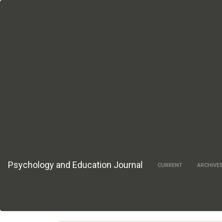
Main
Navigation
Main
Content
Sidebar
Psychology and Education Journal
CURRENT
ARCHIVE