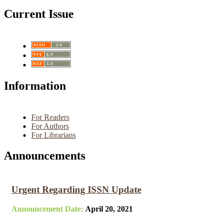
Current Issue
Information
For Readers
For Authors
For Librarians
Announcements
Urgent Regarding ISSN Update
Announcement Date:
April 20, 2021