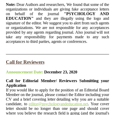
Note:
Dear Authors and researchers, We found that some of the
organizations or individuals are giving fake acceptance letters
on behalf of the journal
"PSYCHOLOGY AND
EDUCATION"
and they are illegally using the logo and
signature of the editor. We suggest you to alert from such agents
or organizations. We are not responsible for any acceptances
provided by any agents regarding journal. Also journal will not
take any responsibility for payments made to any such
acceptances to third parties, agents or conferences.
Call for Reviewers
Announcement Date:
December 23, 2020
Call for Editorial Member/ Reviewers Submitting your
Application
If you would like to apply for the position of an Editorial Board
Member on the journal, please contact the Editor including your
CV and a brief covering letter detailing why you are a suitable
candidate, to
editor@psychologyandeducation.net
. Your cover
letter should be no longer than one page and should cover
where you believe the research field is going (and the journal's