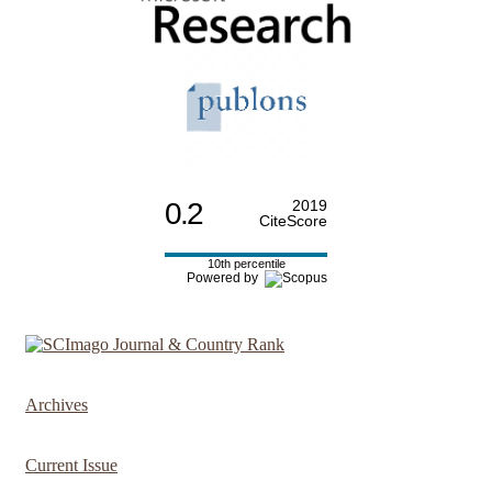
0.2
2019
CiteScore
10th percentile
Powered by
Archives
Current Issue