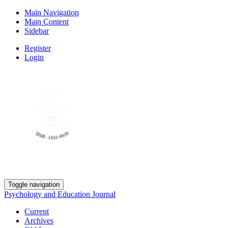
Main Navigation
Main Content
Sidebar
Register
Login
Toggle navigation
Psychology and Education Journal
Current
Archives