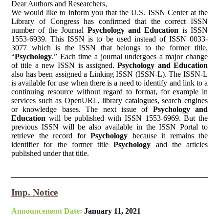
Dear Authors and Researchers,
We would like to inform you that the U.S. ISSN Center at the
Library of Congress has confirmed that the correct ISSN
number of the Journal
Psychology and Education
is ISSN
1553-6939. This ISSN is to be used instead of ISSN 0033-
3077 which is the ISSN that belongs to the former title,
“
Psychology
.” Each time a journal undergoes a major change
of title a new ISSN is assigned.
Psychology and Education
also has been assigned a Linking ISSN (ISSN-L). The ISSN-L
is available for use when there is a need to identify and link to a
continuing resource without regard to format, for example in
services such as OpenURL, library catalogues, search engines
or knowledge bases. The next issue of
Psychology and
Education
will be published with ISSN 1553-6969. But the
previous ISSN will be also available in the ISSN Portal to
retrieve the record for
Psychology
because it remains the
identifier for the former title
Psychology
and the articles
published under that title.
Imp. Notice
Announcement Date:
January 11, 2021