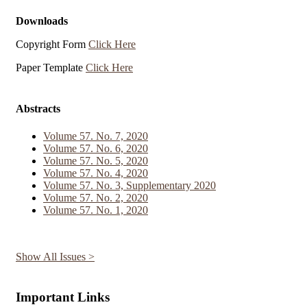
Downloads
Copyright Form
Click Here
Paper Template
Click Here
Abstracts
Volume 57. No. 7, 2020
Volume 57. No. 6, 2020
Volume 57. No. 5, 2020
Volume 57. No. 4, 2020
Volume 57. No. 3, Supplementary 2020
Volume 57. No. 2, 2020
Volume 57. No. 1, 2020
Show All Issues >
Important Links