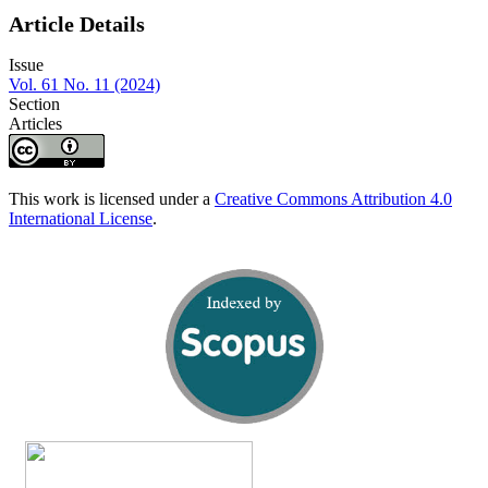
Article Details
Issue
Vol. 61 No. 11 (2024)
Section
Articles
This work is licensed under a
Creative Commons Attribution 4.0
International License
.