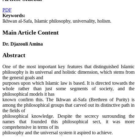
PDF
Keywords:
Ikhwan al-Safa, Islamic philosophy, universality, holism.
Main Article Content
Dr. Djazouli Amina
Abstract
One of the most important key features that distinguished Islamic
philosophy is its universal and holistic dimension, which stems from
the general goals and
purposes upon which Islamic law is based. It is directed towards the
whole rather than just some segments of society, and the
philosophical models it has
known confirm this. The Ikhwan al-Safa (Brethren of Purity) is
among the philosophical groups that carved out its distinctive path in
the fields of
philosophical knowledge. Despite the secrecy surrounding the
names that founded this philosophical sect, it was more
comprehensive in terms of its
philosophy and the universal system it aspired to achieve.