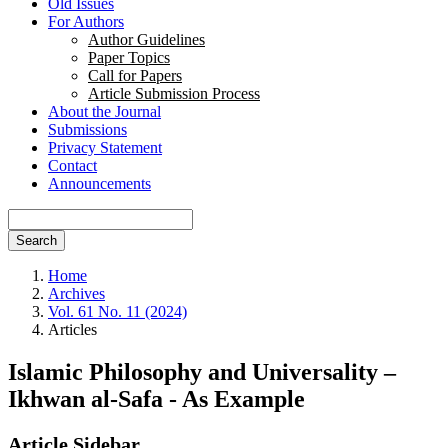
Old Issues
For Authors
Author Guidelines
Paper Topics
Call for Papers
Article Submission Process
About the Journal
Submissions
Privacy Statement
Contact
Announcements
Search
Home
Archives
Vol. 61 No. 11 (2024)
Articles
Islamic Philosophy and Universality –
Ikhwan al-Safa - As Example
Article Sidebar