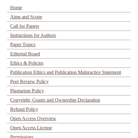
Home
Aims and Scope
Call for Papers
Instructions for Authors
Paper Topics
Editorial Board
Ethics & Policies
Publication Ethics and Publication Malpractice Statement
Peer Review Policy
Plagiarism Policy
Copyright, Grants and Ownership Declaration
Refund Policy
Open Access Overview
Open Access License
Permissions