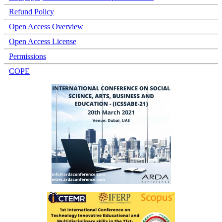
Refund Policy
Open Access Overview
Open Access License
Permissions
COPE