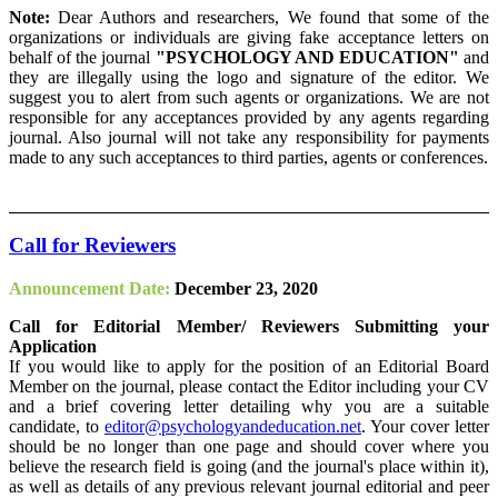
Note:
Dear Authors and researchers, We found that some of the
organizations or individuals are giving fake acceptance letters on
behalf of the journal
"PSYCHOLOGY AND EDUCATION"
and
they are illegally using the logo and signature of the editor. We
suggest you to alert from such agents or organizations. We are not
responsible for any acceptances provided by any agents regarding
journal. Also journal will not take any responsibility for payments
made to any such acceptances to third parties, agents or conferences.
Call for Reviewers
Announcement Date:
December 23, 2020
Call for Editorial Member/ Reviewers Submitting your
Application
If you would like to apply for the position of an Editorial Board
Member on the journal, please contact the Editor including your CV
and a brief covering letter detailing why you are a suitable
candidate, to
editor@psychologyandeducation.net
. Your cover letter
should be no longer than one page and should cover where you
believe the research field is going (and the journal's place within it),
as well as details of any previous relevant journal editorial and peer