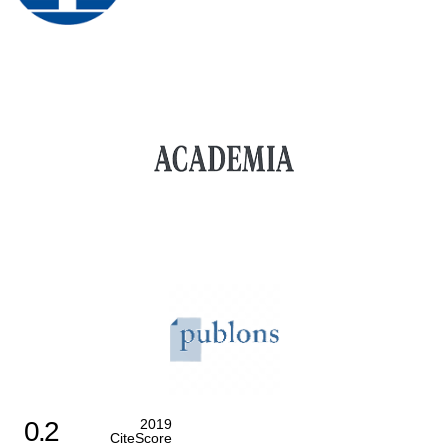
0.2
2019
CiteScore