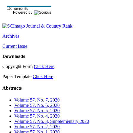
10th percentile
Powered by
Archives
Current Issue
Downloads
Copyright Form
Click Here
Paper Template
Click Here
Abstracts
Volume 57. No. 7, 2020
Volume 57. No. 6, 2020
Volume 57. No. 5, 2020
Volume 57. No. 4, 2020
Volume 57. No. 3, Supplementary 2020
Volume 57. No. 2, 2020
Volume 57. No. 1, 2020