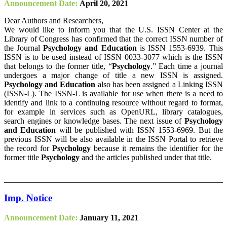
Announcement Date:
April 20, 2021
Dear Authors and Researchers,
We would like to inform you that the U.S. ISSN Center at the
Library of Congress has confirmed that the correct ISSN number of
the Journal
Psychology and Education
is ISSN 1553-6939. This
ISSN is to be used instead of ISSN 0033-3077 which is the ISSN
that belongs to the former title, “
Psychology
.” Each time a journal
undergoes a major change of title a new ISSN is assigned.
Psychology and Education
also has been assigned a Linking ISSN
(ISSN-L). The ISSN-L is available for use when there is a need to
identify and link to a continuing resource without regard to format,
for example in services such as OpenURL, library catalogues,
search engines or knowledge bases. The next issue of
Psychology
and Education
will be published with ISSN 1553-6969. But the
previous ISSN will be also available in the ISSN Portal to retrieve
the record for
Psychology
because it remains the identifier for the
former title
Psychology
and the articles published under that title.
Imp. Notice
Announcement Date:
January 11, 2021