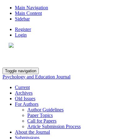
Main Navigation
Main Content
Sidebar
Register
Login
Toggle navigation
Psychology and Education Journal
Current
Archives
Old Issues
For Authors
Author Guidelines
Paper Topics
Call for Papers
Article Submission Process
About the Journal
Submissions