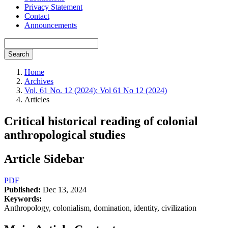
Privacy Statement
Contact
Announcements
Search
Home
Archives
Vol. 61 No. 12 (2024): Vol 61 No 12 (2024)
Articles
Critical historical reading of colonial
anthropological studies
Article Sidebar
PDF
Published:
Dec 13, 2024
Keywords:
Anthropology, colonialism, domination, identity, civilization