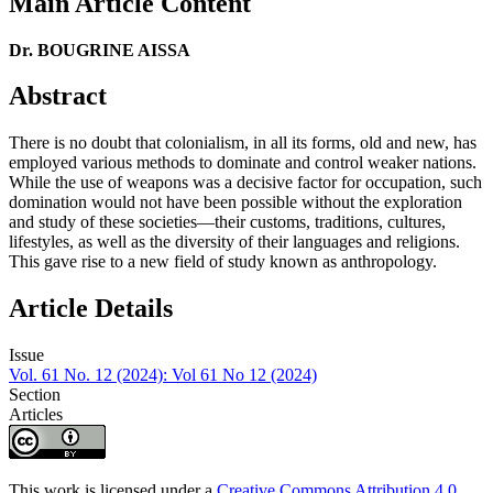
Main Article Content
Dr. BOUGRINE AISSA
Abstract
There is no doubt that colonialism, in all its forms, old and new, has
employed various methods to dominate and control weaker nations.
While the use of weapons was a decisive factor for occupation, such
domination would not have been possible without the exploration
and study of these societies—their customs, traditions, cultures,
lifestyles, as well as the diversity of their languages and religions.
This gave rise to a new field of study known as anthropology.
Article Details
Issue
Vol. 61 No. 12 (2024): Vol 61 No 12 (2024)
Section
Articles
This work is licensed under a
Creative Commons Attribution 4.0