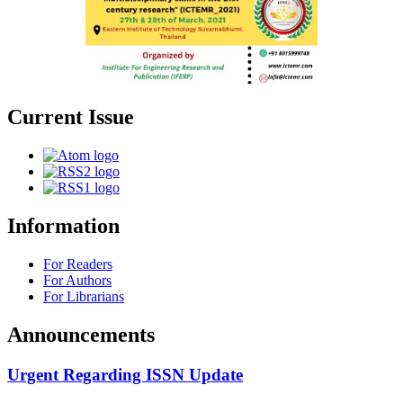
Current Issue
Information
For Readers
For Authors
For Librarians
Announcements
Urgent Regarding ISSN Update