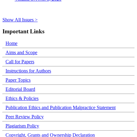
Show All Issues >
Important Links
Home
Aims and Scope
Call for Papers
Instructions for Authors
Paper Topics
Editorial Board
Ethics & Policies
Publication Ethics and Publication Malpractice Statement
Peer Review Policy
Plagiarism Policy
Copyright, Grants and Ownership Declaration