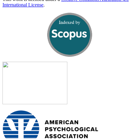
International License
.