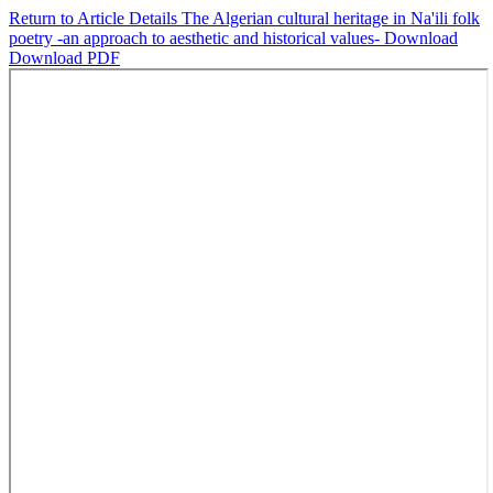
Return to Article Details
The Algerian cultural heritage in Na'ili folk
poetry -an approach to aesthetic and historical values-
Download
Download PDF