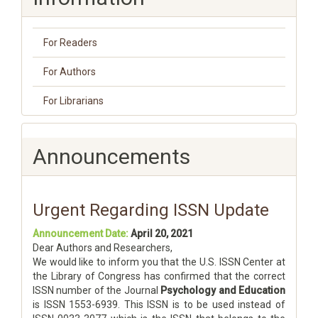
For Readers
For Authors
For Librarians
Announcements
Urgent Regarding ISSN Update
Announcement Date:
April 20, 2021
Dear Authors and Researchers,
We would like to inform you that the U.S. ISSN Center at
the Library of Congress has confirmed that the correct
ISSN number of the Journal
Psychology and Education
is ISSN 1553-6939. This ISSN is to be used instead of