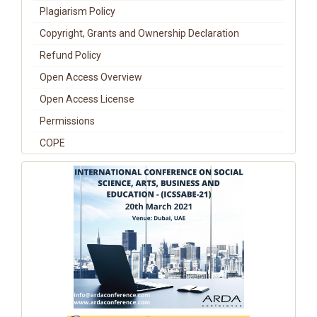
Plagiarism Policy
Copyright, Grants and Ownership Declaration
Refund Policy
Open Access Overview
Open Access License
Permissions
COPE