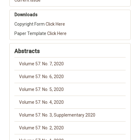
Current Issue
Downloads
Copyright Form
Click Here
Paper Template
Click Here
Abstracts
Volume 57. No. 7, 2020
Volume 57. No. 6, 2020
Volume 57. No. 5, 2020
Volume 57. No. 4, 2020
Volume 57. No. 3, Supplementary 2020
Volume 57. No. 2, 2020