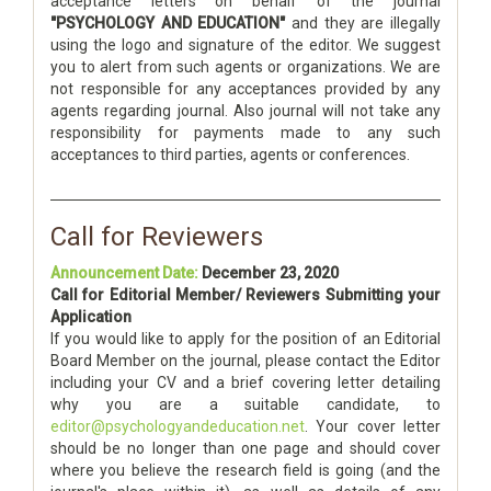
acceptance letters on behalf of the journal
"PSYCHOLOGY AND EDUCATION"
and they are illegally
using the logo and signature of the editor. We suggest
you to alert from such agents or organizations. We are
not responsible for any acceptances provided by any
agents regarding journal. Also journal will not take any
responsibility for payments made to any such
acceptances to third parties, agents or conferences.
Call for Reviewers
Announcement Date:
December 23, 2020
Call for Editorial Member/ Reviewers Submitting your
Application
If you would like to apply for the position of an Editorial
Board Member on the journal, please contact the Editor
including your CV and a brief covering letter detailing
why you are a suitable candidate, to
editor@psychologyandeducation.net
. Your cover letter
should be no longer than one page and should cover
where you believe the research field is going (and the