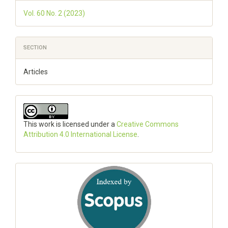
Vol. 60 No. 2 (2023)
SECTION
Articles
This work is licensed under a
Creative Commons
Attribution 4.0 International License
.