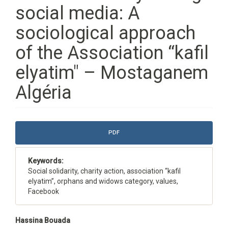
social media: A
sociological approach
of the Association “kafil
elyatim" – Mostaganem
Algéria
Article
PDF
Sidebar
Keywords:
Social solidarity, charity action, association “kafil
elyatim”, orphans and widows category, values,
Facebook
Main
Hassina Bouada