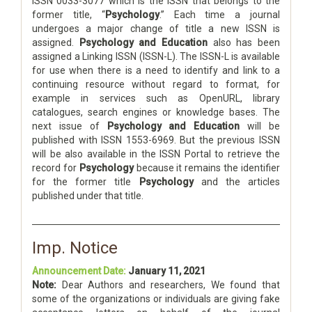
ISSN 0033-3077 which is the ISSN that belongs to the
former title, “
Psychology
.” Each time a journal
undergoes a major change of title a new ISSN is
assigned.
Psychology and Education
also has been
assigned a Linking ISSN (ISSN-L). The ISSN-L is available
for use when there is a need to identify and link to a
continuing resource without regard to format, for
example in services such as OpenURL, library
catalogues, search engines or knowledge bases. The
next issue of
Psychology and Education
will be
published with ISSN 1553-6969. But the previous ISSN
will be also available in the ISSN Portal to retrieve the
record for
Psychology
because it remains the identifier
for the former title
Psychology
and the articles
published under that title.
Imp. Notice
Announcement Date:
January 11, 2021
Note:
Dear Authors and researchers, We found that
some of the organizations or individuals are giving fake