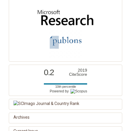
0.2
2019
CiteScore
10th percentile
Powered by
Archives