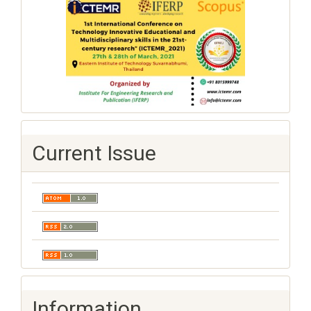
Current Issue
Information