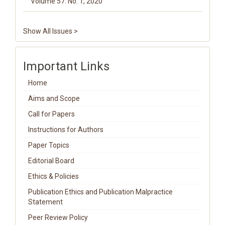
Volume 57. No. 1, 2020
Show All Issues >
Important Links
Home
Aims and Scope
Call for Papers
Instructions for Authors
Paper Topics
Editorial Board
Ethics & Policies
Publication Ethics and Publication Malpractice
Statement
Peer Review Policy