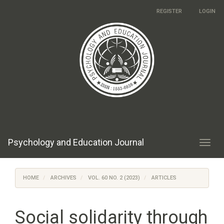
Main
REGISTER
LOGIN
Navigation
Main
Content
Sidebar
Psychology and Education Journal
Toggl
navig
HOME
ARCHIVES
VOL. 60 NO. 2 (2023)
ARTICLES
Social solidarity through