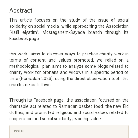
Article
Content
Abstract
This article focuses on the study of the issue of social
solidarity on social media, while approaching the Association
“Kafil elyatim”, Mostaganem-Sayada branch through its
Facebook page.
this work aims to discover ways to practice charity work in
terms of content and values promoted, we relied on a
methodological plan aims to analyze some blogs related to
charity work for orphans and widows in a specific period of
time (Ramadan 2023), using the direct observation tool. the
results are as follows:
Through its Facebook page, the association focused on the
charitable act related to Ramadan basket food; the new Eid
clothes, and promoted religious and social values related to
cooperation and social solidarity ; worship value
Article
ISSUE
Details