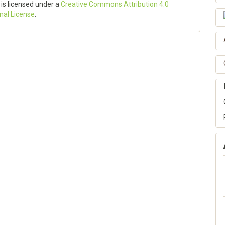
 is licensed under a
Creative Commons Attribution 4.0
onal License
.