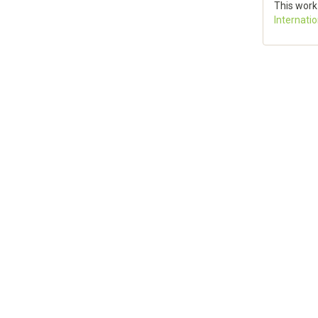
This work
Internati