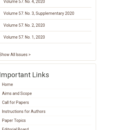
Volume 57. No. 4, 2020
Volume 57. No. 3, Supplementary 2020
Volume 57. No. 2, 2020
Volume 57. No. 1, 2020
Show All Issues >
Important Links
Home
Aims and Scope
Call for Papers
Instructions for Authors
Paper Topics
Editorial Board