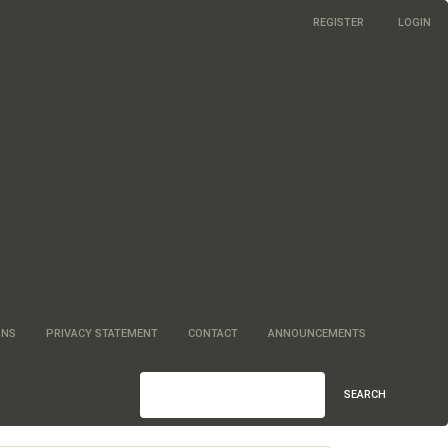
REGISTER
LOGIN
ONS
PRIVACY STATEMENT
CONTACT
ANNOUNCEMENTS
SEARCH