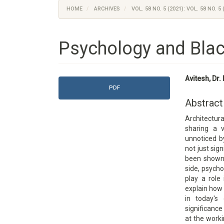
HOME
ARCHIVES
VOL. 58 NO. 5 (2021): VOL. 58 NO. 5 
Psychology and Blac
Article
Main
Avitesh, Dr
Sidebar
Article
PDF
Content
Abstract
Architectur
sharing a v
unnoticed by
not just sig
been shown 
side, psycho
play a role
explain how 
in today's
significance
at the work