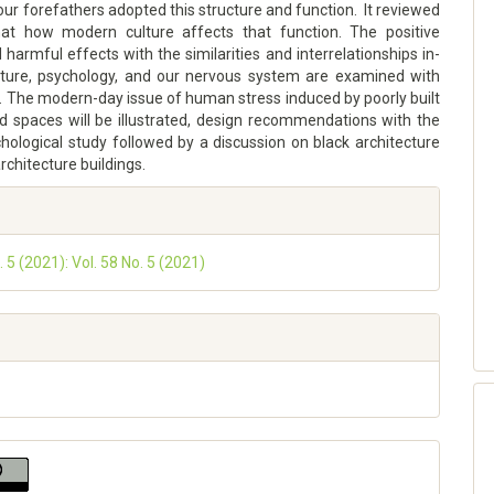
 our forefathers adopted this structure and function. It reviewed
that how modern culture affects that function. The positive
harmful effects with the similarities and interrelationships in-
ure, psychology, and our nervous system are examined with
. The modern-day issue of human stress induced by poorly built
nd spaces will be illustrated, design recommendations with the
hological study followed by a discussion on black architecture
rchitecture buildings.
. 5 (2021): Vol. 58 No. 5 (2021)