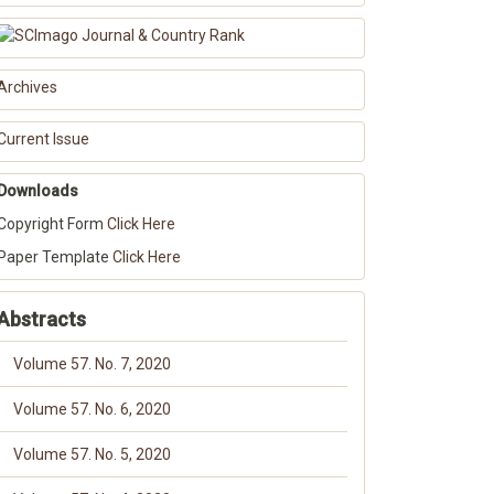
Archives
Current Issue
Downloads
Copyright Form
Click Here
Paper Template
Click Here
Abstracts
Volume 57. No. 7, 2020
Volume 57. No. 6, 2020
Volume 57. No. 5, 2020