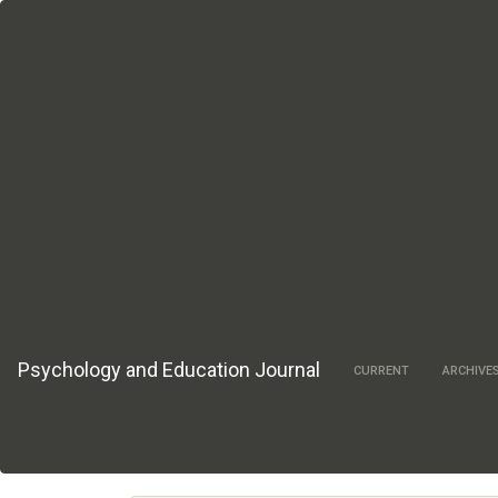
Main
Navigation
Main
Content
Sidebar
Psychology and Education Journal
CURRENT
ARCHIVE