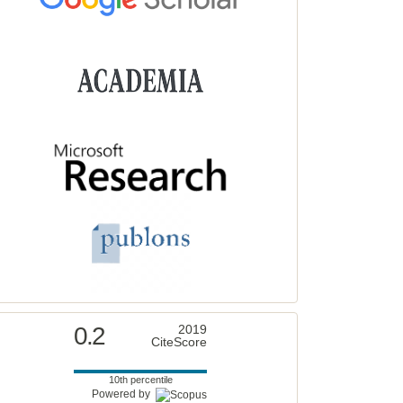
0.2
2019
CiteScore
10th percentile
Powered by