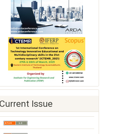
Current Issue