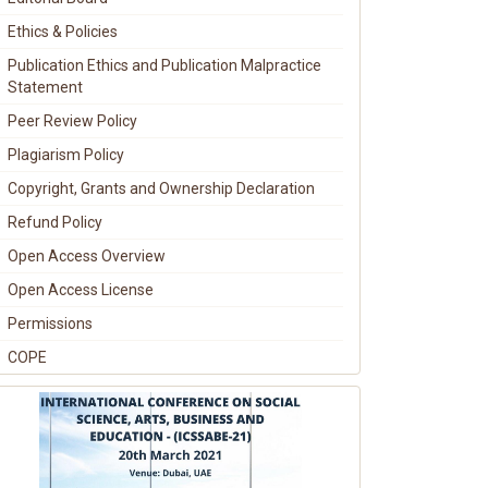
Ethics & Policies
Publication Ethics and Publication Malpractice
Statement
Peer Review Policy
Plagiarism Policy
Copyright, Grants and Ownership Declaration
Refund Policy
Open Access Overview
Open Access License
Permissions
COPE