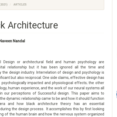
(2021)
ARTICLES
k Architecture
. Naveen Nandal
al Design or architectural field and human psychology are
ital relationship but it has been ignored all the time and
 the design industry. Interrelation of design and psychology is
nificant but also reciprocal. One side claims, effective design has
psychologically impacted and physiological effects; the other
logy, human experience, and the work of our neural systems all
 in our perceptions of Successful design. This paper aims to
the dynamic relationship came to be and how it should function
 era and how black architecture theory has an essential
 during the design process. It accomplishes this by first looking
ing of the human brain and how the nervous system organized