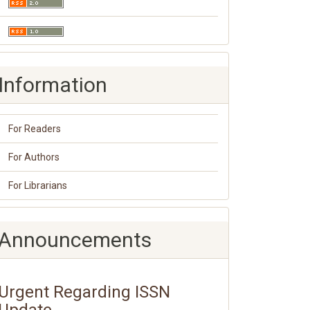
Information
For Readers
For Authors
For Librarians
Announcements
Urgent Regarding ISSN