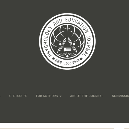
S
OLD ISSUES
FOR AUTHORS
ABOUT THE JOURNAL
SUBMISSI