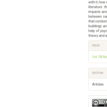
with it, how
literature 
impacts and 
between nat
that context
buildings a
help of psyc
theory and a
Article
ISSUE
Details
Vol. 58 No
SECTION
Articles