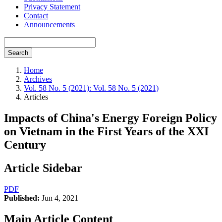
Privacy Statement
Contact
Announcements
Search
Home
Archives
Vol. 58 No. 5 (2021): Vol. 58 No. 5 (2021)
Articles
Impacts of China's Energy Foreign Policy
on Vietnam in the First Years of the XXI
Century
Article Sidebar
PDF
Published:
Jun 4, 2021
Main Article Content