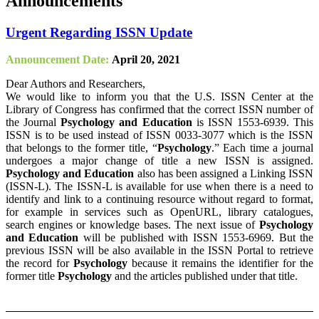
Announcements
Urgent Regarding ISSN Update
Announcement Date:
April 20, 2021
Dear Authors and Researchers,
We would like to inform you that the U.S. ISSN Center at the
Library of Congress has confirmed that the correct ISSN number of
the Journal
Psychology and Education
is ISSN 1553-6939. This
ISSN is to be used instead of ISSN 0033-3077 which is the ISSN
that belongs to the former title, “
Psychology
.” Each time a journal
undergoes a major change of title a new ISSN is assigned.
Psychology and Education
also has been assigned a Linking ISSN
(ISSN-L). The ISSN-L is available for use when there is a need to
identify and link to a continuing resource without regard to format,
for example in services such as OpenURL, library catalogues,
search engines or knowledge bases. The next issue of
Psychology
and Education
will be published with ISSN 1553-6969. But the
previous ISSN will be also available in the ISSN Portal to retrieve
the record for
Psychology
because it remains the identifier for the
former title
Psychology
and the articles published under that title.