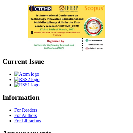
Current Issue
Information
For Readers
For Authors
For Librarians