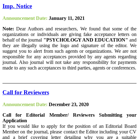
Imp. Notice
Announcement Date:
January 11, 2021
Note:
Dear Authors and researchers, We found that some of the
organizations or individuals are giving fake acceptance letters on
behalf of the journal
"PSYCHOLOGY AND EDUCATION"
and
they are illegally using the logo and signature of the editor. We
suggest you to alert from such agents or organizations. We are not
responsible for any acceptances provided by any agents regarding
journal. Also journal will not take any responsibility for payments
made to any such acceptances to third parties, agents or conferences.
Call for Reviewers
Announcement Date:
December 23, 2020
Call for Editorial Member/ Reviewers Submitting your
Application
If you would like to apply for the position of an Editorial Board
Member on the journal, please contact the Editor including your CV
and a brief covering letter detailing why you are a suitable