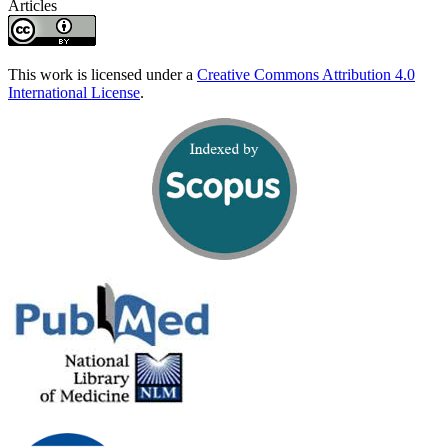
Articles
This work is licensed under a
Creative Commons Attribution 4.0
International License
.