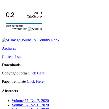
0.2
2019
CiteScore
10th percentile
Powered by
Archives
Current Issue
Downloads
Copyright Form
Click Here
Paper Template
Click Here
Abstracts
Volume 57. No. 7, 2020
Volume 57. No. 6, 2020