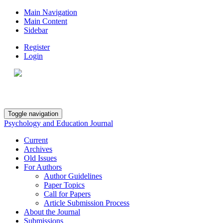
Main Navigation
Main Content
Sidebar
Register
Login
Toggle navigation
Psychology and Education Journal
Current
Archives
Old Issues
For Authors
Author Guidelines
Paper Topics
Call for Papers
Article Submission Process
About the Journal
Submissions