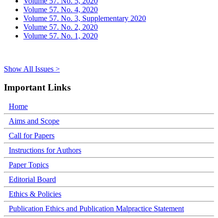
Volume 57. No. 5, 2020
Volume 57. No. 4, 2020
Volume 57. No. 3, Supplementary 2020
Volume 57. No. 2, 2020
Volume 57. No. 1, 2020
Show All Issues >
Important Links
Home
Aims and Scope
Call for Papers
Instructions for Authors
Paper Topics
Editorial Board
Ethics & Policies
Publication Ethics and Publication Malpractice Statement