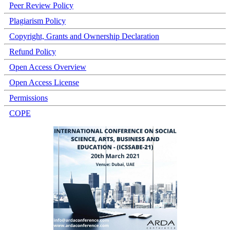
Peer Review Policy
Plagiarism Policy
Copyright, Grants and Ownership Declaration
Refund Policy
Open Access Overview
Open Access License
Permissions
COPE