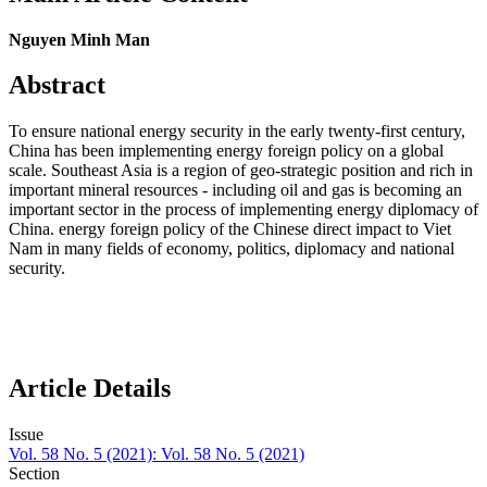
Nguyen Minh Man
Abstract
To ensure national energy security in the early twenty-first century,
China has been implementing energy foreign policy on a global
scale. Southeast Asia is a region of geo-strategic position and rich in
important mineral resources - including oil and gas is becoming an
important sector in the process of implementing energy diplomacy of
China. energy foreign policy of the Chinese direct impact to Viet
Nam in many fields of economy, politics, diplomacy and national
security.
Article Details
Issue
Vol. 58 No. 5 (2021): Vol. 58 No. 5 (2021)
Section