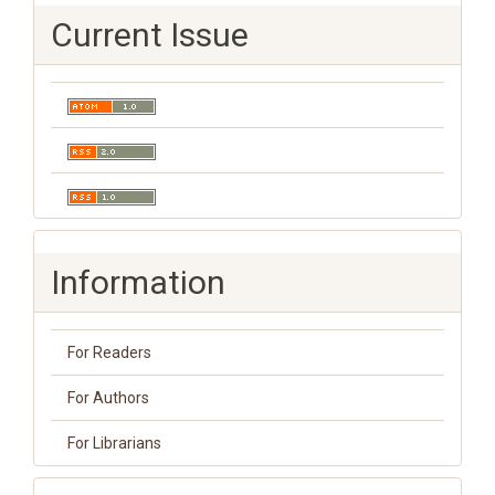
Current Issue
Information
For Readers
For Authors
For Librarians