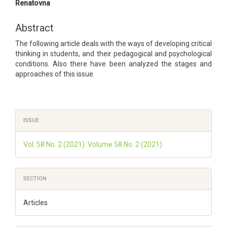
Article
Renatovna
Content
Abstract
The following article deals with the ways of developing critical
thinking in students, and their pedagogical and psychological
conditions. Also there have been analyzed the stages and
approaches of this issue.
Article
ISSUE
Details
Vol. 58 No. 2 (2021): Volume 58 No. 2 (2021)
SECTION
Articles