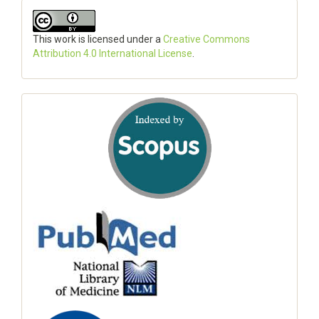
This work is licensed under a
Creative Commons
Attribution 4.0 International License
.