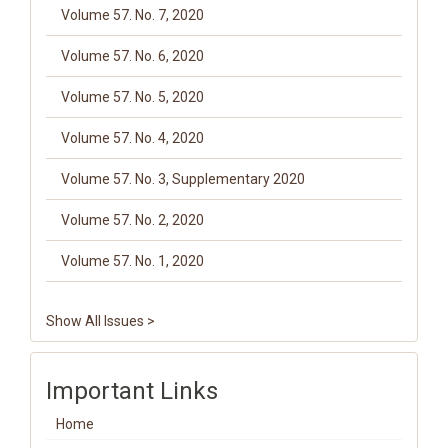
Volume 57. No. 7, 2020
Volume 57. No. 6, 2020
Volume 57. No. 5, 2020
Volume 57. No. 4, 2020
Volume 57. No. 3, Supplementary 2020
Volume 57. No. 2, 2020
Volume 57. No. 1, 2020
Show All Issues >
Important Links
Home