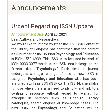
Announcements
Urgent Regarding ISSN Update
Announcement Date:
April 20, 2021
Dear Authors and Researchers,
We would like to inform you that the U.S. ISSN Center at
the Library of Congress has confirmed that the correct
ISSN number of the Journal
Psychology and Education
is ISSN 1553-6939. This ISSN is to be used instead of
ISSN 0033-3077 which is the ISSN that belongs to the
former title, “
Psychology
.” Each time a journal
undergoes a major change of title a new ISSN is
assigned.
Psychology and Education
also has been
assigned a Linking ISSN (ISSN-L). The ISSN-L is available
for use when there is a need to identify and link to a
continuing resource without regard to format, for
example in services such as OpenURL, library
catalogues, search engines or knowledge bases. The
next issue of
Psychology and Education
will be