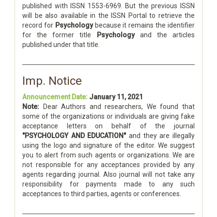
published with ISSN 1553-6969. But the previous ISSN
will be also available in the ISSN Portal to retrieve the
record for
Psychology
because it remains the identifier
for the former title
Psychology
and the articles
published under that title.
Imp. Notice
Announcement Date:
January 11, 2021
Note:
Dear Authors and researchers, We found that
some of the organizations or individuals are giving fake
acceptance letters on behalf of the journal
"PSYCHOLOGY AND EDUCATION"
and they are illegally
using the logo and signature of the editor. We suggest
you to alert from such agents or organizations. We are
not responsible for any acceptances provided by any
agents regarding journal. Also journal will not take any
responsibility for payments made to any such
acceptances to third parties, agents or conferences.