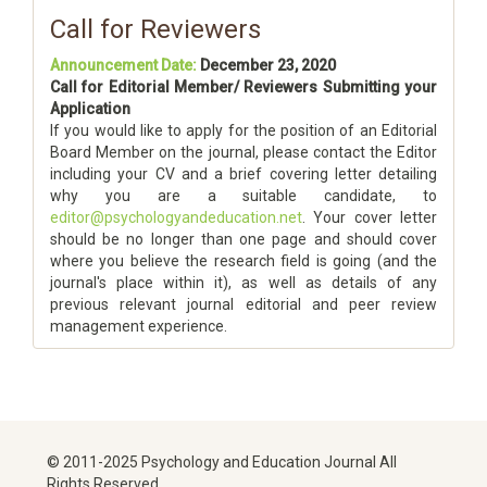
Call for Reviewers
Announcement Date:
December 23, 2020
Call for Editorial Member/ Reviewers Submitting your
Application
If you would like to apply for the position of an Editorial
Board Member on the journal, please contact the Editor
including your CV and a brief covering letter detailing
why you are a suitable candidate, to
editor@psychologyandeducation.net
. Your cover letter
should be no longer than one page and should cover
where you believe the research field is going (and the
journal's place within it), as well as details of any
previous relevant journal editorial and peer review
management experience.
© 2011-2025 Psychology and Education Journal All
Rights Reserved.