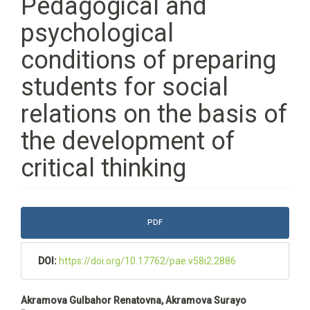
Pedagogical and
psychological
conditions of preparing
students for social
relations on the basis of
the development of
critical thinking
Article
PDF
Sidebar
DOI:
https://doi.org/10.17762/pae.v58i2.2886
Main
Akramova Gulbahor Renatovna, Akramova Surayo