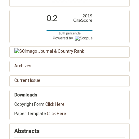
0.2
2019
CiteScore
10th percentile
Powered by
Archives
Current Issue
Downloads
Copyright Form
Click Here
Paper Template
Click Here
Abstracts