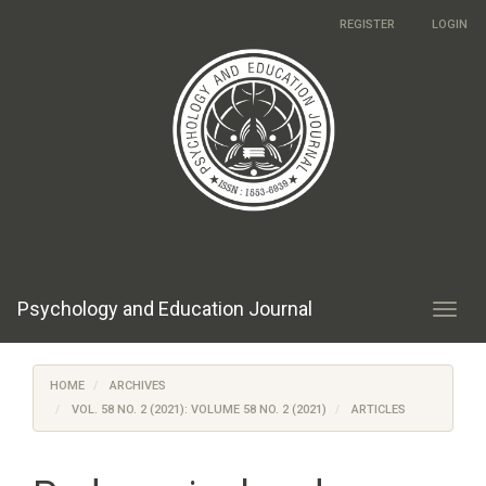
Main
REGISTER
LOGIN
Navigation
Main
Content
Sidebar
Psychology and Education Journal
Toggl
navig
HOME
ARCHIVES
VOL. 58 NO. 2 (2021): VOLUME 58 NO. 2 (2021)
ARTICLES