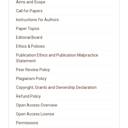
Aims and Scope
Call for Papers
Instructions for Authors
Paper Topics
Editorial Board
Ethics & Policies
Publication Ethics and Publication Malpractice
Statement
Peer Review Policy
Plagiarism Policy
Copyright, Grants and Ownership Declaration
Refund Policy
Open Access Overview
Open Access License
Permissions