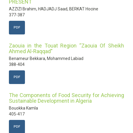
PRESENT
AZZIZI Brahim, HADJADJ Saad, BERKAT Hocine
377-387
PDF
Zaouia in the Touat Region “Zaouia Of Sheikh
Ahmed Al-Raqqad”
Benameur Bekkara, Mohammed Labiad
388-404
PDF
The Components of Food Security for Achieving
Sustainable Development in Algeria
Bouokka Kamla
405-417
PDF