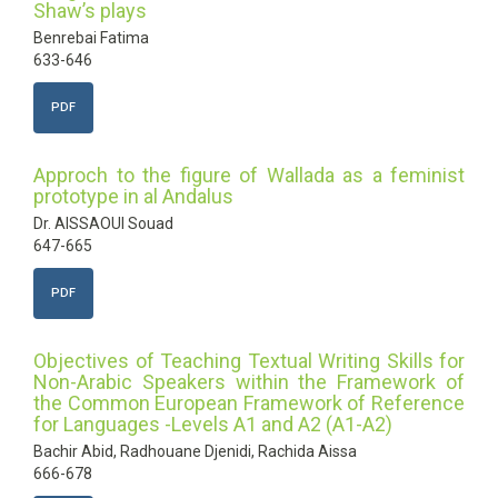
Shaw’s plays
Benrebai Fatima
633-646
PDF
Approch to the figure of Wallada as a feminist
prototype in al Andalus
Dr. AISSAOUI Souad
647-665
PDF
Objectives of Teaching Textual Writing Skills for
Non-Arabic Speakers within the Framework of
the Common European Framework of Reference
for Languages -Levels A1 and A2 (A1-A2)
Bachir Abid, Radhouane Djenidi, Rachida Aissa
666-678