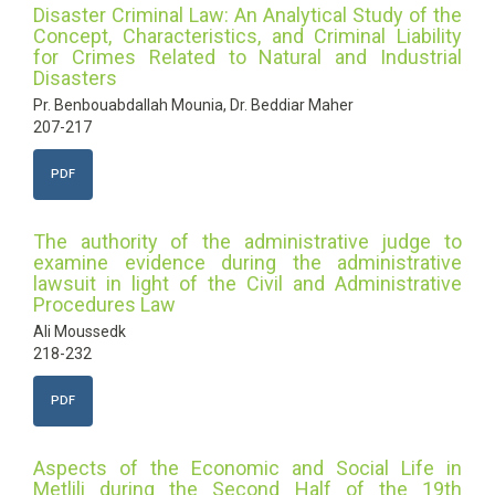
Disaster Criminal Law: An Analytical Study of the
Concept, Characteristics, and Criminal Liability
for Crimes Related to Natural and Industrial
Disasters
Pr. Benbouabdallah Mounia, Dr. Beddiar Maher
207-217
PDF
The authority of the administrative judge to
examine evidence during the administrative
lawsuit in light of the Civil and Administrative
Procedures Law
Ali Moussedk
218-232
PDF
Aspects of the Economic and Social Life in
Metlili during the Second Half of the 19th