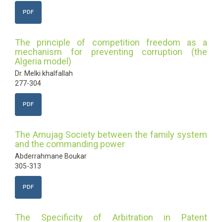
PDF
The principle of competition freedom as a
mechanism for preventing corruption (the
Algeria model)
Dr. Melki khalfallah
277-304
PDF
The Amujag Society between the family system
and the commanding power
Abderrahmane Boukar
305-313
PDF
The Specificity of Arbitration in Patent