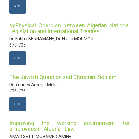
PDF
syPhysical Coercion between Algerian National
Legislation and International Treaties
Dr. Fatiha BENNAMANE, Dr. Nadia MOUMOU
679-705
PDF
The Jewish Question and Christian Zionism
Dr. Younes Ammar Mellal
706-726
PDF
Improving the working environment for
employees in Algerian Law
AMAR SETTI MOHAMED AMINE