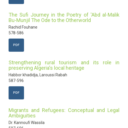
The Sufi Journey in the Poetry of 'Abd al-Malik
Bu-Munjil The Ode to the Otherworld
Rachid Fouhane
578-586
PDF
Strengthening rural tourism and its role in
preserving Algeria's local heritage
Habbor khadidja, Laroussi Rabah
587-596
PDF
Migrants and Refugees: Conceptual and Legal
Ambiguities
Dr. Kannoufi Wassila