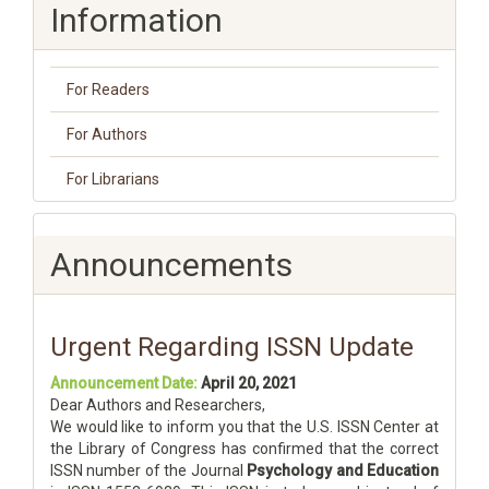
Information
For Readers
For Authors
For Librarians
Announcements
Urgent Regarding ISSN Update
Announcement Date:
April 20, 2021
Dear Authors and Researchers,
We would like to inform you that the U.S. ISSN Center at
the Library of Congress has confirmed that the correct
ISSN number of the Journal
Psychology and Education