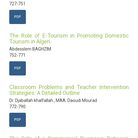
727-751
PDF
The Role of E-Tourism in Promoting Domestic
Tourism in Algeri
Abdesslem BAGHZIM
752-771
PDF
Classroom Problems and Teacher Intervention
Strategies: A Detailed Outline
Dr. Djaballah khalfallah , MAA. Daoudi Mourad
772-790
PDF