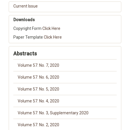
Current Issue
Downloads
Copyright Form
Click Here
Paper Template
Click Here
Abstracts
Volume 57. No. 7, 2020
Volume 57. No. 6, 2020
Volume 57. No. 5, 2020
Volume 57. No. 4, 2020
Volume 57. No. 3, Supplementary 2020
Volume 57. No. 2, 2020