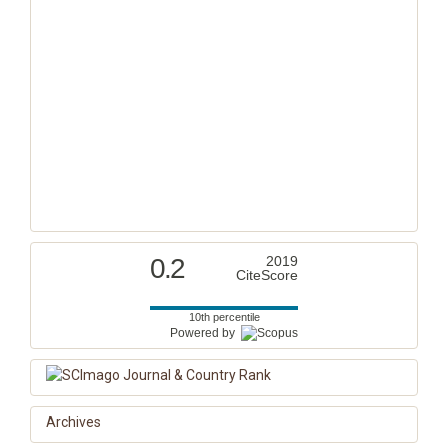
0.2
2019
CiteScore
10th percentile
Powered by
Archives