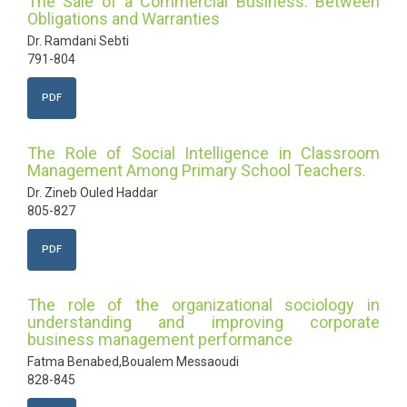
The Sale of a Commercial Business: Between
Obligations and Warranties
Dr. Ramdani Sebti
791-804
PDF
The Role of Social Intelligence in Classroom
Management Among Primary School Teachers.
Dr. Zineb Ouled Haddar
805-827
PDF
The role of the organizational sociology in
understanding and improving corporate
business management performance
Fatma Benabed,Boualem Messaoudi
828-845