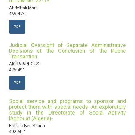
of Law No. 22-13"
Abdelhak Mani
465-474
PDF
Judicial Oversight of Separate Administrative
Decisions at the Conclusion of the Public
Transaction
AICHA ARROUS
475-491
PDF
Social service and programs to sponsor and
protect them with special needs -An exploratory
study in the Directorate of Social Activity
lAghouat (Algeria)-
Nafissa Ben Saada
492-507