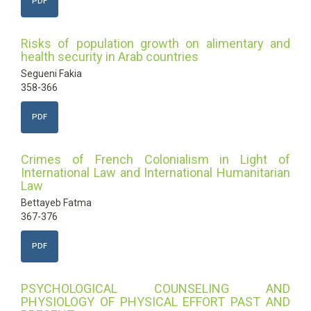
PDF
Risks of population growth on alimentary and
health security in Arab countries
Segueni Fakia
358-366
PDF
Crimes of French Colonialism in Light of
International Law and International Humanitarian
Law
Bettayeb Fatma
367-376
PDF
PSYCHOLOGICAL COUNSELING AND
PHYSIOLOGY OF PHYSICAL EFFORT PAST AND