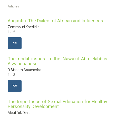
Articles
Augustin: The Dialect of African and Influences
Zemmouri Khedidja
1-12
PDF
The nodal issues in the Nawazil Abu elabbas
Alwansharissi
D.Aissam Boucherba
1-13
PDF
The Importance of Sexual Education for Healthy
Personality Development
Mouffok Dihia