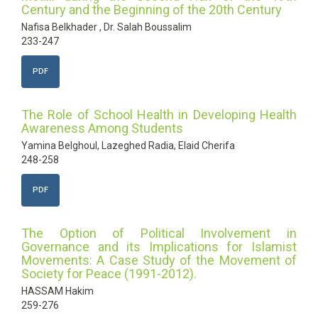
Century and the Beginning of the 20th Century
Nafisa Belkhader , Dr. Salah Boussalim
233-247
PDF
The Role of School Health in Developing Health
Awareness Among Students
Yamina Belghoul, Lazeghed Radia, Elaid Cherifa
248-258
PDF
The Option of Political Involvement in
Governance and its Implications for Islamist
Movements: A Case Study of the Movement of
Society for Peace (1991-2012).
HASSAM Hakim
259-276