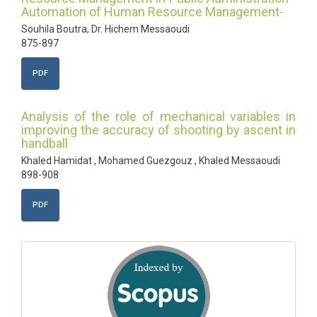
Automation of Human Resource Management-
Souhila Boutra, Dr. Hichem Messaoudi
875-897
PDF
Analysis of the role of mechanical variables in
improving the accuracy of shooting by ascent in
handball
Khaled Hamidat , Mohamed Guezgouz , Khaled Messaoudi
898-908
PDF