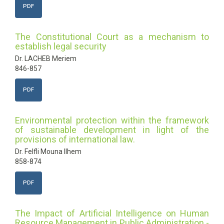
PDF
The Constitutional Court as a mechanism to
establish legal security
Dr. LACHEB Meriem
846-857
PDF
Environmental protection within the framework
of sustainable development in light of the
provisions of international law.
Dr. Felfli Mouna Ilhem
858-874
PDF
The Impact of Artificial Intelligence on Human
Resource Management in Public Administration -