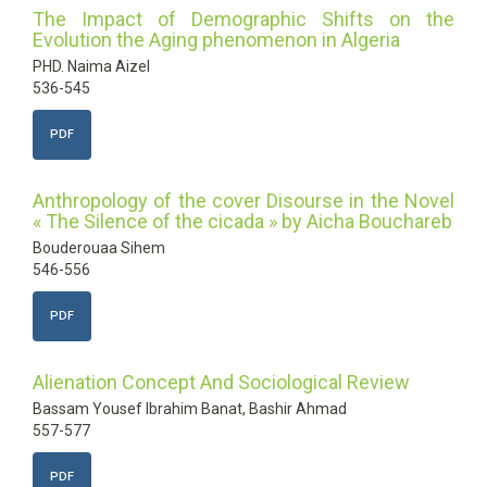
The Impact of Demographic Shifts on the
Evolution the Aging phenomenon in Algeria
PHD. Naima Aizel
536-545
PDF
Anthropology of the cover Disourse in the Novel
« The Silence of the cicada » by Aicha Bouchareb
Bouderouaa Sihem
546-556
PDF
Alienation Concept And Sociological Review
Bassam Yousef Ibrahim Banat, Bashir Ahmad
557-577
PDF