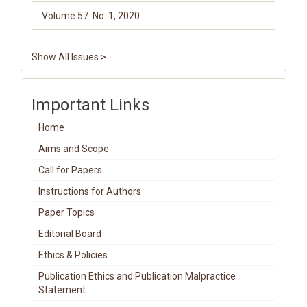
Volume 57. No. 1, 2020
Show All Issues >
Important Links
Home
Aims and Scope
Call for Papers
Instructions for Authors
Paper Topics
Editorial Board
Ethics & Policies
Publication Ethics and Publication Malpractice
Statement