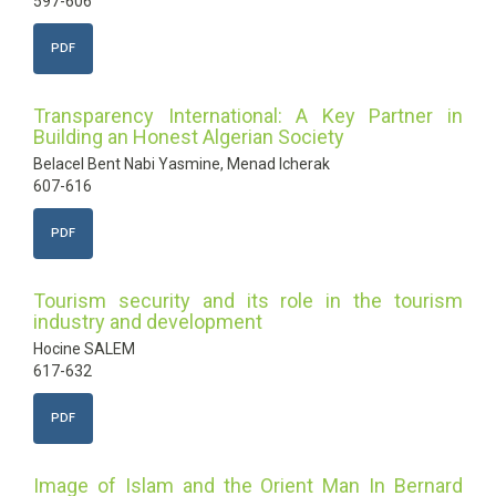
597-606
PDF
Transparency International: A Key Partner in
Building an Honest Algerian Society
Belacel Bent Nabi Yasmine, Menad Icherak
607-616
PDF
Tourism security and its role in the tourism
industry and development
Hocine SALEM
617-632
PDF
Image of Islam and the Orient Man In Bernard