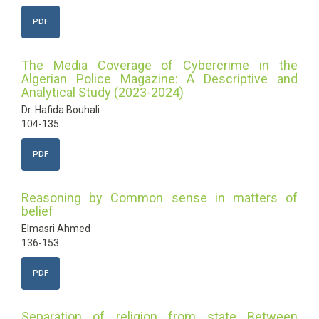
PDF
The Media Coverage of Cybercrime in the
Algerian Police Magazine: A Descriptive and
Analytical Study (2023-2024)
Dr. Hafida Bouhali
104-135
PDF
Reasoning by Common sense in matters of
belief
Elmasri Ahmed
136-153
PDF
Separation of religion from state Between