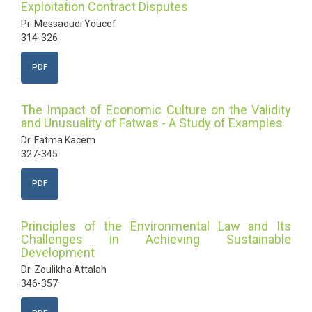
Exploitation Contract Disputes
Pr. Messaoudi Youcef
314-326
PDF
The Impact of Economic Culture on the Validity
and Unusuality of Fatwas - A Study of Examples
Dr. Fatma Kacem
327-345
PDF
Principles of the Environmental Law and Its
Challenges in Achieving Sustainable
Development
Dr. Zoulikha Attalah
346-357