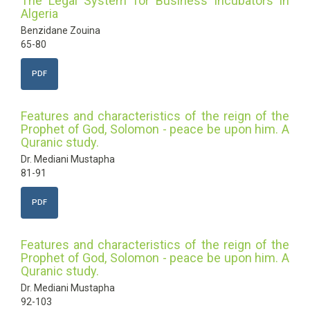
The Legal System for Business Incubators in
Algeria
Benzidane Zouina
65-80
PDF
Features and characteristics of the reign of the
Prophet of God, Solomon - peace be upon him. A
Quranic study.
Dr. Mediani Mustapha
81-91
PDF
Features and characteristics of the reign of the
Prophet of God, Solomon - peace be upon him. A
Quranic study.
Dr. Mediani Mustapha
92-103