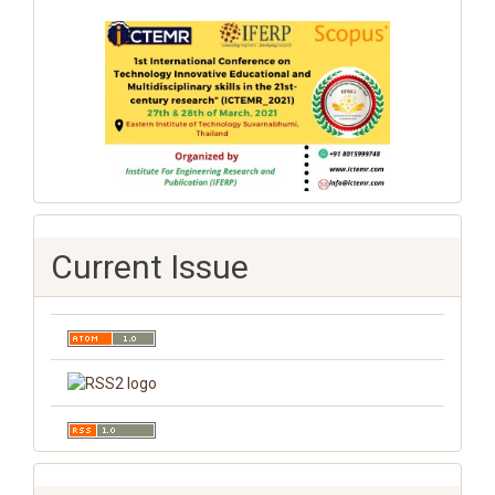
Current Issue