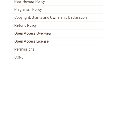
Peer Review Policy
Plagiarism Policy
Copyright, Grants and Ownership Declaration
Refund Policy
Open Access Overview
Open Access License
Permissions
COPE