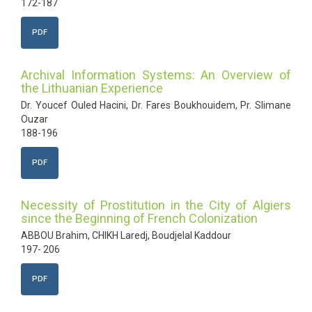
172-187
PDF
Archival Information Systems: An Overview of
the Lithuanian Experience
Dr. Youcef Ouled Hacini, Dr. Fares Boukhouidem, Pr. Slimane
Ouzar
188-196
PDF
Necessity of Prostitution in the City of Algiers
since the Beginning of French Colonization
ABBOU Brahim, CHIKH Laredj, Boudjelal Kaddour
197- 206
PDF