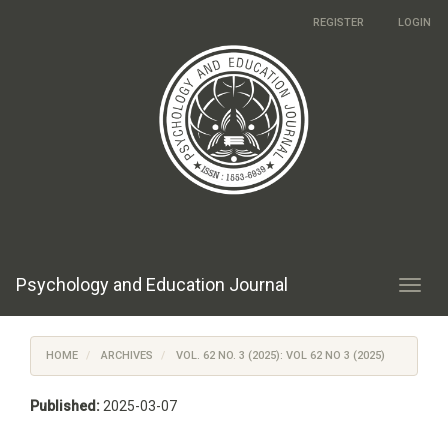
Main
REGISTER
LOGIN
Navigation
Main
Content
Sidebar
Psychology and Education Journal
Toggl
navig
HOME
ARCHIVES
VOL. 62 NO. 3 (2025): VOL 62 NO 3 (2025)
Published:
2025-03-07