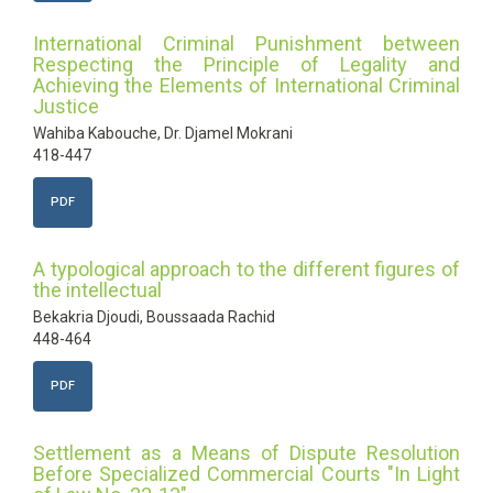
International Criminal Punishment between
Respecting the Principle of Legality and
Achieving the Elements of International Criminal
Justice
Wahiba Kabouche, Dr. Djamel Mokrani
418-447
PDF
A typological approach to the different figures of
the intellectual
Bekakria Djoudi, Boussaada Rachid
448-464
PDF
Settlement as a Means of Dispute Resolution
Before Specialized Commercial Courts "In Light