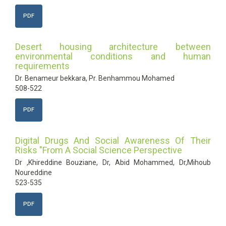
PDF
Desert housing architecture between
environmental conditions and human
requirements
Dr. Benameur bekkara, Pr. Benhammou Mohamed
508-522
PDF
Digital Drugs And Social Awareness Of Their
Risks "From A Social Science Perspective
Dr ,Khireddine Bouziane, Dr, Abid Mohammed, Dr,Mihoub
Noureddine
523-535
PDF