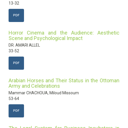
13-32
PDF
Horror Cinema and the Audience: Aesthetic
Scene and Psychological Impact
DR. AMARI ALLEL
33-52
PDF
Arabian Horses and Their Status in the Ottoman
Army and Celebrations
Mammar CHACHOUA, Miloud Missoum
53-64
PDF