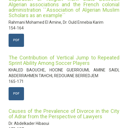
Algerian associations and the French colonial
administration ``Association of Algerian Muslim
Scholars as an example``
Rahmani Mohamed El Amine, Dr. Ould Ennebia Karim
154-164
PDF
The Contribution of Vertical Jump to Repeated
Sprint Ability Among Soccer Players
KHALED BAOUCHE, HOCINE GUERROUMI, AMINE SAIDI,
ABDERRAHMEN TAHCHI, REDOUANE BERREDJEM
165-171
PDF
Causes of the Prevalence of Divorce in the City
of Adrar from the Perspective of Lawyers
Dr. Abdelkader Hibaoui