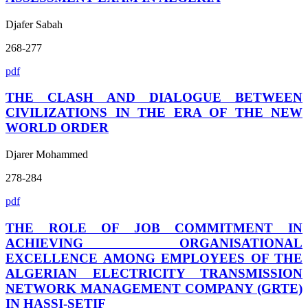
Djafer Sabah
268-277
pdf
THE CLASH AND DIALOGUE BETWEEN
CIVILIZATIONS IN THE ERA OF THE NEW
WORLD ORDER
Djarer Mohammed
278-284
pdf
THE ROLE OF JOB COMMITMENT IN
ACHIEVING ORGANISATIONAL
EXCELLENCE AMONG EMPLOYEES OF THE
ALGERIAN ELECTRICITY TRANSMISSION
NETWORK MANAGEMENT COMPANY (GRTE)
IN HASSI-SETIF