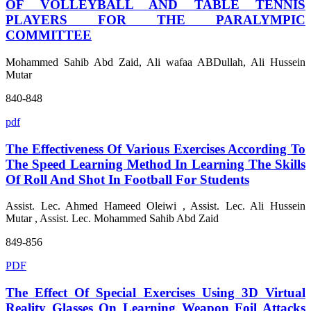
OF VOLLEYBALL AND TABLE TENNIS
PLAYERS FOR THE PARALYMPIC
COMMITTEE
Mohammed Sahib Abd Zaid, Ali wafaa ABDullah, Ali Hussein
Mutar
840-848
pdf
The Effectiveness Of Various Exercises According To
The Speed Learning Method In Learning The Skills
Of Roll And Shot In Football For Students
Assist. Lec. Ahmed Hameed Oleiwi , Assist. Lec. Ali Hussein
Mutar , Assist. Lec. Mohammed Sahib Abd Zaid
849-856
PDF
The Effect Of Special Exercises Using 3D Virtual
Reality Glasses On Learning Weapon Foil Attacks