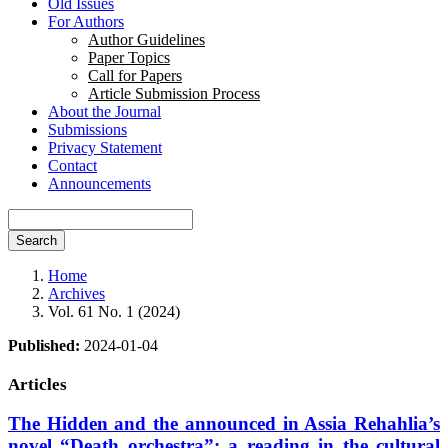
Old Issues
For Authors
Author Guidelines
Paper Topics
Call for Papers
Article Submission Process
About the Journal
Submissions
Privacy Statement
Contact
Announcements
Search
Home
Archives
Vol. 61 No. 1 (2024)
Published:
2024-01-04
Articles
The Hidden and the announced in Assia Rehahlia’s
novel “Death orchestra”: a reading in the cultural