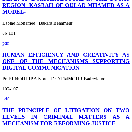
REGION- KASBAH OF OULAD MHAMED AS A
MODEL-
Labiad Mohamed , Bakara Benameur
86-101
pdf
HUMAN EFFICIENCY AND CREATIVITY AS
ONE OF THE MECHANISMS SUPPORTING
DIGITAL COMMUNICATION
Pr. BENOUHIBA Nora , Dr. ZEMMOUR Badreddine
102-107
pdf
THE PRINCIPLE OF LITIGATION ON TWO
LEVELS IN CRIMINAL MATTERS AS A
MECHANISM FOR REFORMING JUSTICE