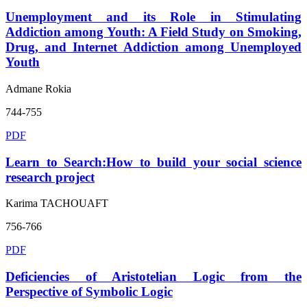
Unemployment and its Role in Stimulating
Addiction among Youth: A Field Study on Smoking,
Drug, and Internet Addiction among Unemployed
Youth
Admane Rokia
744-755
PDF
Learn to Search:How to build your social science
research project
Karima TACHOUAFT
756-766
PDF
Deficiencies of Aristotelian Logic from the
Perspective of Symbolic Logic