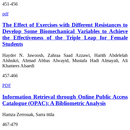
451-456
pdf
The Effect of Exercises with Different Resistances to
Develop Some Biomechanical Variables to Achieve
the Effectiveness of the Triple Leap for Female
Students
Hayder N. Jawoosh, Zahraa Saad Azzawi, Harith Abdelelah
Alshukri, Ahmad Abbas Alwayid, Mustafa Hadi Almayali, Ali
Khamees Alsaedi
457-466
PDF
Information Retrieval through Online Public Access
Catalogue (OPAC): A Bibliometric Analysis
Hamza Zerrouak, Sarra titila
467-479