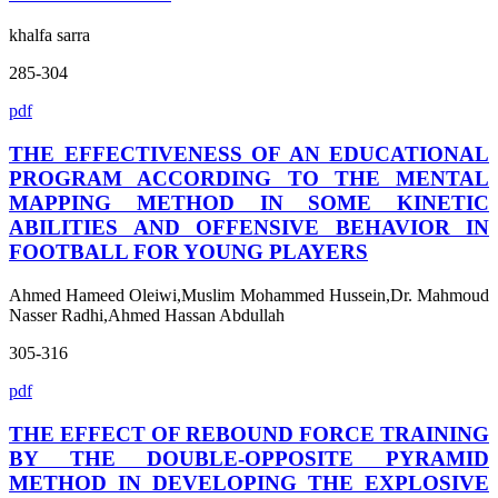
khalfa sarra
285-304
pdf
THE EFFECTIVENESS OF AN EDUCATIONAL
PROGRAM ACCORDING TO THE MENTAL
MAPPING METHOD IN SOME KINETIC
ABILITIES AND OFFENSIVE BEHAVIOR IN
FOOTBALL FOR YOUNG PLAYERS
Ahmed Hameed Oleiwi,Muslim Mohammed Hussein,Dr. Mahmoud
Nasser Radhi,Ahmed Hassan Abdullah
305-316
pdf
THE EFFECT OF REBOUND FORCE TRAINING
BY THE DOUBLE-OPPOSITE PYRAMID
METHOD IN DEVELOPING THE EXPLOSIVE