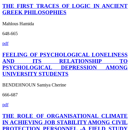
THE FIRST TRACES OF LOGIC IN ANCIENT
GREEK PHILOSOPHIES
Mahlous Hamida
648-665
pdf
FEELING OF PSYCHOLOGICAL LONELINESS
AND ITS RELATIONSHIP TO
PSYCHOLOGICAL DEPRESSION AMONG
UNIVERSITY STUDENTS
BENDEHNOUN Samiya Cherine
666-687
pdf
THE ROLE OF ORGANISATIONAL CLIMATE
IN ACHIEVING JOB STABILITY AMONG CIVIL
PROTECTION PERSONNEL -A FIELD STUDY