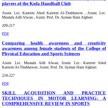
players of the Kufa Handball Club
Assist. Lec. Kareem Abed Kareem Al-Thabhawee , Assist. Lec.
Mustafa Adil Alwan , Assist. Prof. Dr. Ayman Hani Algburi
209-217
PDF
Comparing health awareness and creativity
awareness among female students of the College of
Physical Education and Sports Sciences
Assist. Lec. Mustafa Adil Alwan, Assist. Lec. Kareem Abed
Kareem Al-Thabhawee, Assist. Prof. Dr. Ayman Hani Algburi
218-227
PDF
SKILL ACQUISITION AND PRACTICE
TECHNIQUES IN MOTOR LEARNING: A
COMPREHENSIVE REVIEW IN SPORTS