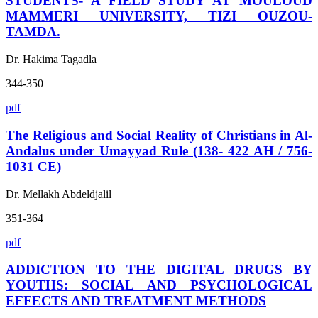
STUDENTS- A FIELD STUDY AT MOULOUD
MAMMERI UNIVERSITY, TIZI OUZOU-
TAMDA.
Dr. Hakima Tagadla
344-350
pdf
The Religious and Social Reality of Christians in Al-
Andalus under Umayyad Rule (138- 422 AH / 756-
1031 CE)
Dr. Mellakh Abdeldjalil
351-364
pdf
ADDICTION TO THE DIGITAL DRUGS BY
YOUTHS: SOCIAL AND PSYCHOLOGICAL
EFFECTS AND TREATMENT METHODS