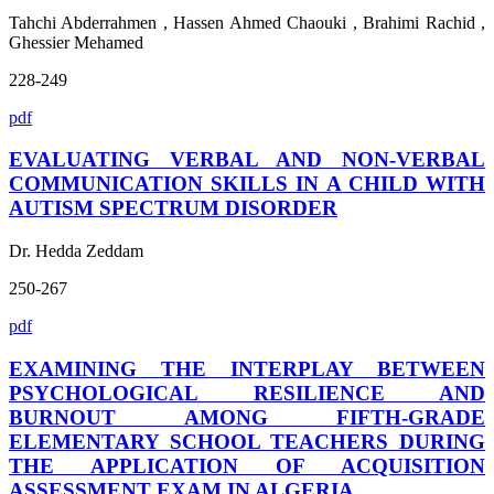
Tahchi Abderrahmen , Hassen Ahmed Chaouki , Brahimi Rachid ,
Ghessier Mehamed
228-249
pdf
EVALUATING VERBAL AND NON-VERBAL
COMMUNICATION SKILLS IN A CHILD WITH
AUTISM SPECTRUM DISORDER
Dr. Hedda Zeddam
250-267
pdf
EXAMINING THE INTERPLAY BETWEEN
PSYCHOLOGICAL RESILIENCE AND
BURNOUT AMONG FIFTH-GRADE
ELEMENTARY SCHOOL TEACHERS DURING
THE APPLICATION OF ACQUISITION
ASSESSMENT EXAM IN ALGERIA