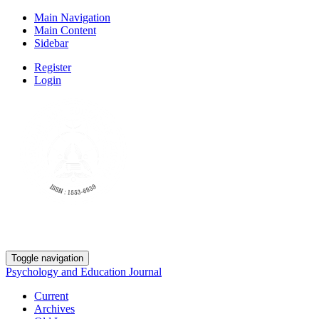
Main Navigation
Main Content
Sidebar
Register
Login
Toggle navigation
Psychology and Education Journal
Current
Archives