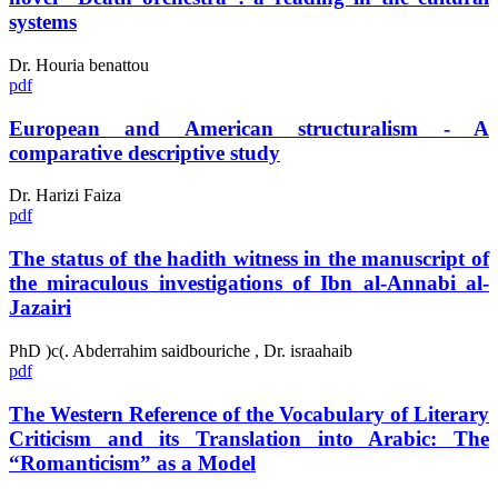
systems
Dr. Houria benattou
pdf
European and American structuralism - A
comparative descriptive study
Dr. Harizi Faiza
pdf
The status of the hadith witness in the manuscript of
the miraculous investigations of Ibn al-Annabi al-
Jazairi
PhD )c(. Abderrahim saidbouriche , Dr. israahaib
pdf
The Western Reference of the Vocabulary of Literary
Criticism and its Translation into Arabic: The
“Romanticism” as a Model