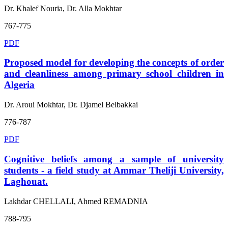
Dr. Khalef Nouria, Dr. Alla Mokhtar
767-775
PDF
Proposed model for developing the concepts of order
and cleanliness among primary school children in
Algeria
Dr. Aroui Mokhtar, Dr. Djamel Belbakkai
776-787
PDF
Cognitive beliefs among a sample of university
students - a field study at Ammar Theliji University,
Laghouat.
Lakhdar CHELLALI, Ahmed REMADNIA
788-795