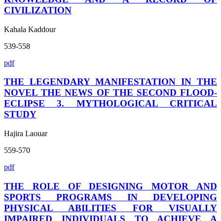
CIVILIZATION
Kahala Kaddour
539-558
pdf
THE LEGENDARY MANIFESTATION IN THE
NOVEL THE NEWS OF THE SECOND FLOOD-
ECLIPSE 3. MYTHOLOGICAL CRITICAL
STUDY
Hajira Laouar
559-570
pdf
THE ROLE OF DESIGNING MOTOR AND
SPORTS PROGRAMS IN DEVELOPING
PHYSICAL ABILITIES FOR VISUALLY
IMPAIRED INDIVIDUALS TO ACHIEVE A