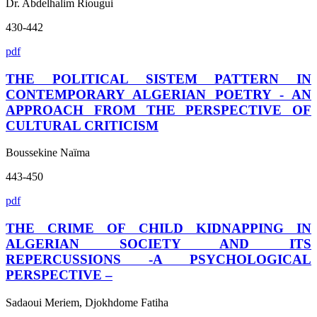
Dr. Abdelhalim Riougui
430-442
pdf
THE POLITICAL SISTEM PATTERN IN
CONTEMPORARY ALGERIAN POETRY - AN
APPROACH FROM THE PERSPECTIVE OF
CULTURAL CRITICISM
Boussekine Naïma
443-450
pdf
THE CRIME OF CHILD KIDNAPPING IN
ALGERIAN SOCIETY AND ITS
REPERCUSSIONS -A PSYCHOLOGICAL
PERSPECTIVE –
Sadaoui Meriem, Djokhdome Fatiha