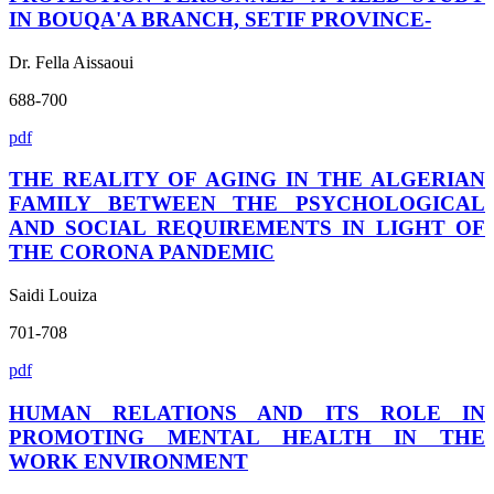
IN BOUQA'A BRANCH, SETIF PROVINCE-
Dr. Fella Aissaoui
688-700
pdf
THE REALITY OF AGING IN THE ALGERIAN
FAMILY BETWEEN THE PSYCHOLOGICAL
AND SOCIAL REQUIREMENTS IN LIGHT OF
THE CORONA PANDEMIC
Saidi Louiza
701-708
pdf
HUMAN RELATIONS AND ITS ROLE IN
PROMOTING MENTAL HEALTH IN THE
WORK ENVIRONMENT