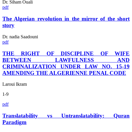
Dr. Siham Ouali
pdf
The Algerian revolution in the mirror of the short
story
Dr. nadia Saadouni
pdf
THE RIGHT OF DISCIPLINE OF WIFE
BETWEEN LAWFULNESS AND
CRIMINALIZATION UNDER LAW NO. 15-19
AMENDING THE ALGERIENNE PENAL CODE
Laroui Ikram
1-9
pdf
Translatability vs Untranslatability: Quran
Paradigm