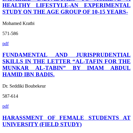
HEALTHY LIFESTYLE-AN EXPERIMENTAL
STUDY ON THE AGE GROUP OF 10-15 YEARS-
Mohamed Kratbi
571-586
pdf
FUNDAMENTAL AND JURISPRUDENTIAL
SKILLS IN THE LETTER “AL-TAFIN FOR THE
MUNKAR AL-TABIN” BY IMAM ABDUL
HAMID IBN BADIS.
Dr. Seddiki Boubekeur
587-614
pdf
HARASSMENT OF FEMALE STUDENTS AT
UNIVERSITY (FIELD STUDY)