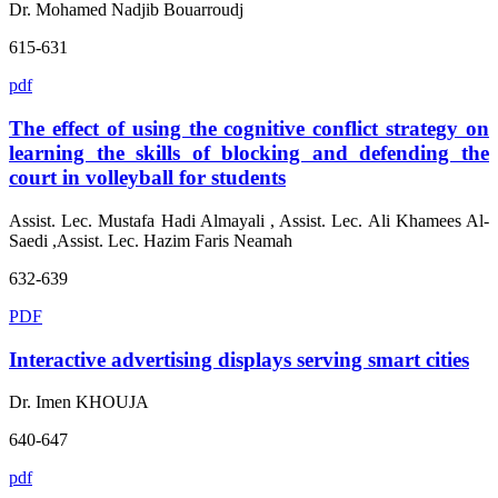
Dr. Mohamed Nadjib Bouarroudj
615-631
pdf
The effect of using the cognitive conflict strategy on
learning the skills of blocking and defending the
court in volleyball for students
Assist. Lec. Mustafa Hadi Almayali , Assist. Lec. Ali Khamees Al-
Saedi ,Assist. Lec. Hazim Faris Neamah
632-639
PDF
Interactive advertising displays serving smart cities
Dr. Imen KHOUJA
640-647
pdf