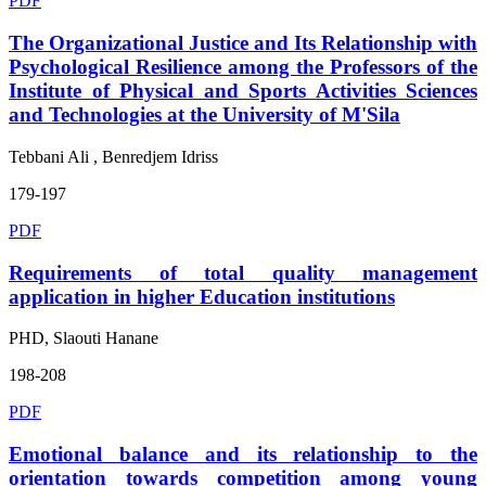
PDF
The Organizational Justice and Its Relationship with
Psychological Resilience among the Professors of the
Institute of Physical and Sports Activities Sciences
and Technologies at the University of M'Sila
Tebbani Ali , Benredjem Idriss
179-197
PDF
Requirements of total quality management
application in higher Education institutions
PHD, Slaouti Hanane
198-208
PDF
Emotional balance and its relationship to the
orientation towards competition among young