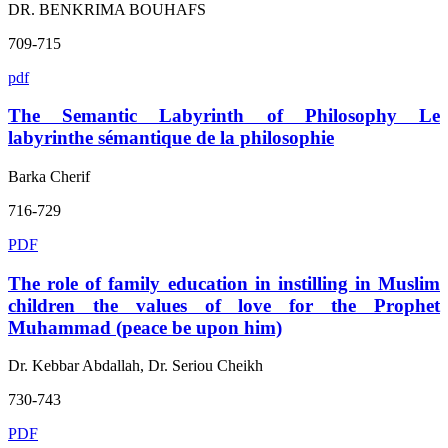
DR. BENKRIMA BOUHAFS
709-715
pdf
The Semantic Labyrinth of Philosophy Le
labyrinthe sémantique de la philosophie
Barka Cherif
716-729
PDF
The role of family education in instilling in Muslim
children the values of love for the Prophet
Muhammad (peace be upon him)
Dr. Kebbar Abdallah, Dr. Seriou Cheikh
730-743
PDF