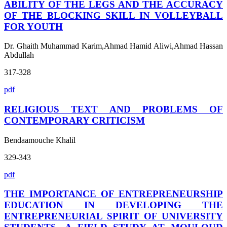
ABILITY OF THE LEGS AND THE ACCURACY
OF THE BLOCKING SKILL IN VOLLEYBALL
FOR YOUTH
Dr. Ghaith Muhammad Karim,Ahmad Hamid Aliwi,Ahmad Hassan
Abdullah
317-328
pdf
RELIGIOUS TEXT AND PROBLEMS OF
CONTEMPORARY CRITICISM
Bendaamouche Khalil
329-343
pdf
THE IMPORTANCE OF ENTREPRENEURSHIP
EDUCATION IN DEVELOPING THE
ENTREPRENEURIAL SPIRIT OF UNIVERSITY