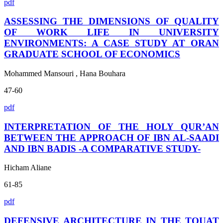
pdf
ASSESSING THE DIMENSIONS OF QUALITY
OF WORK LIFE IN UNIVERSITY
ENVIRONMENTS: A CASE STUDY AT ORAN
GRADUATE SCHOOL OF ECONOMICS
Mohammed Mansouri , Hana Bouhara
47-60
pdf
INTERPRETATION OF THE HOLY QUR’AN
BETWEEN THE APPROACH OF IBN AL-SAADI
AND IBN BADIS -A COMPARATIVE STUDY-
Hicham Aliane
61-85
pdf
DEFENSIVE ARCHITECTURE IN THE TOUAT