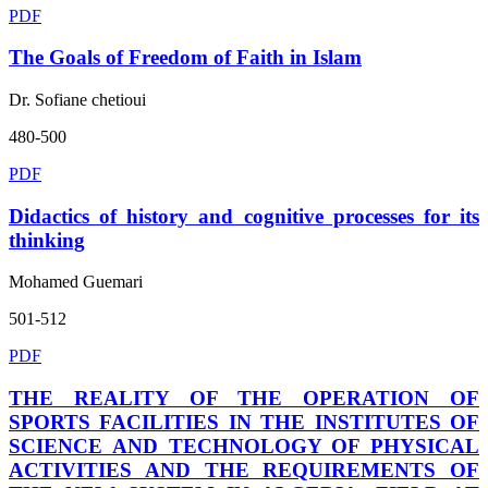
PDF
The Goals of Freedom of Faith in Islam
Dr. Sofiane chetioui
480-500
PDF
Didactics of history and cognitive processes for its
thinking
Mohamed Guemari
501-512
PDF
THE REALITY OF THE OPERATION OF
SPORTS FACILITIES IN THE INSTITUTES OF
SCIENCE AND TECHNOLOGY OF PHYSICAL
ACTIVITIES AND THE REQUIREMENTS OF