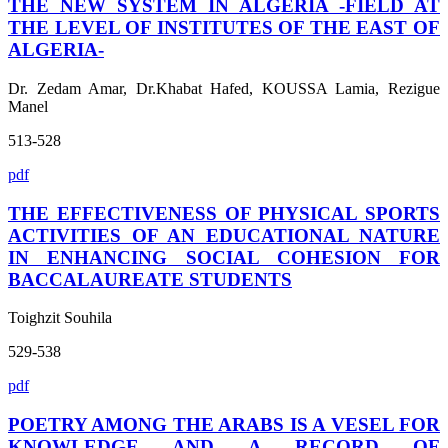
THE NEW SYSTEM IN ALGERIA -FIELD AT
THE LEVEL OF INSTITUTES OF THE EAST OF
ALGERIA-
Dr. Zedam Amar, Dr.Khabat Hafed, KOUSSA Lamia, Rezigue
Manel
513-528
pdf
THE EFFECTIVENESS OF PHYSICAL SPORTS
ACTIVITIES OF AN EDUCATIONAL NATURE
IN ENHANCING SOCIAL COHESION FOR
BACCALAUREATE STUDENTS
Toighzit Souhila
529-538
pdf
POETRY AMONG THE ARABS IS A VESEL FOR
KNOWLEDGE AND A RECORD OF