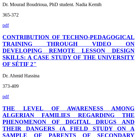
Dr. Mourad Boudrioua, PhD student. Nadia Kemih
365-372
pdf
CONTRIBUTION OF TECHNO-PEDAGOGICAL
TRAINING THROUGH VIDEO ON
DEVELOPING REMOTE LESSON DESIGN
SKILLS: A CASE STUDY OF THE UNIVERSITY
OF SÉTIF 2"
Dr. Ahmid Hassina
373-409
pdf
THE LEVEL OF AWARENESS AMONG
ALGERIAN FAMILIES REGARDING THE
PHENOMENON OF DIGITAL DRUGS AND
THEIR DANGERS (A FIELD STUDY ON A
SAMPLE OF PARENTS OF SECONDARY