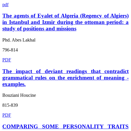
pdf
The agents of Eyalet of Algeria (Regency of Algiers)
in Istanbul and Izmir during the ottoman period: a
study of positions and missions
Phd. Abes Lakhal
796-814
PDF
The impact of deviant readings that contradict
grammatical rules on the enrichment of meaning -
examples.
Bouziani Houcine
815-839
PDF
COMPARING SOME PERSONALITY TRAITS