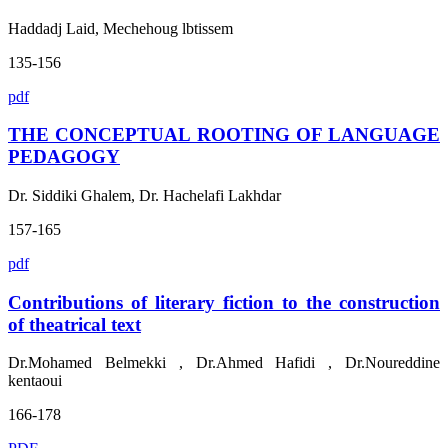
Haddadj Laid, Mechehoug lbtissem
135-156
pdf
THE CONCEPTUAL ROOTING OF LANGUAGE
PEDAGOGY
Dr. Siddiki Ghalem, Dr. Hachelafi Lakhdar
157-165
pdf
Contributions of literary fiction to the construction
of theatrical text
Dr.Mohamed Belmekki , Dr.Ahmed Hafidi , Dr.Noureddine
kentaoui
166-178