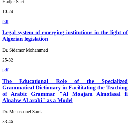
Hadjer Saci
10-24
pdf
Legal system of emerging institutions in the light of
Algerian legislation
Dr. Sidamor Mohammed
25-32
pdf
The Educational Role of the Specialized
Grammatical Dictionary in Facilitating the Teaching
of Arabic Grammar "Al Moajam Almofasal fi
Alnahw Al arabi" as a Model
Dr. Mehassouel Samia
33-46