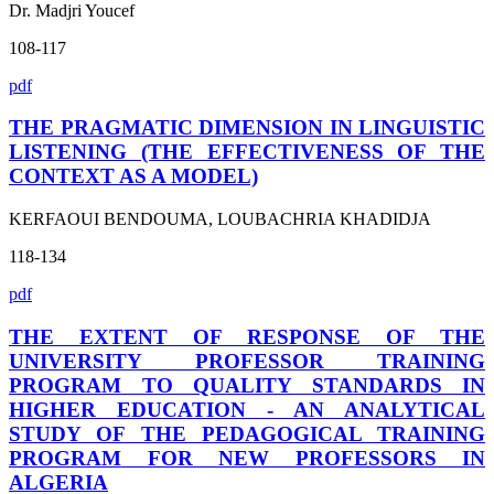
Dr. Madjri Youcef
108-117
pdf
THE PRAGMATIC DIMENSION IN LINGUISTIC
LISTENING (THE EFFECTIVENESS OF THE
CONTEXT AS A MODEL)
KERFAOUI BENDOUMA, LOUBACHRIA KHADIDJA
118-134
pdf
THE EXTENT OF RESPONSE OF THE
UNIVERSITY PROFESSOR TRAINING
PROGRAM TO QUALITY STANDARDS IN
HIGHER EDUCATION - AN ANALYTICAL
STUDY OF THE PEDAGOGICAL TRAINING
PROGRAM FOR NEW PROFESSORS IN
ALGERIA