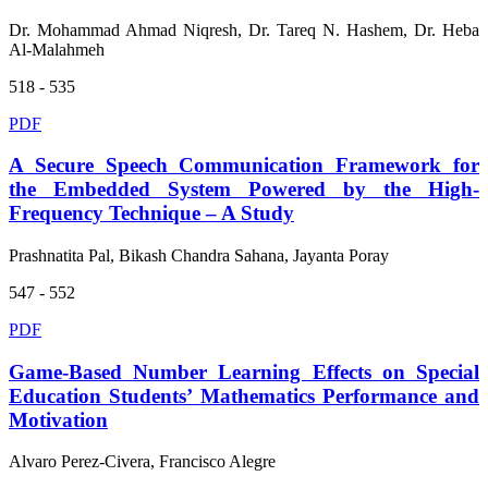
Dr. Mohammad Ahmad Niqresh, Dr. Tareq N. Hashem, Dr. Heba
Al-Malahmeh
518 - 535
PDF
A Secure Speech Communication Framework for
the Embedded System Powered by the High-
Frequency Technique – A Study
Prashnatita Pal, Bikash Chandra Sahana, Jayanta Poray
547 - 552
PDF
Game-Based Number Learning Effects on Special
Education Students’ Mathematics Performance and
Motivation
Alvaro Perez-Civera, Francisco Alegre