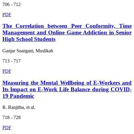
706 - 712
PDF
The Correlation between Peer Conformity, Time
Management and Online Game Addiction in Senior
High School Students
Ganjar Suargani, Muslikah
713 - 717
PDF
Measuring the Mental Wellbeing of E-Workers and
Its Impact on E-Work Life Balance during COVID-
19 Pandemic
R. Ranjitha, et al.
718 - 728
PDF