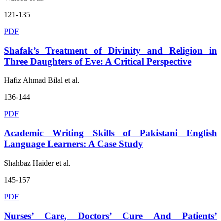
121-135
PDF
Shafak’s Treatment of Divinity and Religion in
Three Daughters of Eve: A Critical Perspective
Hafiz Ahmad Bilal et al.
136-144
PDF
Academic Writing Skills of Pakistani English
Language Learners: A Case Study
Shahbaz Haider et al.
145-157
PDF
Nurses’ Care, Doctors’ Cure And Patients’