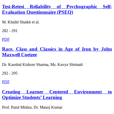
Test-Retest Reliability of Psychographic Self-
Evaluation Questionnaire (PSEQ)
M. Khalid Shaikh et al.
282 - 291
PDF
Race, Class and Classics in Age of Iron by John
Maxwell Coetzee
Dr. Kaushal Kishore Sharma, Ms. Kavya Shrimali
292 - 295
PDF
Creating Learner Centered Environment to
Optimize Students’ Learning
Prof. Parul Mishra, Dr. Manoj Kumar