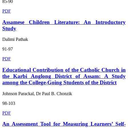
85-90
PDF
Assamese Children Literature: An Introductory
Study
Dalimi Pathak
91-97
PDF
Educational Contribution of the Catholic Church in
the Karbi Anglong District of Assam: A Study
among the College-Going Students of the District
Johnson Parackal, Dr Paul B. Chonzik
98-103
PDF
An Assessment Tool for Measuring Learners’ Self-