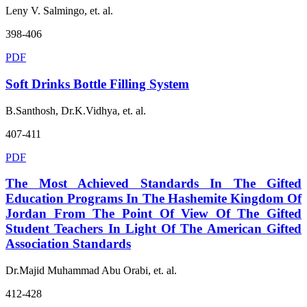
Leny V. Salmingo, et. al.
398-406
PDF
Soft Drinks Bottle Filling System
B.Santhosh, Dr.K.Vidhya, et. al.
407-411
PDF
The Most Achieved Standards In The Gifted
Education Programs In The Hashemite Kingdom Of
Jordan From The Point Of View Of The Gifted
Student Teachers In Light Of The American Gifted
Association Standards
Dr.Majid Muhammad Abu Orabi, et. al.
412-428