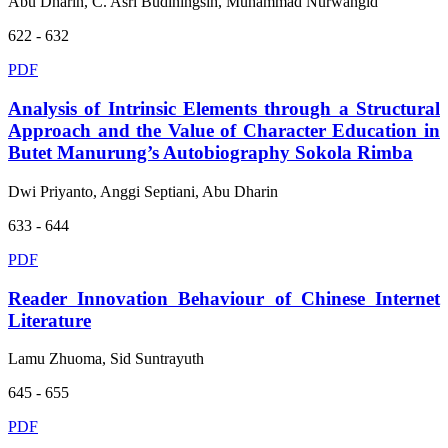
Abu Dharin, C. Asri Budiningsih, Muhammad Nurwangid
622 - 632
PDF
Analysis of Intrinsic Elements through a Structural
Approach and the Value of Character Education in
Butet Manurung’s Autobiography Sokola Rimba
Dwi Priyanto, Anggi Septiani, Abu Dharin
633 - 644
PDF
Reader Innovation Behaviour of Chinese Internet
Literature
Lamu Zhuoma, Sid Suntrayuth
645 - 655
PDF