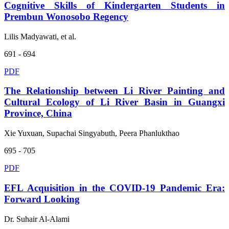
Cognitive Skills of Kindergarten Students in
Prembun Wonosobo Regency
Lilis Madyawati, et al.
691 - 694
PDF
The Relationship between Li River Painting and
Cultural Ecology of Li River Basin in Guangxi
Province, China
Xie Yuxuan, Supachai Singyabuth, Peera Phanlukthao
695 - 705
PDF
EFL Acquisition in the COVID-19 Pandemic Era:
Forward Looking
Dr. Suhair Al-Alami