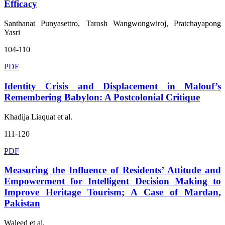
Efficacy
Santhanat Punyasettro, Tarosh Wangwongwiroj, Pratchayapong
Yasri
104-110
PDF
Identity Crisis and Displacement in Malouf’s
Remembering Babylon: A Postcolonial Critique
Khadija Liaquat et al.
111-120
PDF
Measuring the Influence of Residents’ Attitude and
Empowerment for Intelligent Decision Making to
Improve Heritage Tourism; A Case of Mardan,
Pakistan
Waleed et al.