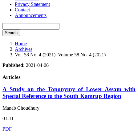
Privacy Statement
Contact
Announcements
Search
Home
Archives
Vol. 58 No. 4 (2021): Volume 58 No. 4 (2021)
Published:
2021-04-06
Articles
A Study on the Toponymy of Lower Assam with
Special Reference to the South Kamrup Region
Manab Choudhury
01-11
PDF