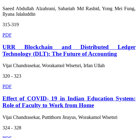
Saeed Abdullah Alzahrani, Sabariah Md Rashid, Yong Mei Fung,
Ilyana Jalaluddin
315-319
PDF
URR Blockchain and Distributed Ledger
Technology (DLT): The Future of Accounting
Vijai Chandrasekar, Worakamol Wisetsri, Irfan Ullah
320 - 323
PDF
Effect of COVID- 19 in Indian Education System:
Role of Faculty to Work from Home
Vijai Chandrasekar, Puttithorn Jirayus, Worakamol Wisetsri
324 - 328