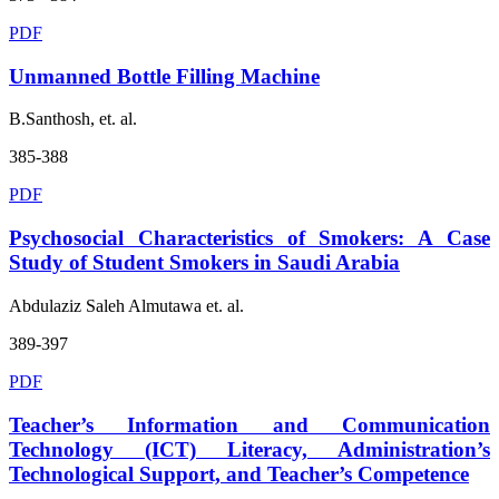
PDF
Unmanned Bottle Filling Machine
B.Santhosh, et. al.
385-388
PDF
Psychosocial Characteristics of Smokers: A Case
Study of Student Smokers in Saudi Arabia
Abdulaziz Saleh Almutawa et. al.
389-397
PDF
Teacher’s Information and Communication
Technology (ICT) Literacy, Administration’s
Technological Support, and Teacher’s Competence