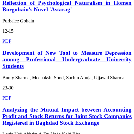
Reflection of Psychological Naturalism in Homen
Borgohain's Novel 'Astarag'
Purbalee Gohain
12-15
PDF
Development of New Tool to Measure Depression
among Professional Undergraduate University
Students
Bunty Sharma, Meenakshi Sood, Sachin Ahuja, Ujjawal Sharma
23-30
PDF
Analyzing the Mutual Impact between Accounting
Profit and Stock Returns for Joint Stock Companies
Registered in Baghdad Stock Exchange