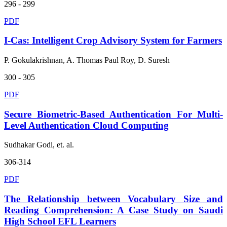
296 - 299
PDF
I-Cas: Intelligent Crop Advisory System for Farmers
P. Gokulakrishnan, A. Thomas Paul Roy, D. Suresh
300 - 305
PDF
Secure Biometric-Based Authentication For Multi-
Level Authentication Cloud Computing
Sudhakar Godi, et. al.
306-314
PDF
The Relationship between Vocabulary Size and
Reading Comprehension: A Case Study on Saudi
High School EFL Learners