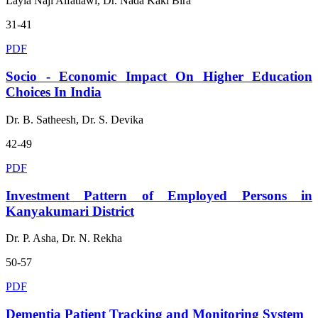
Layla Naji Alfatlawi, Dr. Nada Kaki Bira
31-41
PDF
Socio - Economic Impact On Higher Education
Choices In India
Dr. B. Satheesh, Dr. S. Devika
42-49
PDF
Investment Pattern of Employed Persons in
Kanyakumari District
Dr. P. Asha, Dr. N. Rekha
50-57
PDF
Dementia Patient Tracking and Monitoring System