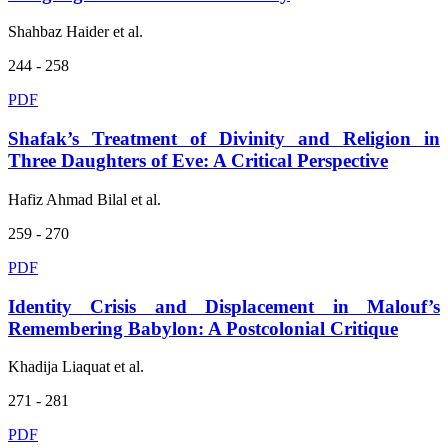
Shahbaz Haider et al.
244 - 258
PDF
Shafak’s Treatment of Divinity and Religion in
Three Daughters of Eve: A Critical Perspective
Hafiz Ahmad Bilal et al.
259 - 270
PDF
Identity Crisis and Displacement in Malouf’s
Remembering Babylon: A Postcolonial Critique
Khadija Liaquat et al.
271 - 281
PDF