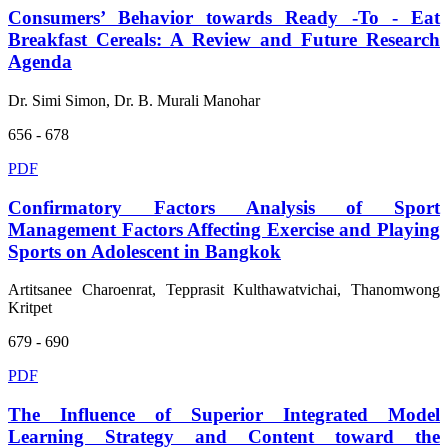
Consumers’ Behavior towards Ready -To - Eat
Breakfast Cereals: A Review and Future Research
Agenda
Dr. Simi Simon, Dr. B. Murali Manohar
656 - 678
PDF
Confirmatory Factors Analysis of Sport
Management Factors Affecting Exercise and Playing
Sports on Adolescent in Bangkok
Artitsanee Charoenrat, Tepprasit Kulthawatvichai, Thanomwong
Kritpet
679 - 690
PDF
The Influence of Superior Integrated Model
Learning Strategy and Content toward the