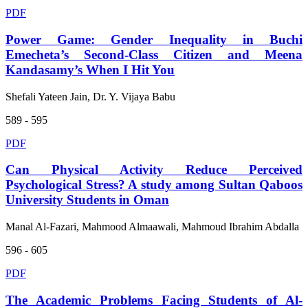
PDF
Power Game: Gender Inequality in Buchi
Emecheta’s Second-Class Citizen and Meena
Kandasamy’s When I Hit You
Shefali Yateen Jain, Dr. Y. Vijaya Babu
589 - 595
PDF
Can Physical Activity Reduce Perceived
Psychological Stress? A study among Sultan Qaboos
University Students in Oman
Manal Al-Fazari, Mahmood Almaawali, Mahmoud Ibrahim Abdalla
596 - 605
PDF
The Academic Problems Facing Students of Al-