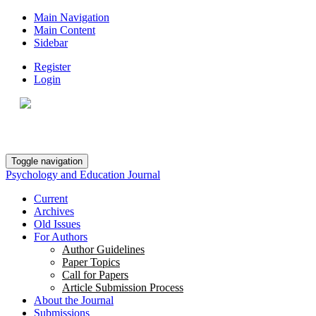
Main Navigation
Main Content
Sidebar
Register
Login
Toggle navigation
Psychology and Education Journal
Current
Archives
Old Issues
For Authors
Author Guidelines
Paper Topics
Call for Papers
Article Submission Process
About the Journal
Submissions