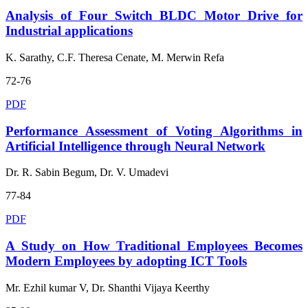
Analysis of Four Switch BLDC Motor Drive for
Industrial applications
K. Sarathy, C.F. Theresa Cenate, M. Merwin Refa
72-76
PDF
Performance Assessment of Voting Algorithms in
Artificial Intelligence through Neural Network
Dr. R. Sabin Begum, Dr. V. Umadevi
77-84
PDF
A Study on How Traditional Employees Becomes
Modern Employees by adopting ICT Tools
Mr. Ezhil kumar V, Dr. Shanthi Vijaya Keerthy