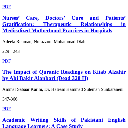
PDF
Nurses’ Care, Doctors’ Cure and Patients’
Gratification: Therapeutic Relationships in
Medicalized Motherhood Practices in Hospitals
Adeela Rehman, Nurazzura Mohammad Diah
229 - 243
PDF
The Impact of Quranic Readings on Kitab Alzahir
by Abi Bakir Alanbari (Dead 328 H)
Ammar Sabaar Karim, Dr. Haleam Hammad Suleman Sunkaraneni
347-366
PDF
Academic Writing Skills of Pakistani English
Language Learners: A Case Study