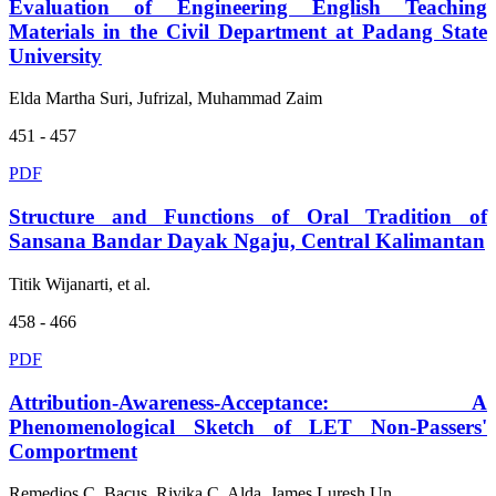
Evaluation of Engineering English Teaching
Materials in the Civil Department at Padang State
University
Elda Martha Suri, Jufrizal, Muhammad Zaim
451 - 457
PDF
Structure and Functions of Oral Tradition of
Sansana Bandar Dayak Ngaju, Central Kalimantan
Titik Wijanarti, et al.
458 - 466
PDF
Attribution-Awareness-Acceptance: A
Phenomenological Sketch of LET Non-Passers'
Comportment
Remedios C. Bacus, Rivika C. Alda, James Luresh Un