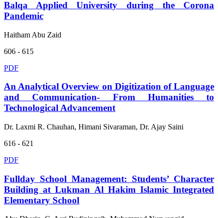
Balqa Applied University during the Corona
Pandemic
Haitham Abu Zaid
606 - 615
PDF
An Analytical Overview on Digitization of Language
and Communication- From Humanities to
Technological Advancement
Dr. Laxmi R. Chauhan, Himani Sivaraman, Dr. Ajay Saini
616 - 621
PDF
Fullday School Management: Students’ Character
Building at Lukman Al Hakim Islamic Integrated
Elementary School