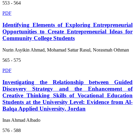
553 - 564
PDF
Identifying Elements of Exploring Entrepreneurial
Opportunities to Create Entrepreneurial Ideas for
Community College Students
Nurin Asyikin Ahmad, Mohamad Sattar Rasul, Norasmah Othman
565 - 575
PDF
Investigating the Relationship between Guided
Discovery Strategy and the Enhancement of
Creative Thinking Skills of Vocational Education
Students at the University Level: Evidence from Al-
Balqa Applied University, Jordan
Inas Ahmad Albado
576 - 588