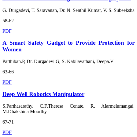
G. Durgadevi, T. Saravanan, Dr. N. Senthil Kumar, V. S. Subeeksha
58-62
PDF
A Smart Safety Gadget to Provide Protection for
Women
Parthiban.P, Dr. Durgadevi.G, S. Kabilavathani, Deepa.V
63-66
PDF
Deep Well Robotics Manipulator
S.Parthasarathy, C.F.Theresa Cenate, R. Alarmelumangai,
M.Dhakshina Moorthy
67-71
PDF