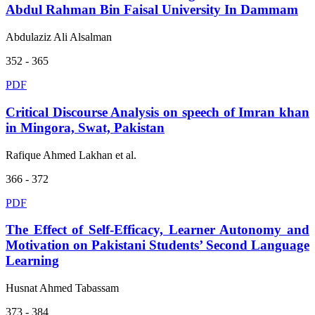
Abdul Rahman Bin Faisal University In Dammam
Abdulaziz Ali Alsalman
352 - 365
PDF
Critical Discourse Analysis on speech of Imran khan
in Mingora, Swat, Pakistan
Rafique Ahmed Lakhan et al.
366 - 372
PDF
The Effect of Self-Efficacy, Learner Autonomy and
Motivation on Pakistani Students’ Second Language
Learning
Husnat Ahmed Tabassam
373 - 384