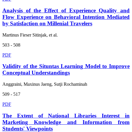
Analysis of the Effect of Experience Quality and
Flow Experience on Behavioral Intention Mediated
by Satisfaction on Millenial Travelers
Martinus Fieser Sitinjak, et al.
503 - 508
PDF
Validity of the Situntas Learning Model to Improve
Conceptual Understandings
Anggraini, Maxinus Jaeng, Sutji Rochaminah
509 - 517
PDF
The Extent of National Libraries Interest in
Marketing Knowledge and Information from
Students' Viewpoints