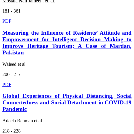
Mostafa Naif Jameel , et. al.
181 - 361
PDF
Measuring the Influence of Residents’ Attitude and
Empowerment for Intelligent Decision Making to
Improve Heritage Tourism; A Case of Mardan,
Pakistan
Waleed et al.
200 - 217
PDF
Global Experiences of Physical Distancing, Social
Connectedness and Social Detachment in COVID-19
Pandemic
Adeela Rehman et al.
218 - 228