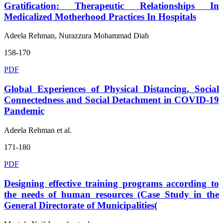
Gratification: Therapeutic Relationships In
Medicalized Motherhood Practices In Hospitals
Adeela Rehman, Nurazzura Mohammad Diah
158-170
PDF
Global Experiences of Physical Distancing, Social
Connectedness and Social Detachment in COVID-19
Pandemic
Adeela Rehman et al.
171-180
PDF
Designing effective training programs according to
the needs of human resources (Case Study in the
General Directorate of Municipalities(