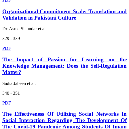
PDF
Organizational Commitment Scale: Translation and
Validation in Pakistani Culture
Dr. Asma Sikandar et al.
329 - 339
PDF
The Impact of Passion for Learning on the
Knowledge Management: Does the Self-Regulation
Matter?
Sadia Jabeen et al.
340 - 351
PDF
The Effectiveness Of Utilizing Social Networks In
Social Interaction Regarding The Development Of
The Covid-19 Pandemic Among Students Of Imam