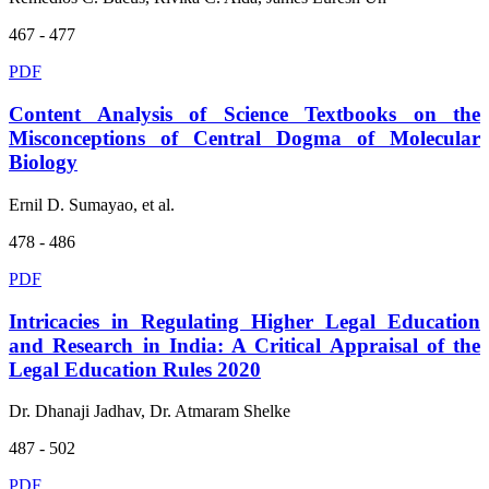
467 - 477
PDF
Content Analysis of Science Textbooks on the
Misconceptions of Central Dogma of Molecular
Biology
Ernil D. Sumayao, et al.
478 - 486
PDF
Intricacies in Regulating Higher Legal Education
and Research in India: A Critical Appraisal of the
Legal Education Rules 2020
Dr. Dhanaji Jadhav, Dr. Atmaram Shelke
487 - 502
PDF