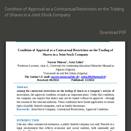
Return
to
Condition of Approval as a Contractual Restriction on the Trading
Article
of Shares in a Joint Stock Company
Details
Download
Download PDF