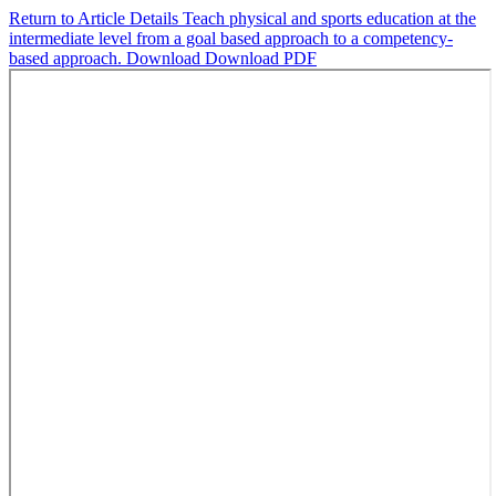
Return to Article Details
Teach physical and sports education at the
intermediate level from a goal based approach to a competency-
based approach.
Download
Download PDF