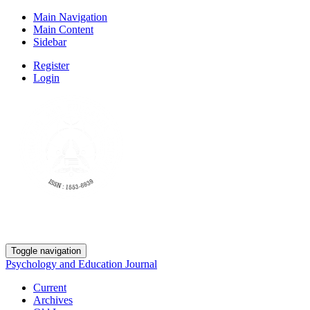
Main Navigation
Main Content
Sidebar
Register
Login
Toggle navigation
Psychology and Education Journal
Current
Archives