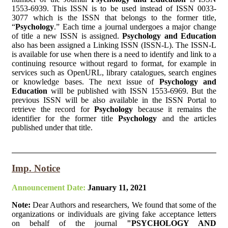
1553-6939. This ISSN is to be used instead of ISSN 0033-
3077 which is the ISSN that belongs to the former title,
“
Psychology
.” Each time a journal undergoes a major change
of title a new ISSN is assigned.
Psychology and Education
also has been assigned a Linking ISSN (ISSN-L). The ISSN-L
is available for use when there is a need to identify and link to a
continuing resource without regard to format, for example in
services such as OpenURL, library catalogues, search engines
or knowledge bases. The next issue of
Psychology and
Education
will be published with ISSN 1553-6969. But the
previous ISSN will be also available in the ISSN Portal to
retrieve the record for
Psychology
because it remains the
identifier for the former title
Psychology
and the articles
published under that title.
Imp. Notice
Announcement Date:
January 11, 2021
Note:
Dear Authors and researchers, We found that some of the
organizations or individuals are giving fake acceptance letters
on behalf of the journal
"PSYCHOLOGY AND