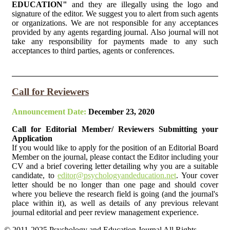
EDUCATION"
and they are illegally using the logo and
signature of the editor. We suggest you to alert from such agents
or organizations. We are not responsible for any acceptances
provided by any agents regarding journal. Also journal will not
take any responsibility for payments made to any such
acceptances to third parties, agents or conferences.
Call for Reviewers
Announcement Date:
December 23, 2020
Call for Editorial Member/ Reviewers Submitting your
Application
If you would like to apply for the position of an Editorial Board
Member on the journal, please contact the Editor including your
CV and a brief covering letter detailing why you are a suitable
candidate, to
editor@psychologyandeducation.net
. Your cover
letter should be no longer than one page and should cover
where you believe the research field is going (and the journal's
place within it), as well as details of any previous relevant
journal editorial and peer review management experience.
© 2011-2025 Psychology and Education Journal All Rights