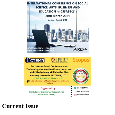
Current Issue