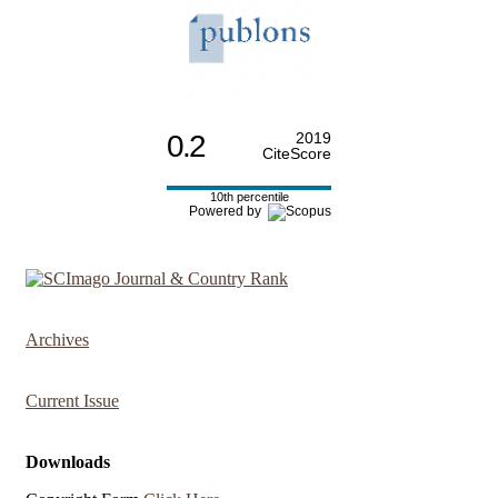
0.2
2019
CiteScore
10th percentile
Powered by
Archives
Current Issue
Downloads