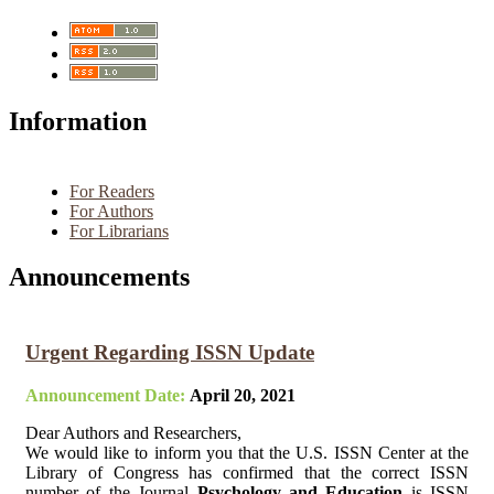
Information
For Readers
For Authors
For Librarians
Announcements
Urgent Regarding ISSN Update
Announcement Date:
April 20, 2021
Dear Authors and Researchers,
We would like to inform you that the U.S. ISSN Center at the
Library of Congress has confirmed that the correct ISSN
number of the Journal
Psychology and Education
is ISSN