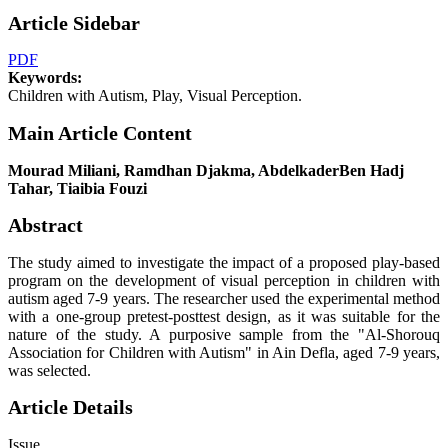
Article Sidebar
PDF
Keywords:
Children with Autism, Play, Visual Perception.
Main Article Content
Mourad Miliani, Ramdhan Djakma, AbdelkaderBen Hadj
Tahar, Tiaibia Fouzi
Abstract
The study aimed to investigate the impact of a proposed play-based
program on the development of visual perception in children with
autism aged 7-9 years. The researcher used the experimental method
with a one-group pretest-posttest design, as it was suitable for the
nature of the study. A purposive sample from the "Al-Shorouq
Association for Children with Autism" in Ain Defla, aged 7-9 years,
was selected.
Article Details
Issue