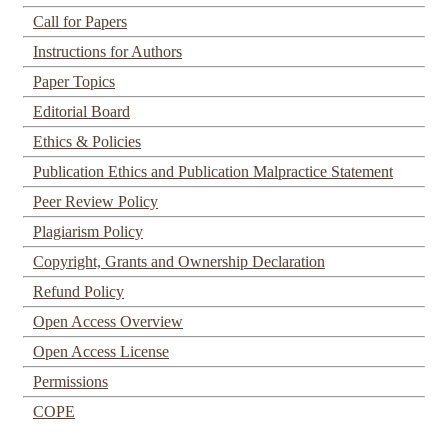
Call for Papers
Instructions for Authors
Paper Topics
Editorial Board
Ethics & Policies
Publication Ethics and Publication Malpractice Statement
Peer Review Policy
Plagiarism Policy
Copyright, Grants and Ownership Declaration
Refund Policy
Open Access Overview
Open Access License
Permissions
COPE