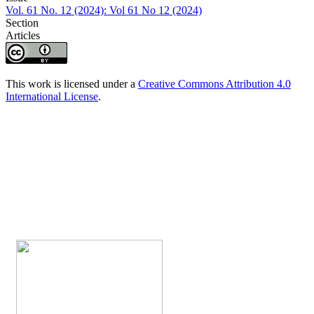
Vol. 61 No. 12 (2024): Vol 61 No 12 (2024)
Section
Articles
This work is licensed under a
Creative Commons Attribution 4.0
International License
.