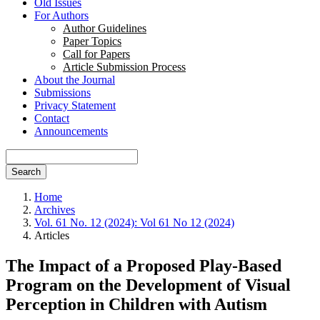
Old Issues
For Authors
Author Guidelines
Paper Topics
Call for Papers
Article Submission Process
About the Journal
Submissions
Privacy Statement
Contact
Announcements
Search
Home
Archives
Vol. 61 No. 12 (2024): Vol 61 No 12 (2024)
Articles
The Impact of a Proposed Play-Based
Program on the Development of Visual
Perception in Children with Autism