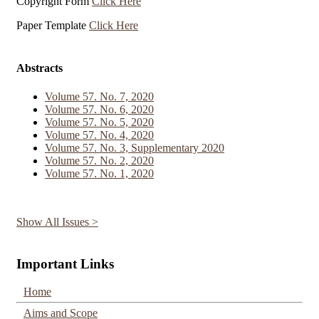
Copyright Form
Click Here
Paper Template
Click Here
Abstracts
Volume 57. No. 7, 2020
Volume 57. No. 6, 2020
Volume 57. No. 5, 2020
Volume 57. No. 4, 2020
Volume 57. No. 3, Supplementary 2020
Volume 57. No. 2, 2020
Volume 57. No. 1, 2020
Show All Issues >
Important Links
Home
Aims and Scope