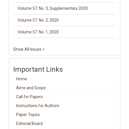
Volume 57. No. 3, Supplementary 2020
Volume 57. No. 2, 2020
Volume 57. No. 1, 2020
Show All Issues >
Important Links
Home
Aims and Scope
Call for Papers
Instructions for Authors
Paper Topics
Editorial Board