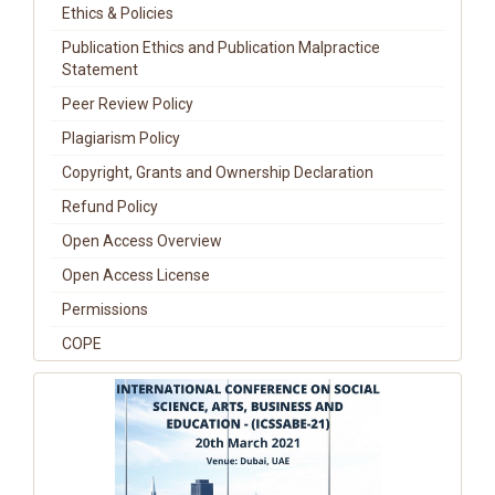
Ethics & Policies
Publication Ethics and Publication Malpractice
Statement
Peer Review Policy
Plagiarism Policy
Copyright, Grants and Ownership Declaration
Refund Policy
Open Access Overview
Open Access License
Permissions
COPE