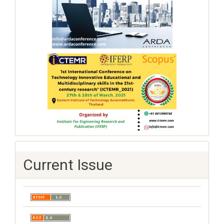
Current Issue