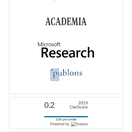
0.2
2019
CiteScore
10th percentile
Powered by