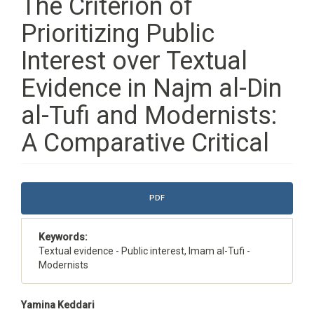
The Criterion of
Prioritizing Public
Interest over Textual
Evidence in Najm al-Din
al-Tufi and Modernists:
A Comparative Critical
Article
PDF
Sidebar
Keywords:
Textual evidence - Public interest, Imam al-Tufi -
Modernists
Main
Yamina Keddari