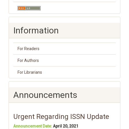
Information
For Readers
For Authors
For Librarians
Announcements
Urgent Regarding ISSN Update
Announcement Date:
April 20, 2021