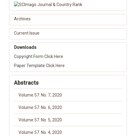
Archives
Current Issue
Downloads
Copyright Form
Click Here
Paper Template
Click Here
Abstracts
Volume 57. No. 7, 2020
Volume 57. No. 6, 2020
Volume 57. No. 5, 2020
Volume 57. No. 4, 2020