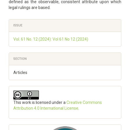
defined as the observable, consistent attribute upon which
legal rulings are based.
Article
ISSUE
Details
Vol. 61 No. 12 (2024): Vol 61 No 12 (2024)
SECTION
Articles
This work is licensed under a
Creative Commons
Attribution 4.0 International License
.