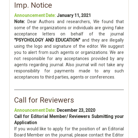
Imp. Notice
Announcement Date:
January 11, 2021
Note:
Dear Authors and researchers, We found that
some of the organizations or individuals are giving fake
acceptance letters on behalf of the journal
"PSYCHOLOGY AND EDUCATION"
and they are illegally
using the logo and signature of the editor. We suggest
you to alert from such agents or organizations. We are
not responsible for any acceptances provided by any
agents regarding journal. Also journal will not take any
responsibility for payments made to any such
acceptances to third parties, agents or conferences.
Call for Reviewers
Announcement Date:
December 23, 2020
Call for Editorial Member/ Reviewers Submitting your
Application
If you would like to apply for the position of an Editorial
Board Member on the journal, please contact the Editor