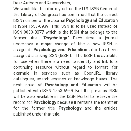
Dear Authors and Researchers,
We would like to inform you that the U.S. ISSN Center at
the Library of Congress has confirmed that the correct
ISSN number of the Journal
Psychology and Education
is ISSN 1553-6939. This ISSN is to be used instead of
ISSN 0033-3077 which is the ISSN that belongs to the
former title, “
Psychology
.” Each time a journal
undergoes a major change of title a new ISSN is
assigned.
Psychology and Education
also has been
assigned a Linking ISSN (ISSN-L). The ISSN-L is available
for use when there is a need to identify and link to a
continuing resource without regard to format, for
example in services such as OpenURL, library
catalogues, search engines or knowledge bases. The
next issue of
Psychology and Education
will be
published with ISSN 1553-6969. But the previous ISSN
will be also available in the ISSN Portal to retrieve the
record for
Psychology
because it remains the identifier
for the former title
Psychology
and the articles
published under that title.