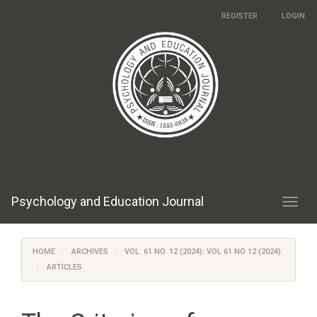
Main
REGISTER
LOGIN
Navigation
Main
Content
Sidebar
Psychology and Education Journal
Toggl
navig
HOME
ARCHIVES
VOL. 61 NO. 12 (2024): VOL 61 NO 12 (2024)
ARTICLES