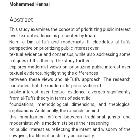
Article
Mohammed Hannai
Content
Abstract
This study examines the concept of prioritizing public interest
over textual evidence as presented by Imam
Najm al-Din al-Tufi and modernists. It elucidates al-Tufi’s
perspective on prioritizing public interest over
textual evidence and consensus, while also addressing some
critiques of this theory. The study further
explores modernist views on prioritizing public interest over
textual evidence, highlighting the differences
between these views and al-Tufi’s approach. The research
concludes that the modernists' prioritization of
public interest over textual evidence diverges significantly
from al-Tufi’s theory in terms of scientific
foundations, methodological dimensions, and theological
implications. Additionally, the rationale behind
this prioritization differs between traditional jurists and
modernists: while modernists base their reasoning
on public interest as reflecting the intent and wisdom of the
Lawgiver, traditional jurists rely on causality,