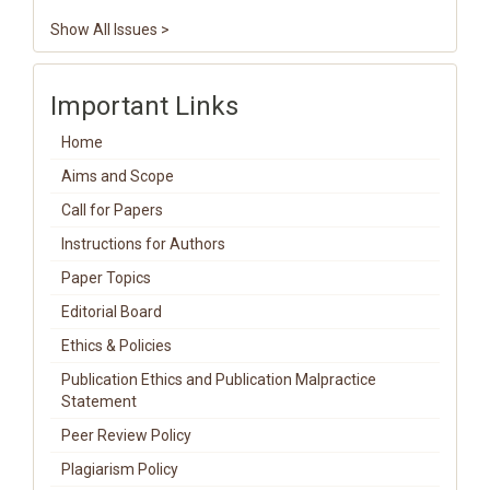
Show All Issues >
Important Links
Home
Aims and Scope
Call for Papers
Instructions for Authors
Paper Topics
Editorial Board
Ethics & Policies
Publication Ethics and Publication Malpractice
Statement
Peer Review Policy
Plagiarism Policy