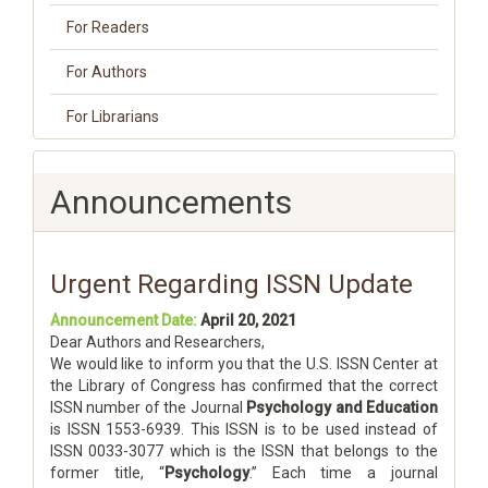
For Readers
For Authors
For Librarians
Announcements
Urgent Regarding ISSN Update
Announcement Date:
April 20, 2021
Dear Authors and Researchers,
We would like to inform you that the U.S. ISSN Center at
the Library of Congress has confirmed that the correct
ISSN number of the Journal
Psychology and Education
is ISSN 1553-6939. This ISSN is to be used instead of
ISSN 0033-3077 which is the ISSN that belongs to the
former title, “
Psychology
.” Each time a journal