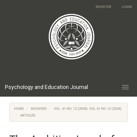
Main
REGISTER
LOGIN
Navigation
Main
Content
Sidebar
Psychology and Education Journal
Toggl
navig
HOME
ARCHIVES
VOL. 61 NO. 12 (2024): VOL 61 NO 12 (2024)
ARTICLES