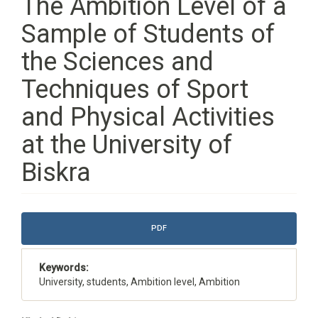
The Ambition Level of a
Sample of Students of
the Sciences and
Techniques of Sport
and Physical Activities
at the University of
Biskra
Article
PDF
Sidebar
Keywords:
University, students, Ambition level, Ambition