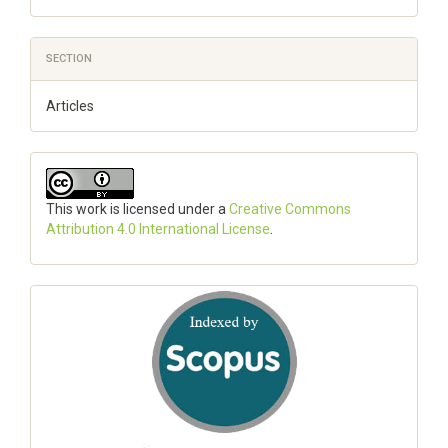
SECTION
Articles
This work is licensed under a
Creative Commons
Attribution 4.0 International License
.