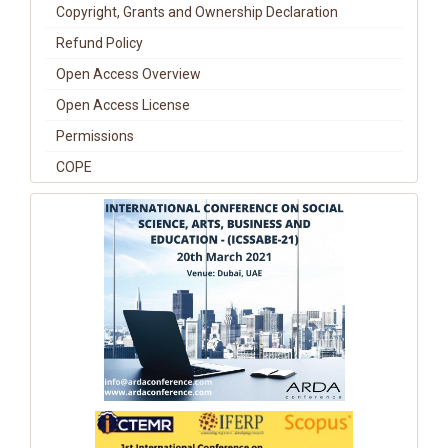
Copyright, Grants and Ownership Declaration
Refund Policy
Open Access Overview
Open Access License
Permissions
COPE