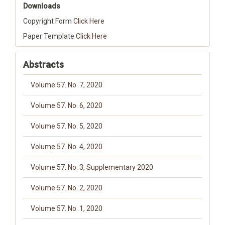
Downloads
Copyright Form
Click Here
Paper Template
Click Here
Abstracts
Volume 57. No. 7, 2020
Volume 57. No. 6, 2020
Volume 57. No. 5, 2020
Volume 57. No. 4, 2020
Volume 57. No. 3, Supplementary 2020
Volume 57. No. 2, 2020
Volume 57. No. 1, 2020