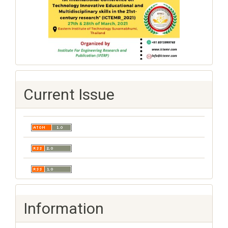
Current Issue
Information