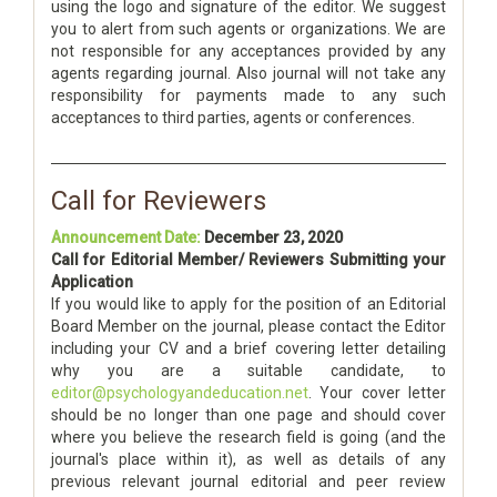
using the logo and signature of the editor. We suggest
you to alert from such agents or organizations. We are
not responsible for any acceptances provided by any
agents regarding journal. Also journal will not take any
responsibility for payments made to any such
acceptances to third parties, agents or conferences.
Call for Reviewers
Announcement Date:
December 23, 2020
Call for Editorial Member/ Reviewers Submitting your
Application
If you would like to apply for the position of an Editorial
Board Member on the journal, please contact the Editor
including your CV and a brief covering letter detailing
why you are a suitable candidate, to
editor@psychologyandeducation.net
. Your cover letter
should be no longer than one page and should cover
where you believe the research field is going (and the
journal's place within it), as well as details of any
previous relevant journal editorial and peer review