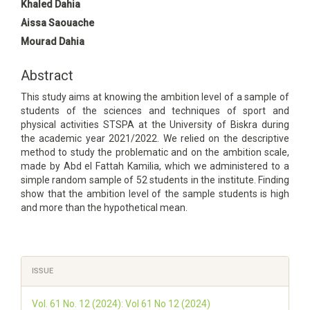
Main
Khaled Dahia
Article
Aissa Saouache
Content
Mourad Dahia
Abstract
This study aims at knowing the ambition level of a sample of
students of the sciences and techniques of sport and
physical activities STSPA at the University of Biskra during
the academic year 2021/2022. We relied on the descriptive
method to study the problematic and on the ambition scale,
made by Abd el Fattah Kamilia, which we administered to a
simple random sample of 52 students in the institute. Finding
show that the ambition level of the sample students is high
and more than the hypothetical mean.
Article
ISSUE
Details
Vol. 61 No. 12 (2024): Vol 61 No 12 (2024)