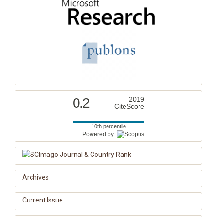
0.2
2019
CiteScore
10th percentile
Powered by
Archives
Current Issue