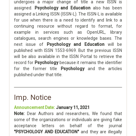
undergoes a major change of title a new ISSN is
assigned.
Psychology and Education
also has been
assigned a Linking ISSN (ISSN-L). The ISSN-L is available
for use when there is a need to identify and link to a
continuing resource without regard to format, for
example in services such as OpenURL, library
catalogues, search engines or knowledge bases. The
next issue of
Psychology and Education
will be
published with ISSN 1553-6969. But the previous ISSN
will be also available in the ISSN Portal to retrieve the
record for
Psychology
because it remains the identifier
for the former title
Psychology
and the articles
published under that title.
Imp. Notice
Announcement Date:
January 11, 2021
Note:
Dear Authors and researchers, We found that
some of the organizations or individuals are giving fake
acceptance letters on behalf of the journal
"PSYCHOLOGY AND EDUCATION"
and they are illegally