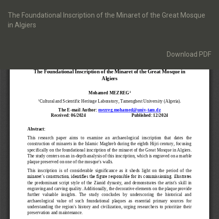
Return
to
The Foundational Inscription of the Minaret of the Great Mosque
Article
in Algiers
Details
Download
Download PDF