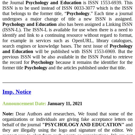
the Journal
Psychology and Education
is ISSN 1553-6939. This
ISSN is to be used instead of ISSN 0033-3077 which is the ISSN
that belongs to the former title, “
Psychology
.” Each time a journal
undergoes a major change of title a new ISSN is assigned.
Psychology and Education
also has been assigned a Linking ISSN
(ISSN-L). The ISSN-L is available for use when there is a need to
identify and link to a continuing resource without regard to format,
for example in services such as OpenURL, library catalogues,
search engines or knowledge bases. The next issue of
Psychology
and Education
will be published with ISSN 1553-6969. But the
previous ISSN will be also available in the ISSN Portal to retrieve
the record for
Psychology
because it remains the identifier for the
former title
Psychology
and the articles published under that title.
Imp. Notice
Announcement Date:
January 11, 2021
Note:
Dear Authors and researchers, We found that some of the
organizations or individuals are giving fake acceptance letters on
behalf of the journal
"PSYCHOLOGY AND EDUCATION"
and
they are illegally using the logo and signature of the editor. We