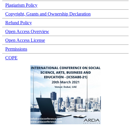
Plagiarism Policy
Copyright, Grants and Ownership Declaration
Refund Policy
Open Access Overview
Open Access License
Permissions
COPE