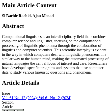
Main Article Content
Si Bachir Rachid, Ajou Menad
Abstract
Computational linguistics is an interdisciplinary field that combines
computer science and linguistics, focusing on the computational
processing of linguistic phenomena through the collaboration of
linguists and computer scientists. This scientific interplay is evident
in the way in which computers deal with linguistic phenomena in a
similar way to the human mind, making the automated processing of
natural languages the central focus of interest and care. Researchers
have developed specific programs and systems that use computer
data to study various linguistic questions and phenomena.
Article Details
Issue
Vol. 61 No. 12 (2024): Vol 61 No 12 (2024)
Section
Articles