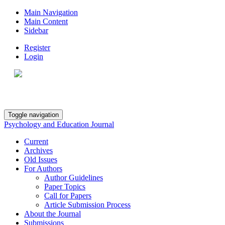
Main Navigation
Main Content
Sidebar
Register
Login
Toggle navigation
Psychology and Education Journal
Current
Archives
Old Issues
For Authors
Author Guidelines
Paper Topics
Call for Papers
Article Submission Process
About the Journal
Submissions