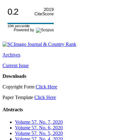
0.2
2019
CiteScore
10th percentile
Powered by
Archives
Current Issue
Downloads
Copyright Form
Click Here
Paper Template
Click Here
Abstracts
Volume 57. No. 7, 2020
Volume 57. No. 6, 2020
Volume 57. No. 5, 2020
Volume 57. No. 4, 2020