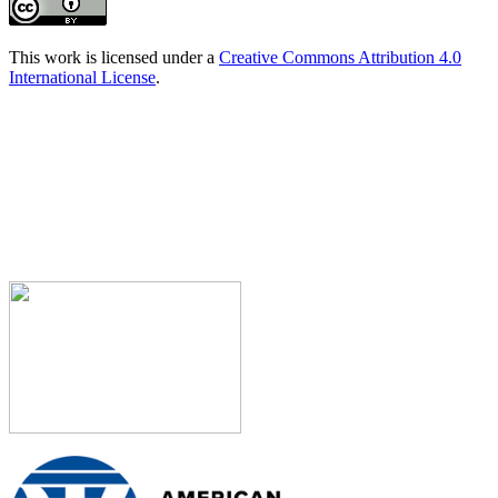
This work is licensed under a
Creative Commons Attribution 4.0
International License
.