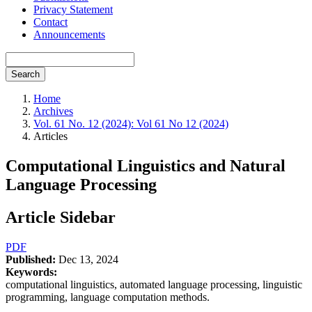
Privacy Statement
Contact
Announcements
Search
Home
Archives
Vol. 61 No. 12 (2024): Vol 61 No 12 (2024)
Articles
Computational Linguistics and Natural
Language Processing
Article Sidebar
PDF
Published:
Dec 13, 2024
Keywords:
computational linguistics, automated language processing, linguistic
programming, language computation methods.