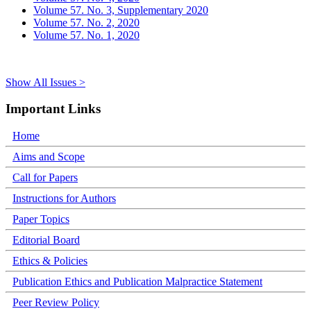
Volume 57. No. 3, Supplementary 2020
Volume 57. No. 2, 2020
Volume 57. No. 1, 2020
Show All Issues >
Important Links
Home
Aims and Scope
Call for Papers
Instructions for Authors
Paper Topics
Editorial Board
Ethics & Policies
Publication Ethics and Publication Malpractice Statement
Peer Review Policy