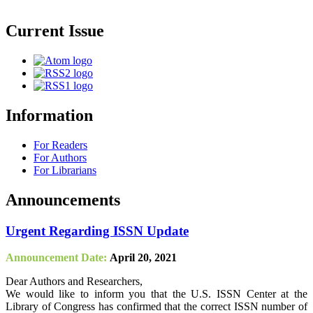
Current Issue
Information
For Readers
For Authors
For Librarians
Announcements
Urgent Regarding ISSN Update
Announcement Date:
April 20, 2021
Dear Authors and Researchers,
We would like to inform you that the U.S. ISSN Center at the
Library of Congress has confirmed that the correct ISSN number of