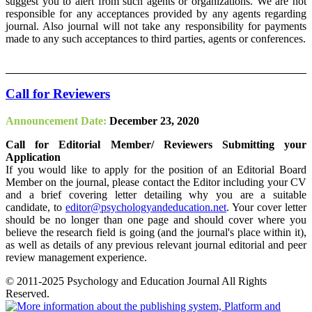
suggest you to alert from such agents or organizations. We are not
responsible for any acceptances provided by any agents regarding
journal. Also journal will not take any responsibility for payments
made to any such acceptances to third parties, agents or conferences.
Call for Reviewers
Announcement Date:
December 23, 2020
Call for Editorial Member/ Reviewers Submitting your
Application
If you would like to apply for the position of an Editorial Board
Member on the journal, please contact the Editor including your CV
and a brief covering letter detailing why you are a suitable
candidate, to
editor@psychologyandeducation.net
. Your cover letter
should be no longer than one page and should cover where you
believe the research field is going (and the journal's place within it),
as well as details of any previous relevant journal editorial and peer
review management experience.
© 2011-2025 Psychology and Education Journal All Rights
Reserved.