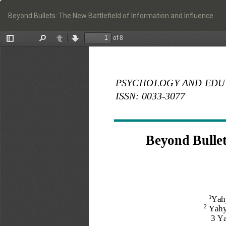
Return
to
Beyond Bullets: The New Battlefield of Information and Influence
Article
Details