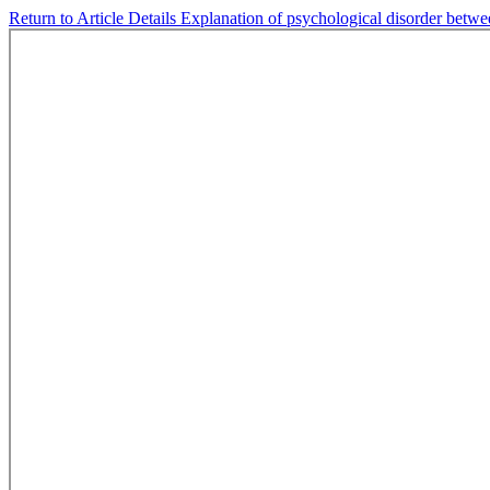
Return to Article Details
Explanation of psychological disorder betwee