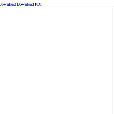
Download
Download PDF