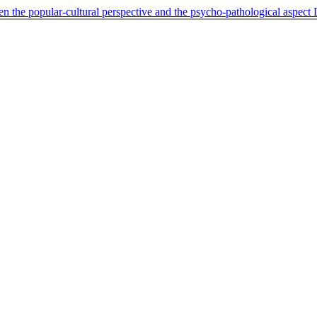
n the popular-cultural perspective and the psycho-pathological aspect