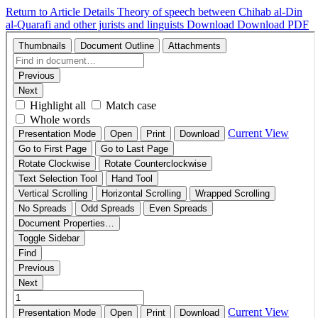
Return to Article Details
Theory of speech between Chihab al-Din
al-Quarafi and other jurists and linguists
Download
Download PDF