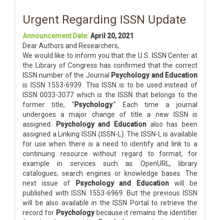
Urgent Regarding ISSN Update
Announcement Date:
April 20, 2021
Dear Authors and Researchers,
We would like to inform you that the U.S. ISSN Center at
the Library of Congress has confirmed that the correct
ISSN number of the Journal
Psychology and Education
is ISSN 1553-6939. This ISSN is to be used instead of
ISSN 0033-3077 which is the ISSN that belongs to the
former title, “
Psychology
.” Each time a journal
undergoes a major change of title a new ISSN is
assigned.
Psychology and Education
also has been
assigned a Linking ISSN (ISSN-L). The ISSN-L is available
for use when there is a need to identify and link to a
continuing resource without regard to format, for
example in services such as OpenURL, library
catalogues, search engines or knowledge bases. The
next issue of
Psychology and Education
will be
published with ISSN 1553-6969. But the previous ISSN
will be also available in the ISSN Portal to retrieve the
record for
Psychology
because it remains the identifier