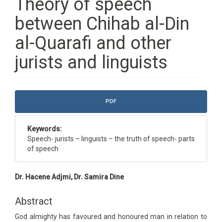
Theory of speech
between Chihab al-Din
al-Quarafi and other
jurists and linguists
Article
PDF
Sidebar
Keywords:
Speech- jurists – linguists – the truth of speech- parts
of speech
Main
Dr. Hacene Adjmi, Dr. Samira Dine
Article
Content
Abstract
God almighty has favoured and honoured man in relation to