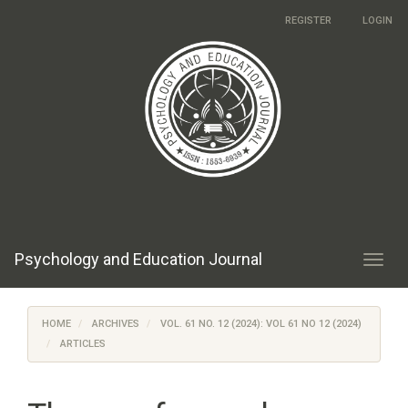
Main
REGISTER
LOGIN
Navigation
Main
Content
Sidebar
Psychology and Education Journal
Toggl
navig
HOME
ARCHIVES
VOL. 61 NO. 12 (2024): VOL 61 NO 12 (2024)
ARTICLES