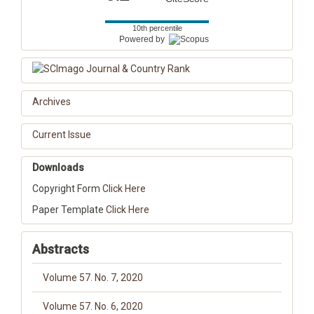
10th percentile
Powered by
Archives
Current Issue
Downloads
Copyright Form
Click Here
Paper Template
Click Here
Abstracts
Volume 57. No. 7, 2020
Volume 57. No. 6, 2020