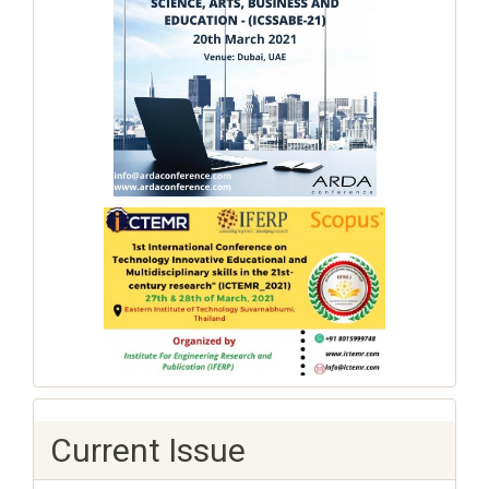
Current Issue