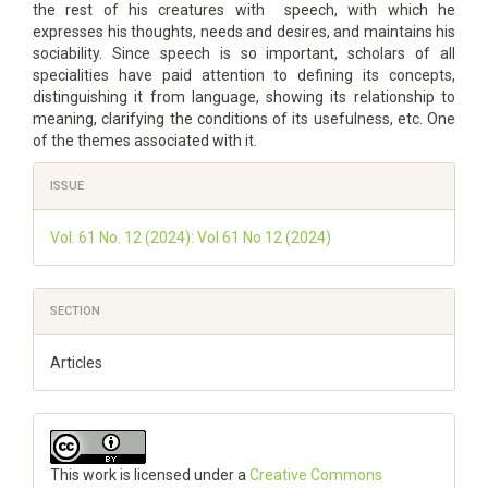
the rest of his creatures with speech, with which he
expresses his thoughts, needs and desires, and maintains his
sociability. Since speech is so important, scholars of all
specialities have paid attention to defining its concepts,
distinguishing it from language, showing its relationship to
meaning, clarifying the conditions of its usefulness, etc. One
of the themes associated with it.
Article
ISSUE
Details
Vol. 61 No. 12 (2024): Vol 61 No 12 (2024)
SECTION
Articles
This work is licensed under a
Creative Commons