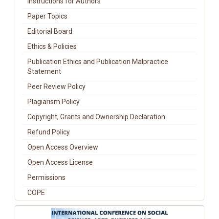
Instructions for Authors
Paper Topics
Editorial Board
Ethics & Policies
Publication Ethics and Publication Malpractice
Statement
Peer Review Policy
Plagiarism Policy
Copyright, Grants and Ownership Declaration
Refund Policy
Open Access Overview
Open Access License
Permissions
COPE