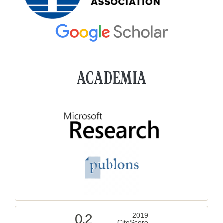
0.2
2019
CiteScore