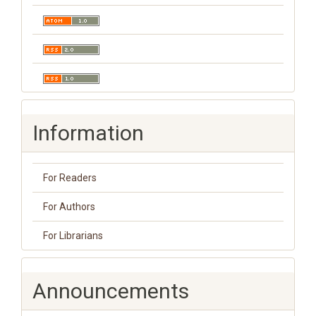
Information
For Readers
For Authors
For Librarians
Announcements