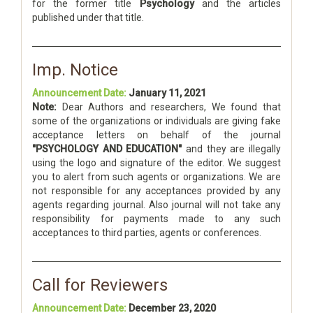
for the former title
Psychology
and the articles
published under that title.
Imp. Notice
Announcement Date:
January 11, 2021
Note:
Dear Authors and researchers, We found that
some of the organizations or individuals are giving fake
acceptance letters on behalf of the journal
"PSYCHOLOGY AND EDUCATION"
and they are illegally
using the logo and signature of the editor. We suggest
you to alert from such agents or organizations. We are
not responsible for any acceptances provided by any
agents regarding journal. Also journal will not take any
responsibility for payments made to any such
acceptances to third parties, agents or conferences.
Call for Reviewers
Announcement Date:
December 23, 2020