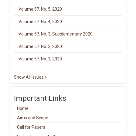
Volume 57. No. 5, 2020
Volume 57. No. 4, 2020
Volume 57. No. 3, Supplementary 2020
Volume 57. No. 2, 2020
Volume 57. No. 1, 2020
Show All Issues >
Important Links
Home
Aims and Scope
Call for Papers