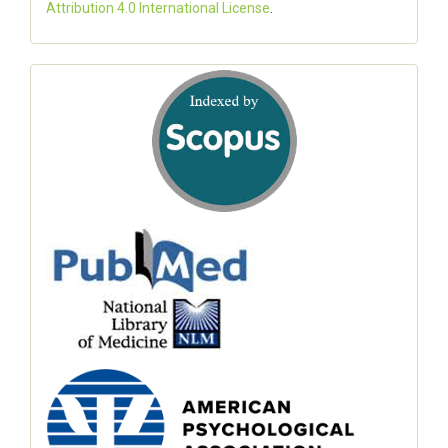
Attribution 4.0 International License
.