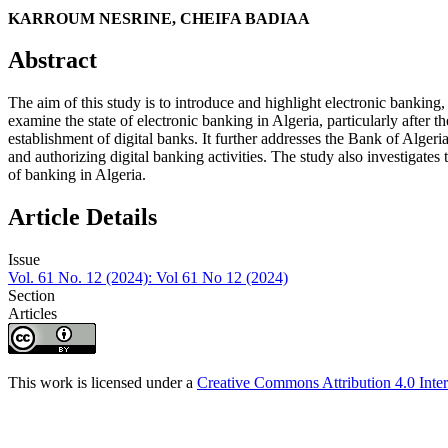
KARROUM NESRINE, CHEIFA BADIAA
Abstract
The aim of this study is to introduce and highlight electronic banking
examine the state of electronic banking in Algeria, particularly afte
establishment of digital banks. It further addresses the Bank of Algeri
and authorizing digital banking activities. The study also investigates 
of banking in Algeria.
Article Details
Issue
Vol. 61 No. 12 (2024): Vol 61 No 12 (2024)
Section
Articles
This work is licensed under a
Creative Commons Attribution 4.0 Inter