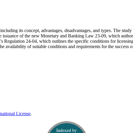
, including its concept, advantages, disadvantages, and types. The study 
r the issuance of the new Monetary and Banking Law 23-09, which author
a's Regulation 24-04, which outlines the specific conditions for licensin
the availability of suitable conditions and requirements for the success of
national License
.