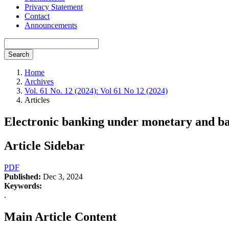
Privacy Statement
Contact
Announcements
Search
Home
Archives
Vol. 61 No. 12 (2024): Vol 61 No 12 (2024)
Articles
Electronic banking under monetary and ba
Article Sidebar
PDF
Published:
Dec 3, 2024
Keywords:
.
Main Article Content