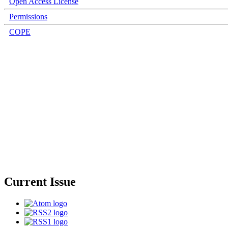
Open Access License
Permissions
COPE
Current Issue