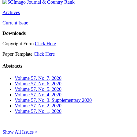
Archives
Current Issue
Downloads
Copyright Form
Click Here
Paper Template
Click Here
Abstracts
Volume 57. No. 7, 2020
Volume 57. No. 6, 2020
Volume 57. No. 5, 2020
Volume 57. No. 4, 2020
Volume 57. No. 3, Supplementary 2020
Volume 57. No. 2, 2020
Volume 57. No. 1, 2020
Show All Issues >