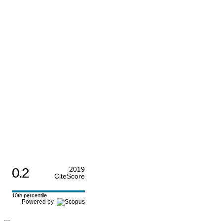
0.2
2019
CiteScore
10th percentile
Powered by