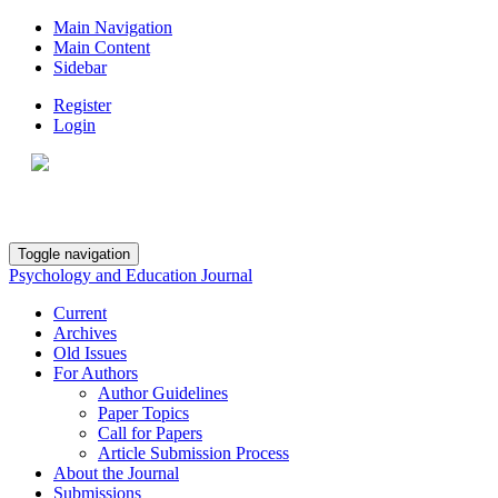
Main Navigation
Main Content
Sidebar
Register
Login
Toggle navigation
Psychology and Education Journal
Current
Archives
Old Issues
For Authors
Author Guidelines
Paper Topics
Call for Papers
Article Submission Process
About the Journal
Submissions