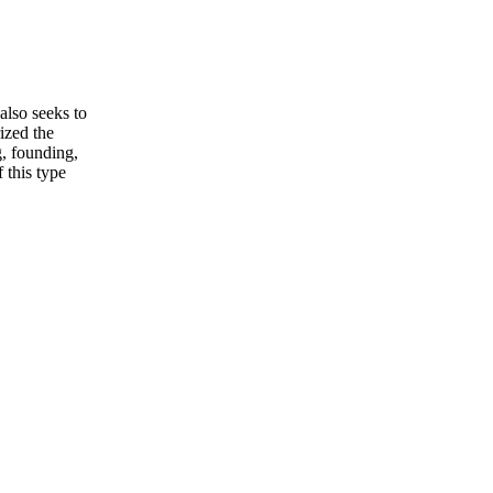
also seeks to
ized the
g, founding,
 this type