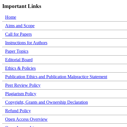
Important Links
Home
Aims and Scope
Call for Papers
Instructions for Authors
Paper Topics
Editorial Board
Ethics & Policies
Publication Ethics and Publication Malpractice Statement
Peer Review Policy
Plagiarism Policy
Copyright, Grants and Ownership Declaration
Refund Policy
Open Access Overview