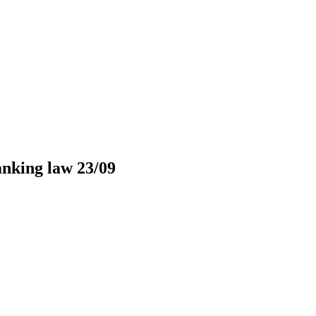
nking law 23/09