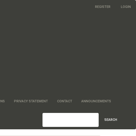
REGISTER
LOGIN
ONS
PRIVACY STATEMENT
CONTACT
ANNOUNCEMENTS
SEARCH