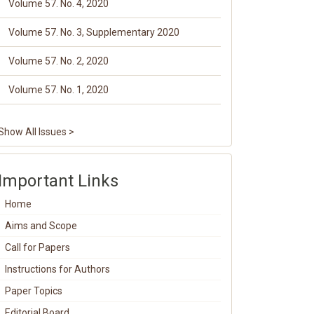
Volume 57. No. 4, 2020
Volume 57. No. 3, Supplementary 2020
Volume 57. No. 2, 2020
Volume 57. No. 1, 2020
Show All Issues >
Important Links
Home
Aims and Scope
Call for Papers
Instructions for Authors
Paper Topics
Editorial Board