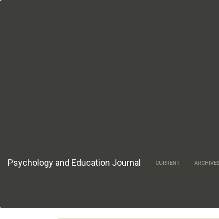
Main
Navigation
Main
Content
Sidebar
Psychology and Education Journal
CURRENT
ARCHIVE