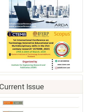
Current Issue