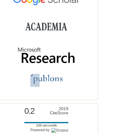
0.2
2019
CiteScore
10th percentile
Powered by