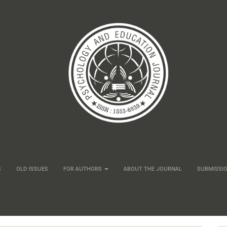
S
OLD ISSUES
FOR AUTHORS
ABOUT THE JOURNAL
SUBMISSI