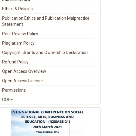
Ethics & Policies
Publication Ethics and Publication Malpractice
Statement
Peer Review Policy
Plagiarism Policy
Copyright, Grants and Ownership Declaration
Refund Policy
Open Access Overview
Open Access License
Permissions
COPE