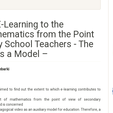
-Learning to the
ematics from the Point
y School Teachers - The
s a Model –
ebarki
imed to find out the extent to which e-learning contributes to
t of mathematics from the point of view of secondary
nd is concerned
agogical video as an auxiliary model for education. Therefore, a