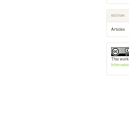
SECTION
Articles
This work
Internati