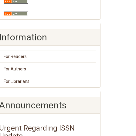
Information
For Readers
For Authors
For Librarians
Announcements
Urgent Regarding ISSN