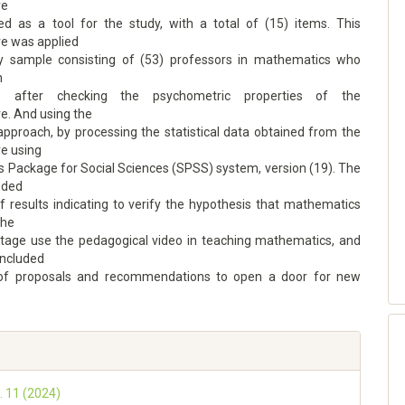
re
d as a tool for the study, with a total of (15) items. This
re was applied
y sample consisting of (53) professors in mathematics who
n
lly, after checking the psychometric properties of the
e. And using the
approach, by processing the statistical data obtained from the
re using
cs Package for Social Sciences (SPSS) system, version (19). The
uded
f results indicating to verify the hypothesis that mathematics
the
tage use the pedagogical video in teaching mathematics, and
oncluded
 of proposals and recommendations to open a door for new
. 11 (2024)