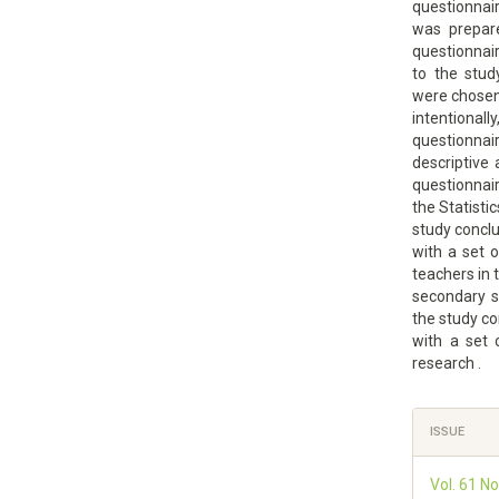
questionnai
was prepare
questionnai
to the stud
were chose
intentiona
questionnair
descriptive 
questionnai
the Statisti
study concl
with a set o
teachers in 
secondary s
the study c
with a set
research .
Article
ISSUE
Details
Vol. 61 No