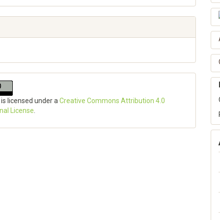
 is licensed under a
Creative Commons Attribution 4.0
onal License
.