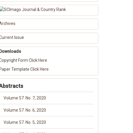
Archives
Current Issue
Downloads
Copyright Form
Click Here
Paper Template
Click Here
Abstracts
Volume 57. No. 7, 2020
Volume 57. No. 6, 2020
Volume 57. No. 5, 2020