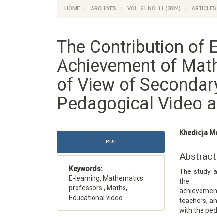
HOME
ARCHIVES
VOL. 61 NO. 11 (2024)
ARTICLES
The Contribution of E
Achievement of Math
of View of Secondar
Pedagogical Video a
Article
Main
Khedidja M
Sidebar
Article
PDF
Content
Abstract
Keywords:
The study a
E-learning, Mathematics
the
professors., Maths,
achievemen
Educational video
teachers, a
with the ped