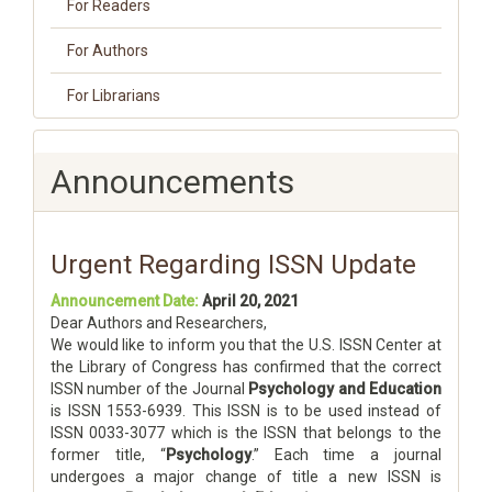
For Readers
For Authors
For Librarians
Announcements
Urgent Regarding ISSN Update
Announcement Date:
April 20, 2021
Dear Authors and Researchers,
We would like to inform you that the U.S. ISSN Center at
the Library of Congress has confirmed that the correct
ISSN number of the Journal
Psychology and Education
is ISSN 1553-6939. This ISSN is to be used instead of
ISSN 0033-3077 which is the ISSN that belongs to the
former title, “
Psychology
.” Each time a journal
undergoes a major change of title a new ISSN is