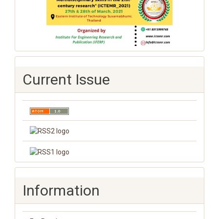
Current Issue
Information