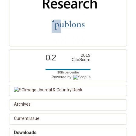
0.2
2019
CiteScore
10th percentile
Powered by
Archives
Current Issue
Downloads