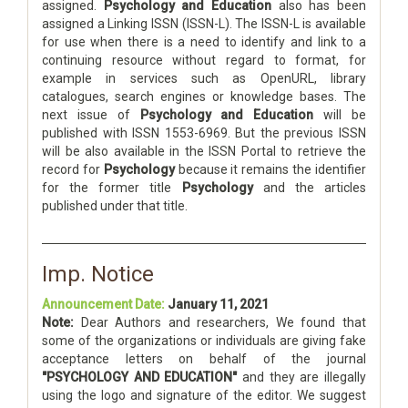
assigned.
Psychology and Education
also has been
assigned a Linking ISSN (ISSN-L). The ISSN-L is available
for use when there is a need to identify and link to a
continuing resource without regard to format, for
example in services such as OpenURL, library
catalogues, search engines or knowledge bases. The
next issue of
Psychology and Education
will be
published with ISSN 1553-6969. But the previous ISSN
will be also available in the ISSN Portal to retrieve the
record for
Psychology
because it remains the identifier
for the former title
Psychology
and the articles
published under that title.
Imp. Notice
Announcement Date:
January 11, 2021
Note:
Dear Authors and researchers, We found that
some of the organizations or individuals are giving fake
acceptance letters on behalf of the journal
"PSYCHOLOGY AND EDUCATION"
and they are illegally
using the logo and signature of the editor. We suggest