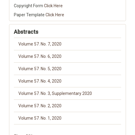
Copyright Form
Click Here
Paper Template
Click Here
Abstracts
Volume 57. No. 7, 2020
Volume 57. No. 6, 2020
Volume 57. No. 5, 2020
Volume 57. No. 4, 2020
Volume 57. No. 3, Supplementary 2020
Volume 57. No. 2, 2020
Volume 57. No. 1, 2020