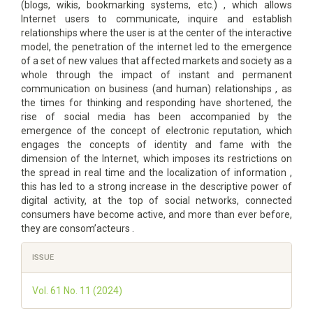
(blogs, wikis, bookmarking systems, etc.) , which allows
Internet users to communicate, inquire and establish
relationships where the user is at the center of the interactive
model, the penetration of the internet led to the emergence
of a set of new values that affected markets and society as a
whole through the impact of instant and permanent
communication on business (and human) relationships , as
the times for thinking and responding have shortened, the
rise of social media has been accompanied by the
emergence of the concept of electronic reputation, which
engages the concepts of identity and fame with the
dimension of the Internet, which imposes its restrictions on
the spread in real time and the localization of information ,
this has led to a strong increase in the descriptive power of
digital activity, at the top of social networks, connected
consumers have become active, and more than ever before,
they are consom’acteurs .
Article
ISSUE
Details
Vol. 61 No. 11 (2024)