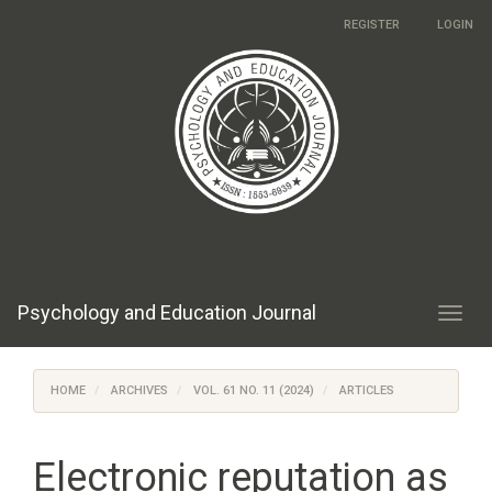
Main
REGISTER
LOGIN
Navigation
Main
Content
Sidebar
Psychology and Education Journal
Toggl
navig
HOME
ARCHIVES
VOL. 61 NO. 11 (2024)
ARTICLES
Electronic reputation as