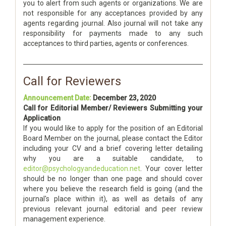
you to alert from such agents or organizations. We are
not responsible for any acceptances provided by any
agents regarding journal. Also journal will not take any
responsibility for payments made to any such
acceptances to third parties, agents or conferences.
Call for Reviewers
Announcement Date:
December 23, 2020
Call for Editorial Member/ Reviewers Submitting your
Application
If you would like to apply for the position of an Editorial
Board Member on the journal, please contact the Editor
including your CV and a brief covering letter detailing
why you are a suitable candidate, to
editor@psychologyandeducation.net
. Your cover letter
should be no longer than one page and should cover
where you believe the research field is going (and the
journal's place within it), as well as details of any
previous relevant journal editorial and peer review
management experience.