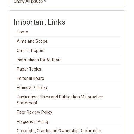
Show All Issues >
Important Links
Home
Aims and Scope
Call for Papers
Instructions for Authors
Paper Topics
Editorial Board
Ethics & Policies
Publication Ethics and Publication Malpractice
Statement
Peer Review Policy
Plagiarism Policy
Copyright, Grants and Ownership Declaration