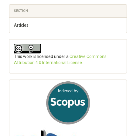
SECTION
Articles
This work is licensed under a
Creative Commons
Attribution 4.0 International License
.