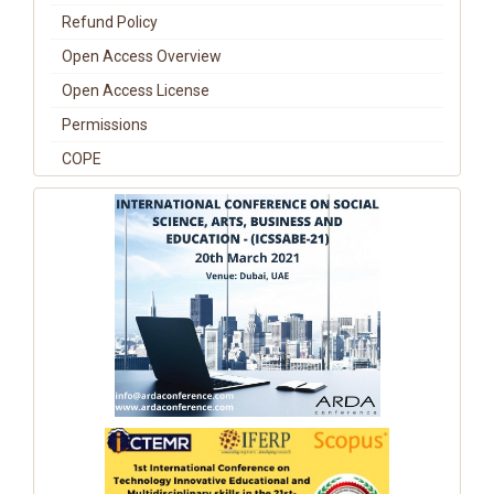
Refund Policy
Open Access Overview
Open Access License
Permissions
COPE