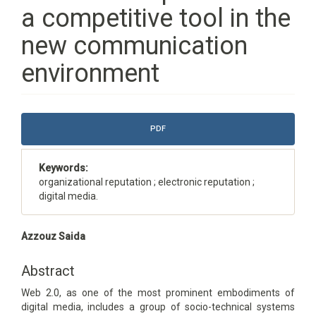
a competitive tool in the
new communication
environment
Article
PDF
Sidebar
Keywords:
organizational reputation ; electronic reputation ;
digital media.
Main
Azzouz Saida
Article
Content
Abstract
Web 2.0, as one of the most prominent embodiments of
digital media, includes a group of socio-technical systems