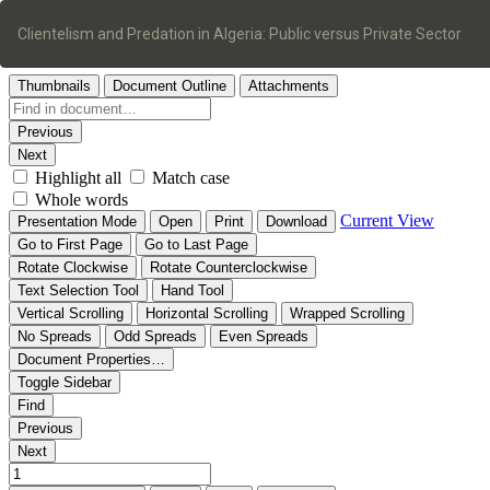
Return
to
Clientelism and Predation in Algeria: Public versus Private Sector
Article
Details