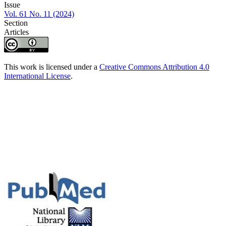
Issue
Vol. 61 No. 11 (2024)
Section
Articles
This work is licensed under a
Creative Commons Attribution 4.0
International License
.