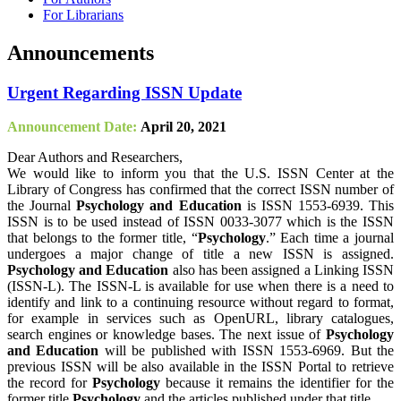
For Librarians
Announcements
Urgent Regarding ISSN Update
Announcement Date:
April 20, 2021
Dear Authors and Researchers,
We would like to inform you that the U.S. ISSN Center at the
Library of Congress has confirmed that the correct ISSN number of
the Journal
Psychology and Education
is ISSN 1553-6939. This
ISSN is to be used instead of ISSN 0033-3077 which is the ISSN
that belongs to the former title, “
Psychology
.” Each time a journal
undergoes a major change of title a new ISSN is assigned.
Psychology and Education
also has been assigned a Linking ISSN
(ISSN-L). The ISSN-L is available for use when there is a need to
identify and link to a continuing resource without regard to format,
for example in services such as OpenURL, library catalogues,
search engines or knowledge bases. The next issue of
Psychology
and Education
will be published with ISSN 1553-6969. But the
previous ISSN will be also available in the ISSN Portal to retrieve
the record for
Psychology
because it remains the identifier for the
former title
Psychology
and the articles published under that title.