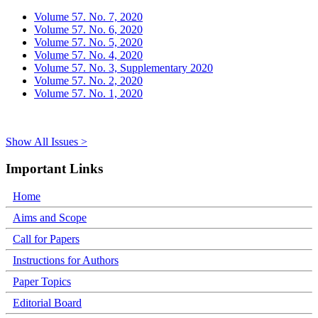
Volume 57. No. 7, 2020
Volume 57. No. 6, 2020
Volume 57. No. 5, 2020
Volume 57. No. 4, 2020
Volume 57. No. 3, Supplementary 2020
Volume 57. No. 2, 2020
Volume 57. No. 1, 2020
Show All Issues >
Important Links
Home
Aims and Scope
Call for Papers
Instructions for Authors
Paper Topics
Editorial Board