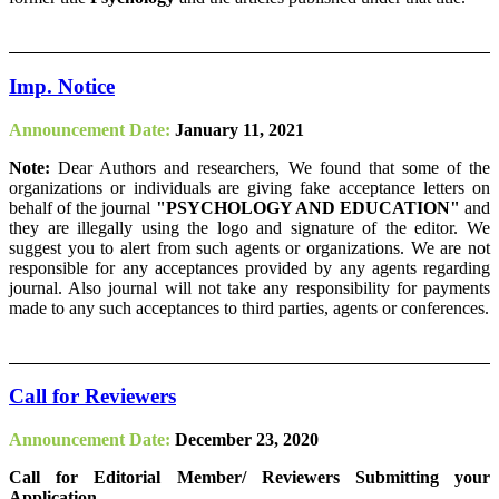
Imp. Notice
Announcement Date:
January 11, 2021
Note:
Dear Authors and researchers, We found that some of the
organizations or individuals are giving fake acceptance letters on
behalf of the journal
"PSYCHOLOGY AND EDUCATION"
and
they are illegally using the logo and signature of the editor. We
suggest you to alert from such agents or organizations. We are not
responsible for any acceptances provided by any agents regarding
journal. Also journal will not take any responsibility for payments
made to any such acceptances to third parties, agents or conferences.
Call for Reviewers
Announcement Date:
December 23, 2020
Call for Editorial Member/ Reviewers Submitting your
Application