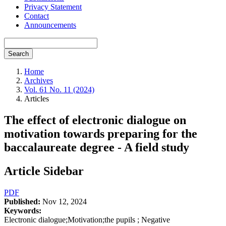
Privacy Statement
Contact
Announcements
Search
Home
Archives
Vol. 61 No. 11 (2024)
Articles
The effect of electronic dialogue on
motivation towards preparing for the
baccalaureate degree - A field study
Article Sidebar
PDF
Published:
Nov 12, 2024
Keywords:
Electronic dialogue;Motivation;the pupils ; Negative