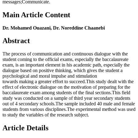
messages;Communicate.
Main Article Content
Dr. Mohamed Ouazani, Dr. Noreddine Chaanebi
Abstract
The process of communication and continuous dialogue with the
student coming to the official exams, especially the baccalaureate
exam, is an important element in his academic path, especially the
dialogue based on positive thinking, which gives the student a
psychological and moral impulse and stimulation
towards making a greater effort to succeed.This study dealt with the
effect of electronic dialogue on the motivation of preparing for the
baccalaureate exam among students of the final sections.This field
study was conducted on a sample of third year secondary students
out of 4 secondary schools.The sample included 40 male and female
students from various disciplines.The experimental method was used
to study the variables of the research subject.
Article Details