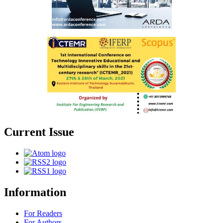
Current Issue
Information
For Readers
For Authors