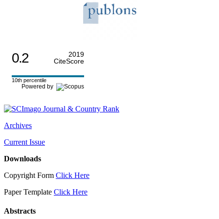
0.2
2019
CiteScore
10th percentile
Powered by
Archives
Current Issue
Downloads
Copyright Form
Click Here
Paper Template
Click Here
Abstracts