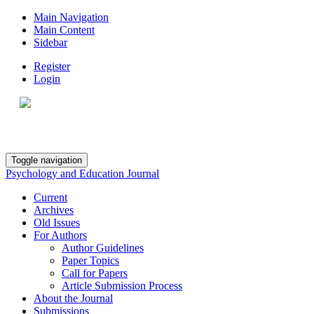
Main Navigation
Main Content
Sidebar
Register
Login
Toggle navigation
Psychology and Education Journal
Current
Archives
Old Issues
For Authors
Author Guidelines
Paper Topics
Call for Papers
Article Submission Process
About the Journal
Submissions