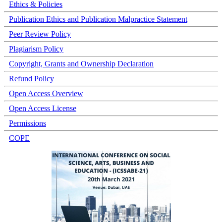
Ethics & Policies
Publication Ethics and Publication Malpractice Statement
Peer Review Policy
Plagiarism Policy
Copyright, Grants and Ownership Declaration
Refund Policy
Open Access Overview
Open Access License
Permissions
COPE