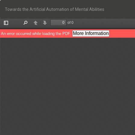
Return
to
Towards the Artificial Automation of Mental Abilities
Article
Details