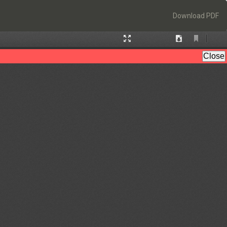
Download
Download PDF