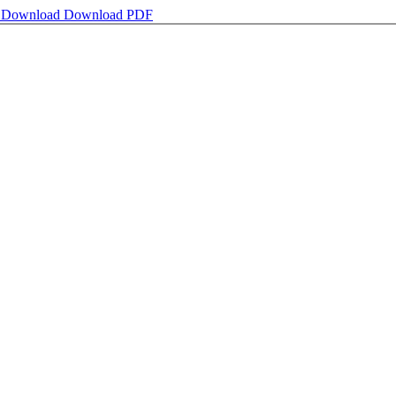
e
Download
Download PDF