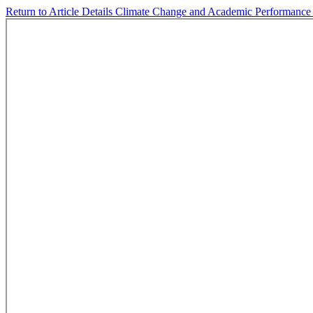
Return to Article Details
Climate Change and Academic Performanc