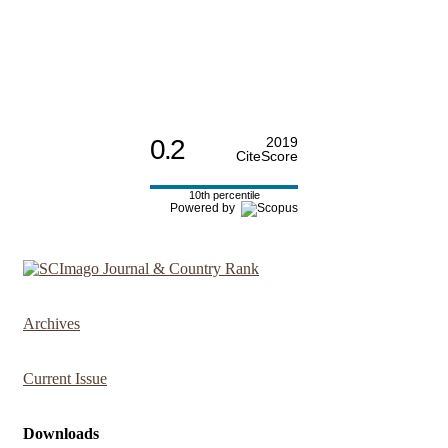
0.2
2019
CiteScore
10th percentile
Powered by
Archives
Current Issue
Downloads