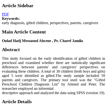
Article Sidebar
PDF
Keywords:
early diagnosis, gifted children, perspectives, parents, caregivers
Main Article Content
Oulad Hadj Messaoud Ahcene , Pr. Charef Jamila
Abstract
This study focused on the early identification of gifted children in
preschool and examined whether there are statistically significant
differences between parents' and caregivers' perspectives on
evaluating these children. A total of 30 children (both boys and girls)
aged 5 were identified as gifted.The study sample included 59
parents and caregivers. The primary tool used was the "Gifted
Preschool Children Diagnosis List" by Ahmed and Peter. The
researcher employed an inferential
descriptive approach and analyzed the data using SPSS (version 19).
Article Details