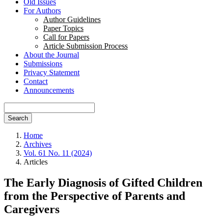
Old Issues
For Authors
Author Guidelines
Paper Topics
Call for Papers
Article Submission Process
About the Journal
Submissions
Privacy Statement
Contact
Announcements
Search
Home
Archives
Vol. 61 No. 11 (2024)
Articles
The Early Diagnosis of Gifted Children
from the Perspective of Parents and
Caregivers