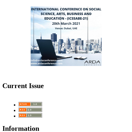
Current Issue
Information