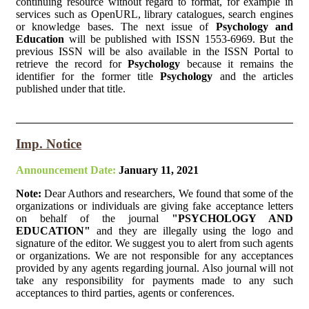
continuing resource without regard to format, for example in
services such as OpenURL, library catalogues, search engines
or knowledge bases. The next issue of
Psychology and
Education
will be published with ISSN 1553-6969. But the
previous ISSN will be also available in the ISSN Portal to
retrieve the record for
Psychology
because it remains the
identifier for the former title
Psychology
and the articles
published under that title.
Imp. Notice
Announcement Date:
January 11, 2021
Note:
Dear Authors and researchers, We found that some of the
organizations or individuals are giving fake acceptance letters
on behalf of the journal
"PSYCHOLOGY AND
EDUCATION"
and they are illegally using the logo and
signature of the editor. We suggest you to alert from such agents
or organizations. We are not responsible for any acceptances
provided by any agents regarding journal. Also journal will not
take any responsibility for payments made to any such
acceptances to third parties, agents or conferences.