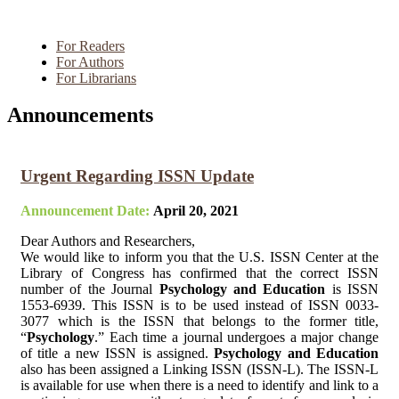
For Readers
For Authors
For Librarians
Announcements
Urgent Regarding ISSN Update
Announcement Date:
April 20, 2021
Dear Authors and Researchers,
We would like to inform you that the U.S. ISSN Center at the
Library of Congress has confirmed that the correct ISSN
number of the Journal
Psychology and Education
is ISSN
1553-6939. This ISSN is to be used instead of ISSN 0033-
3077 which is the ISSN that belongs to the former title,
“
Psychology
.” Each time a journal undergoes a major change
of title a new ISSN is assigned.
Psychology and Education
also has been assigned a Linking ISSN (ISSN-L). The ISSN-L
is available for use when there is a need to identify and link to a