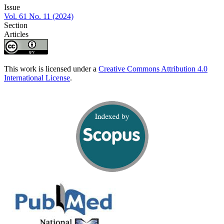
Issue
Vol. 61 No. 11 (2024)
Section
Articles
This work is licensed under a
Creative Commons Attribution 4.0
International License
.