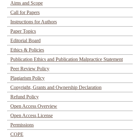
Aims and Scope
Call for Papers
Instructions for Authors
Paper Topics
Editorial Board
Ethics & Policies
Publication Ethics and Publication Malpractice Statement
Peer Review Policy
Plagiarism Policy
Copyright, Grants and Ownership Declaration
Refund Policy
Open Access Overview
Open Access License
Permissions
COPE