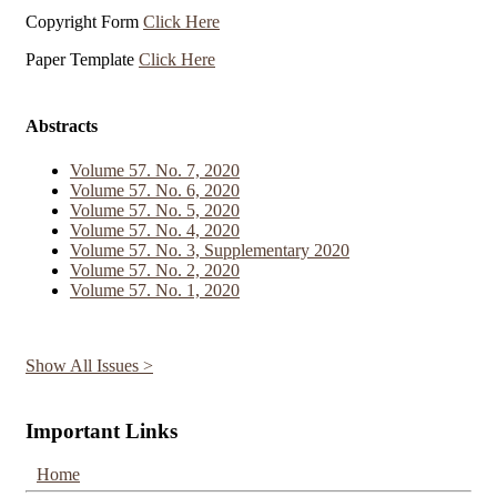
Copyright Form
Click Here
Paper Template
Click Here
Abstracts
Volume 57. No. 7, 2020
Volume 57. No. 6, 2020
Volume 57. No. 5, 2020
Volume 57. No. 4, 2020
Volume 57. No. 3, Supplementary 2020
Volume 57. No. 2, 2020
Volume 57. No. 1, 2020
Show All Issues >
Important Links
Home