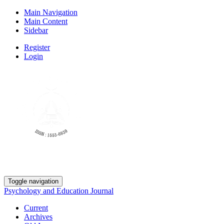
Main Navigation
Main Content
Sidebar
Register
Login
Toggle navigation
Psychology and Education Journal
Current
Archives