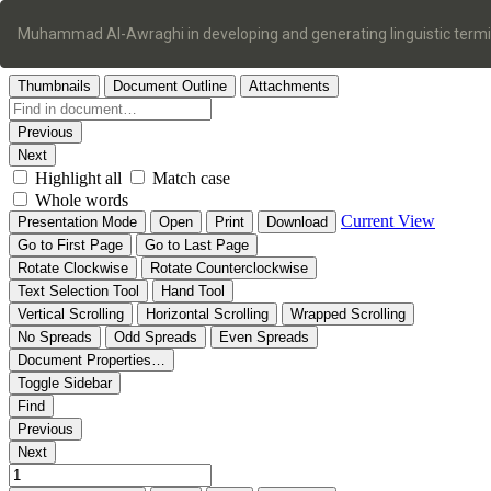
Return
to
Muhammad Al-Awraghi in developing and generating linguistic term
Article
Details