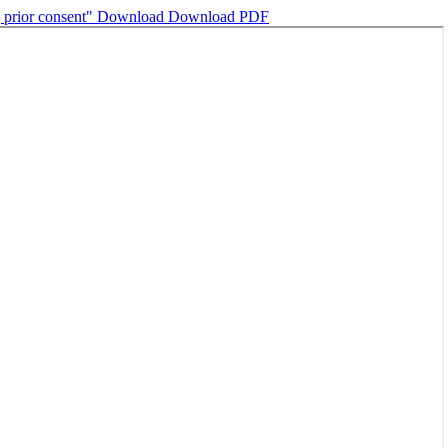
g prior consent"
Download
Download PDF