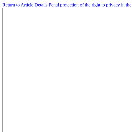
Return to Article Details
Penal protection of the right to privacy in t