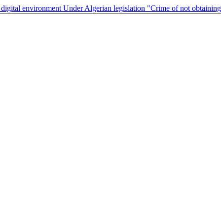
he digital environment Under Algerian legislation "Crime of not obtainin