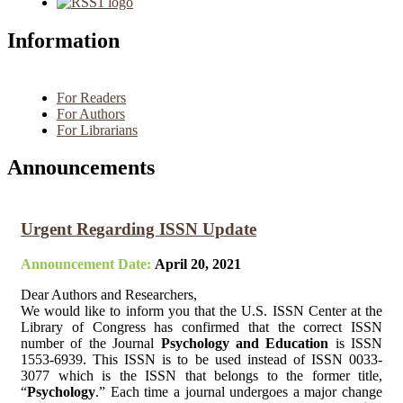
Information
For Readers
For Authors
For Librarians
Announcements
Urgent Regarding ISSN Update
Announcement Date:
April 20, 2021
Dear Authors and Researchers,
We would like to inform you that the U.S. ISSN Center at the
Library of Congress has confirmed that the correct ISSN
number of the Journal
Psychology and Education
is ISSN
1553-6939. This ISSN is to be used instead of ISSN 0033-
3077 which is the ISSN that belongs to the former title,
“
Psychology
.” Each time a journal undergoes a major change