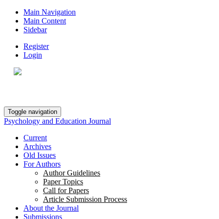
Main Navigation
Main Content
Sidebar
Register
Login
Toggle navigation
Psychology and Education Journal
Current
Archives
Old Issues
For Authors
Author Guidelines
Paper Topics
Call for Papers
Article Submission Process
About the Journal
Submissions