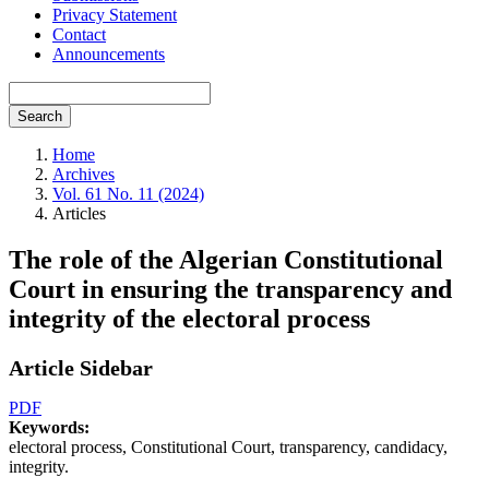
Privacy Statement
Contact
Announcements
Search
Home
Archives
Vol. 61 No. 11 (2024)
Articles
The role of the Algerian Constitutional
Court in ensuring the transparency and
integrity of the electoral process
Article Sidebar
PDF
Keywords:
electoral process, Constitutional Court, transparency, candidacy,
integrity.