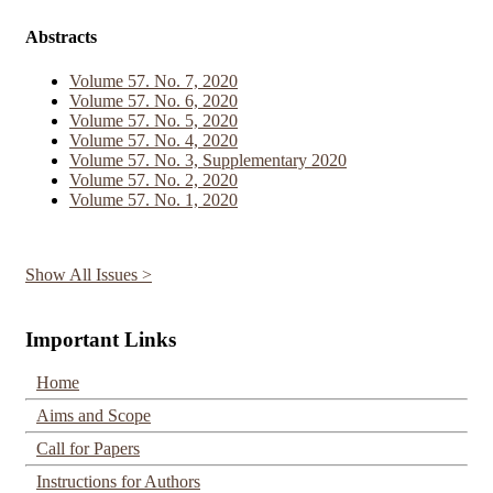
Abstracts
Volume 57. No. 7, 2020
Volume 57. No. 6, 2020
Volume 57. No. 5, 2020
Volume 57. No. 4, 2020
Volume 57. No. 3, Supplementary 2020
Volume 57. No. 2, 2020
Volume 57. No. 1, 2020
Show All Issues >
Important Links
Home
Aims and Scope
Call for Papers
Instructions for Authors