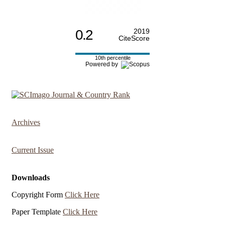
0.2
2019
CiteScore
10th percentile
Powered by
Archives
Current Issue
Downloads
Copyright Form
Click Here
Paper Template
Click Here