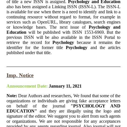
of title a new ISSN is assigned.
Psychology and Education
also has been assigned a Linking ISSN (ISSN-L). The ISSN-L
is available for use when there is a need to identify and link to a
continuing resource without regard to format, for example in
services such as OpenURL, library catalogues, search engines
or knowledge bases. The next issue of
Psychology and
Education
will be published with ISSN 1553-6969. But the
previous ISSN will be also available in the ISSN Portal to
retrieve the record for
Psychology
because it remains the
identifier for the former title
Psychology
and the articles
published under that title.
Imp. Notice
Announcement Date:
January 11, 2021
Note:
Dear Authors and researchers, We found that some of the
organizations or individuals are giving fake acceptance letters
on behalf of the journal
"PSYCHOLOGY AND
EDUCATION"
and they are illegally using the logo and
signature of the editor. We suggest you to alert from such agents
or organizations. We are not responsible for any acceptances
provided by any agents regarding journal. Also journal will not