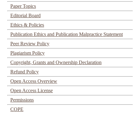
Paper Topics
Editorial Board
Ethics & Policies
Publication Ethics and Publication Malpractice Statement
Peer Review Policy
Plagiarism Policy
Copyright, Grants and Ownership Declaration
Refund Policy
Open Access Overview
Open Access License
Permissions
COPE