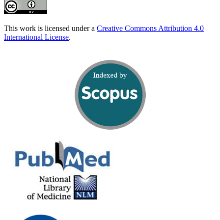
This work is licensed under a
Creative Commons Attribution 4.0
International License
.