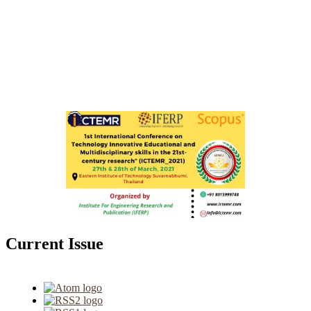
Current Issue