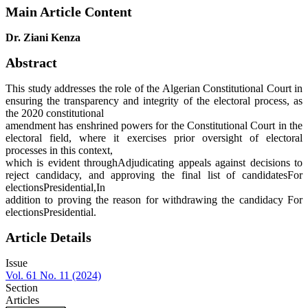
Main Article Content
Dr. Ziani Kenza
Abstract
This study addresses the role of the Algerian Constitutional Court in
ensuring the transparency and integrity of the electoral process, as
the 2020 constitutional
amendment has enshrined powers for the Constitutional Court in the
electoral field, where it exercises prior oversight of electoral
processes in this context,
which is evident throughAdjudicating appeals against decisions to
reject candidacy, and approving the final list of candidatesFor
electionsPresidential,In
addition to proving the reason for withdrawing the candidacy For
electionsPresidential.
Article Details
Issue
Vol. 61 No. 11 (2024)
Section
Articles