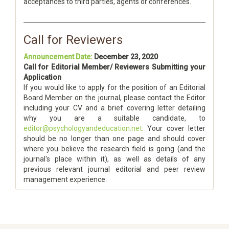
acceptances to third parties, agents or conferences.
Call for Reviewers
Announcement Date:
December 23, 2020
Call for Editorial Member/ Reviewers Submitting your
Application
If you would like to apply for the position of an Editorial
Board Member on the journal, please contact the Editor
including your CV and a brief covering letter detailing
why you are a suitable candidate, to
editor@psychologyandeducation.net
. Your cover letter
should be no longer than one page and should cover
where you believe the research field is going (and the
journal's place within it), as well as details of any
previous relevant journal editorial and peer review
management experience.