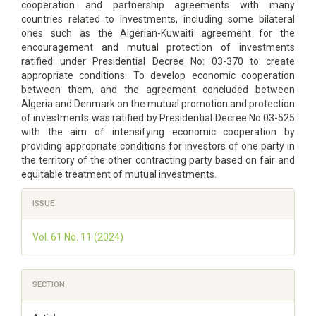
cooperation and partnership agreements with many
countries related to investments, including some bilateral
ones such as the Algerian-Kuwaiti agreement for the
encouragement and mutual protection of investments
ratified under Presidential Decree No: 03-370 to create
appropriate conditions. To develop economic cooperation
between them, and the agreement concluded between
Algeria and Denmark on the mutual promotion and protection
of investments was ratified by Presidential Decree No.03-525
with the aim of intensifying economic cooperation by
providing appropriate conditions for investors of one party in
the territory of the other contracting party based on fair and
equitable treatment of mutual investments.
Article
ISSUE
Details
Vol. 61 No. 11 (2024)
SECTION