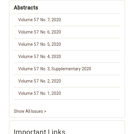
Abstracts
Volume 57. No. 7, 2020
Volume 57. No. 6, 2020
Volume 57. No. 5, 2020
Volume 57. No. 4, 2020
Volume 57. No. 3, Supplementary 2020
Volume 57. No. 2, 2020
Volume 57. No. 1, 2020
Show All Issues >
Important Links