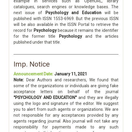
example in services such as OpenURL, library
catalogues, search engines or knowledge bases. The
next issue of
Psychology and Education
will be
published with ISSN 1553-6969. But the previous ISSN
will be also available in the ISSN Portal to retrieve the
record for
Psychology
because it remains the identifier
for the former title
Psychology
and the articles
published under that title.
Imp. Notice
Announcement Date:
January 11, 2021
Note:
Dear Authors and researchers, We found that
some of the organizations or individuals are giving fake
acceptance letters on behalf of the journal
"PSYCHOLOGY AND EDUCATION"
and they are illegally
using the logo and signature of the editor. We suggest
you to alert from such agents or organizations. We are
not responsible for any acceptances provided by any
agents regarding journal. Also journal will not take any
responsibility for payments made to any such