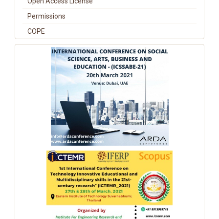
Open Access License
Permissions
COPE