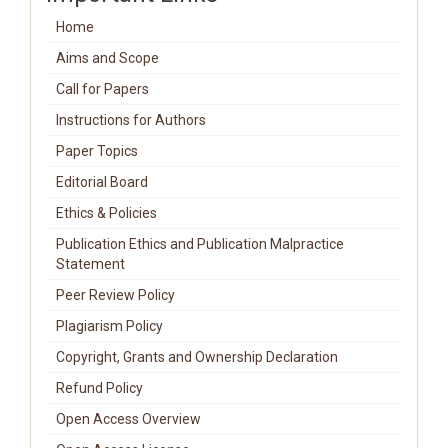
Home
Aims and Scope
Call for Papers
Instructions for Authors
Paper Topics
Editorial Board
Ethics & Policies
Publication Ethics and Publication Malpractice
Statement
Peer Review Policy
Plagiarism Policy
Copyright, Grants and Ownership Declaration
Refund Policy
Open Access Overview