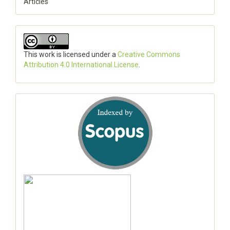
Articles
This work is licensed under a
Creative Commons
Attribution 4.0 International License
.