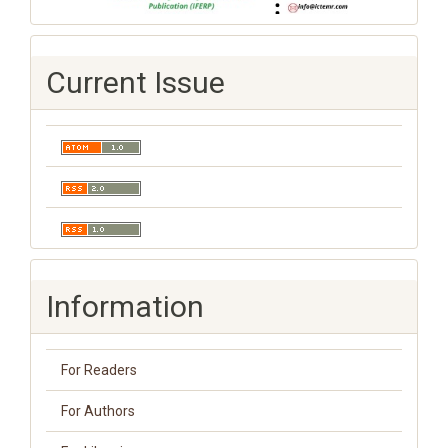
Current Issue
Information
For Readers
For Authors