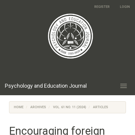
Main
REGISTER
LOGIN
Navigation
Main
Content
Sidebar
Psychology and Education Journal
Toggl
navig
HOME
ARCHIVES
VOL. 61 NO. 11 (2024)
ARTICLES
Encouraging foreign