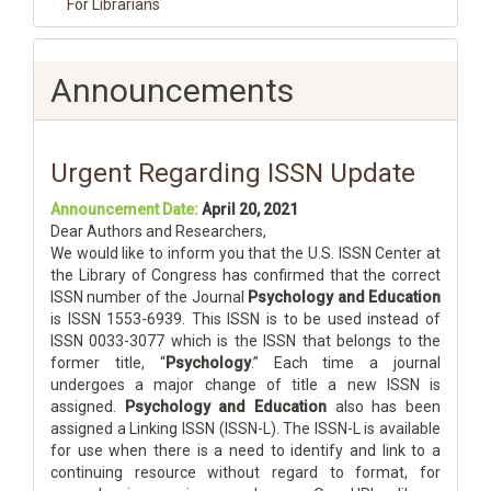
For Librarians
Announcements
Urgent Regarding ISSN Update
Announcement Date:
April 20, 2021
Dear Authors and Researchers,
We would like to inform you that the U.S. ISSN Center at
the Library of Congress has confirmed that the correct
ISSN number of the Journal
Psychology and Education
is ISSN 1553-6939. This ISSN is to be used instead of
ISSN 0033-3077 which is the ISSN that belongs to the
former title, “
Psychology
.” Each time a journal
undergoes a major change of title a new ISSN is
assigned.
Psychology and Education
also has been
assigned a Linking ISSN (ISSN-L). The ISSN-L is available
for use when there is a need to identify and link to a
continuing resource without regard to format, for