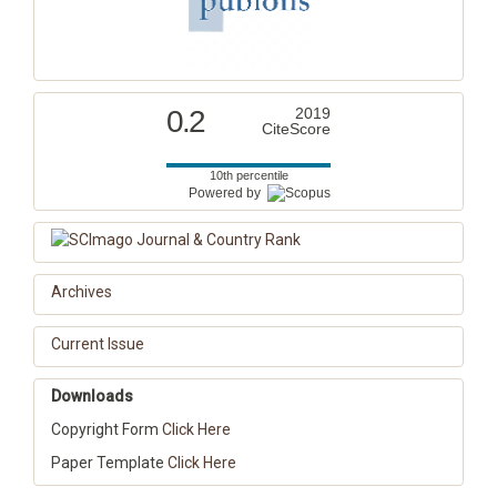
0.2
2019
CiteScore
10th percentile
Powered by
Archives
Current Issue
Downloads
Copyright Form
Click Here
Paper Template
Click Here