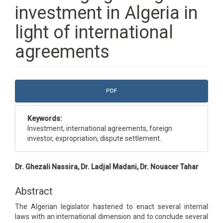
investment in Algeria in
light of international
agreements
Article
PDF
Sidebar
Keywords:
Investment, international agreements, foreign
investor, expropriation, dispute settlement.
Main
Dr. Ghezali Nassira, Dr. Ladjal Madani, Dr. Nouacer Tahar
Article
Content
Abstract
The Algerian legislator hastened to enact several internal
laws with an international dimension and to conclude several