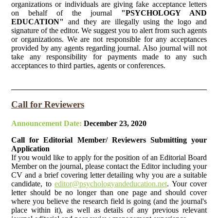
organizations or individuals are giving fake acceptance letters
on behalf of the journal
"PSYCHOLOGY AND
EDUCATION"
and they are illegally using the logo and
signature of the editor. We suggest you to alert from such agents
or organizations. We are not responsible for any acceptances
provided by any agents regarding journal. Also journal will not
take any responsibility for payments made to any such
acceptances to third parties, agents or conferences.
Call for Reviewers
Announcement Date:
December 23, 2020
Call for Editorial Member/ Reviewers Submitting your
Application
If you would like to apply for the position of an Editorial Board
Member on the journal, please contact the Editor including your
CV and a brief covering letter detailing why you are a suitable
candidate, to
editor@psychologyandeducation.net
. Your cover
letter should be no longer than one page and should cover
where you believe the research field is going (and the journal's
place within it), as well as details of any previous relevant