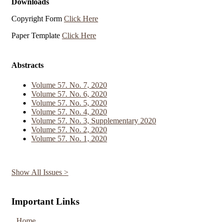
Downloads
Copyright Form
Click Here
Paper Template
Click Here
Abstracts
Volume 57. No. 7, 2020
Volume 57. No. 6, 2020
Volume 57. No. 5, 2020
Volume 57. No. 4, 2020
Volume 57. No. 3, Supplementary 2020
Volume 57. No. 2, 2020
Volume 57. No. 1, 2020
Show All Issues >
Important Links
Home