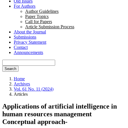
Old Issues
For Authors
Author Guidelines
Paper Topics
Call for Papers
Article Submission Process
About the Journal
Submissions
Privacy Statement
Contact
Announcements
Search
Home
Archives
Vol. 61 No. 11 (2024)
Articles
Applications of artificial intelligence in
human resources management
Conceptual approach-