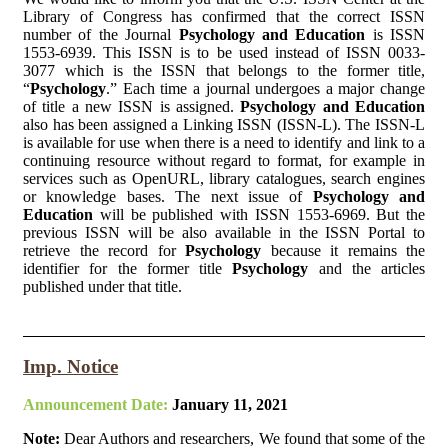
Library of Congress has confirmed that the correct ISSN
number of the Journal
Psychology and Education
is ISSN
1553-6939. This ISSN is to be used instead of ISSN 0033-
3077 which is the ISSN that belongs to the former title,
“
Psychology
.” Each time a journal undergoes a major change
of title a new ISSN is assigned.
Psychology and Education
also has been assigned a Linking ISSN (ISSN-L). The ISSN-L
is available for use when there is a need to identify and link to a
continuing resource without regard to format, for example in
services such as OpenURL, library catalogues, search engines
or knowledge bases. The next issue of
Psychology and
Education
will be published with ISSN 1553-6969. But the
previous ISSN will be also available in the ISSN Portal to
retrieve the record for
Psychology
because it remains the
identifier for the former title
Psychology
and the articles
published under that title.
Imp. Notice
Announcement Date:
January 11, 2021
Note:
Dear Authors and researchers, We found that some of the