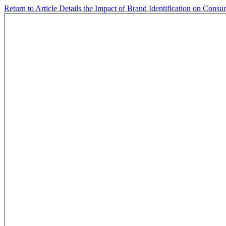
Return to Article Details
the Impact of Brand Identification on Cons