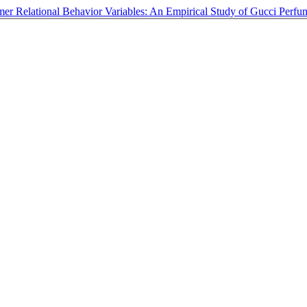
umer Relational Behavior Variables: An Empirical Study of Gucci Per