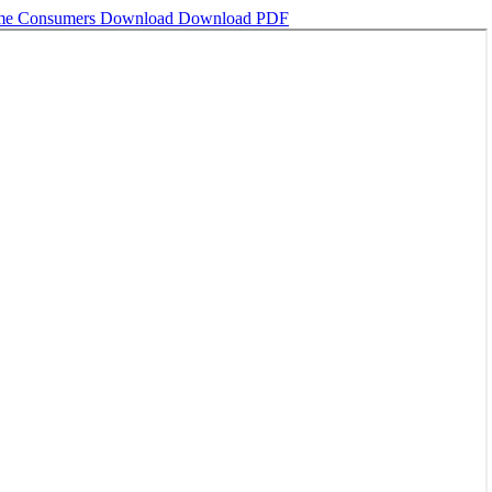
fume Consumers
Download
Download PDF