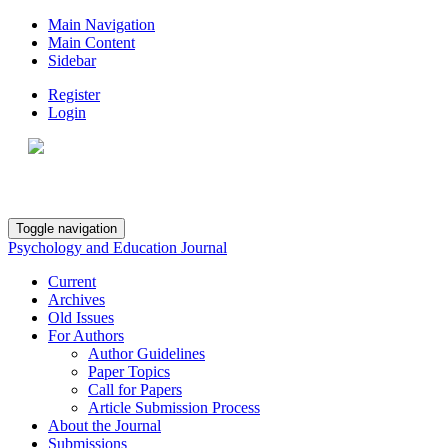
Main Navigation
Main Content
Sidebar
Register
Login
Toggle navigation
Psychology and Education Journal
Current
Archives
Old Issues
For Authors
Author Guidelines
Paper Topics
Call for Papers
Article Submission Process
About the Journal
Submissions