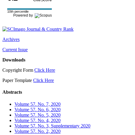
10th percentile
Powered by
Archives
Current Issue
Downloads
Copyright Form
Click Here
Paper Template
Click Here
Abstracts
Volume 57. No. 7, 2020
Volume 57. No. 6, 2020
Volume 57. No. 5, 2020
Volume 57. No. 4, 2020
Volume 57. No. 3, Supplementary 2020
Volume 57. No. 2, 2020