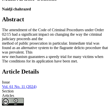
Naidji chahrazed
Abstract
The amendment of the Code of Criminal Procedures under Order
02/15 had a significant impact on changing the way the criminal
judiciary proceeds and the
method of public prosecution in particular. Immediate trial was
found as an alternative system to the flagrante delicto procedure that
was prevalent. This
new mechanism guarantees a speedy trial for many victims when
The conditions for its application have been met.
Article Details
Issue
Vol. 61 No. 11 (2024)
Section
Articles