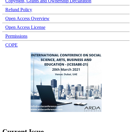
Copyright, Grants and Ownership Declaration
Refund Policy
Open Access Overview
Open Access License
Permissions
COPE
Current Issue