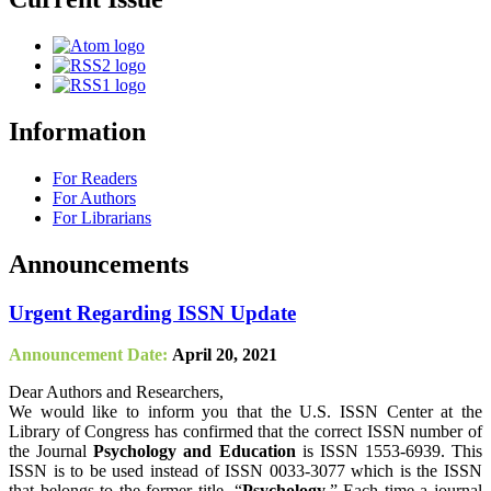
Information
For Readers
For Authors
For Librarians
Announcements
Urgent Regarding ISSN Update
Announcement Date:
April 20, 2021
Dear Authors and Researchers,
We would like to inform you that the U.S. ISSN Center at the
Library of Congress has confirmed that the correct ISSN number of
the Journal
Psychology and Education
is ISSN 1553-6939. This
ISSN is to be used instead of ISSN 0033-3077 which is the ISSN
that belongs to the former title, “
Psychology
.” Each time a journal