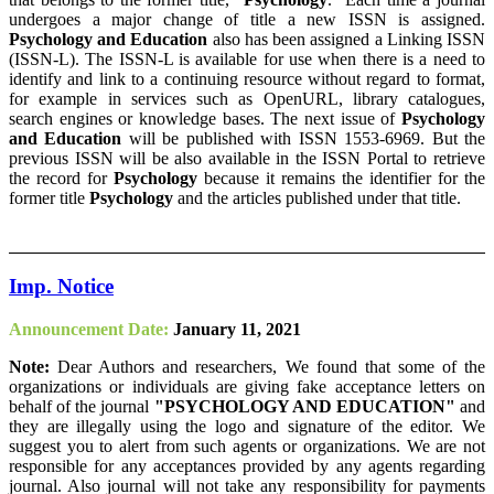
undergoes a major change of title a new ISSN is assigned.
Psychology and Education
also has been assigned a Linking ISSN
(ISSN-L). The ISSN-L is available for use when there is a need to
identify and link to a continuing resource without regard to format,
for example in services such as OpenURL, library catalogues,
search engines or knowledge bases. The next issue of
Psychology
and Education
will be published with ISSN 1553-6969. But the
previous ISSN will be also available in the ISSN Portal to retrieve
the record for
Psychology
because it remains the identifier for the
former title
Psychology
and the articles published under that title.
Imp. Notice
Announcement Date:
January 11, 2021
Note:
Dear Authors and researchers, We found that some of the
organizations or individuals are giving fake acceptance letters on
behalf of the journal
"PSYCHOLOGY AND EDUCATION"
and
they are illegally using the logo and signature of the editor. We
suggest you to alert from such agents or organizations. We are not
responsible for any acceptances provided by any agents regarding
journal. Also journal will not take any responsibility for payments