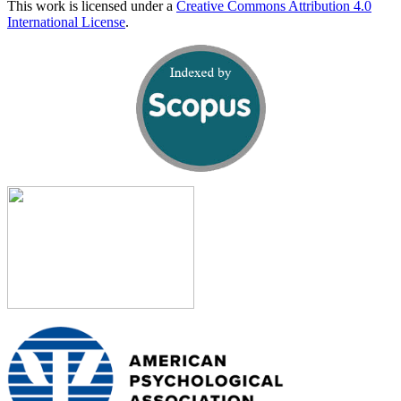
This work is licensed under a
Creative Commons Attribution 4.0
International License
.