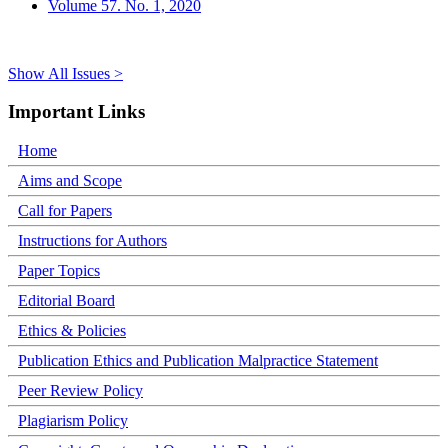
Volume 57. No. 1, 2020
Show All Issues >
Important Links
Home
Aims and Scope
Call for Papers
Instructions for Authors
Paper Topics
Editorial Board
Ethics & Policies
Publication Ethics and Publication Malpractice Statement
Peer Review Policy
Plagiarism Policy