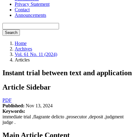
Privacy Statement
Contact
Announcements
Search
Home
Archives
Vol. 61 No. 11 (2024)
Articles
Instant trial between text and application
Article Sidebar
PDF
Published:
Nov 13, 2024
Keywords:
immediate trial ,flagrante delicto ,prosecutor ,deposit ,judgment
judge .
Main Article Content