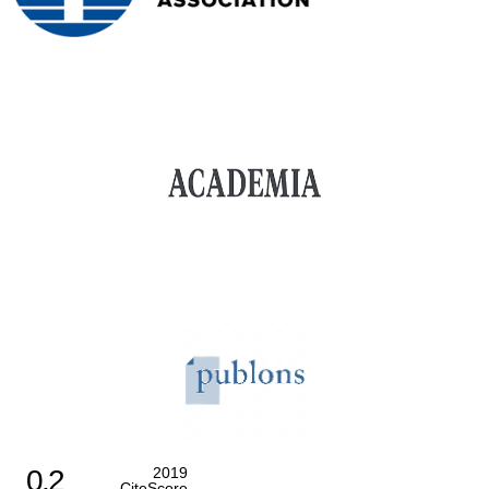
0.2
2019
CiteScore