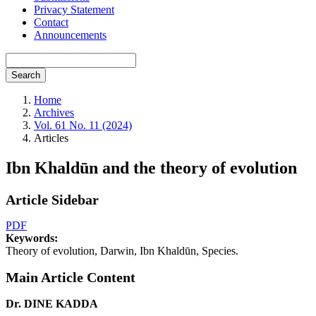
Privacy Statement
Contact
Announcements
Search
Home
Archives
Vol. 61 No. 11 (2024)
Articles
Ibn Khaldūn and the theory of evolution
Article Sidebar
PDF
Keywords:
Theory of evolution, Darwin, Ibn Khaldūn, Species.
Main Article Content
Dr. DINE KADDA