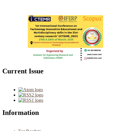
Current Issue
Information