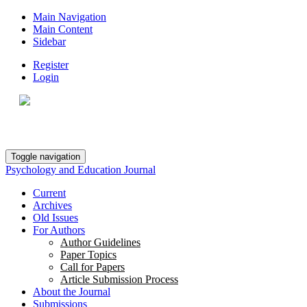
Main Navigation
Main Content
Sidebar
Register
Login
Toggle navigation
Psychology and Education Journal
Current
Archives
Old Issues
For Authors
Author Guidelines
Paper Topics
Call for Papers
Article Submission Process
About the Journal
Submissions