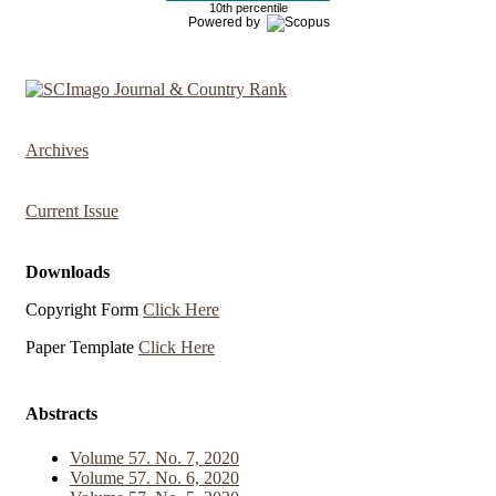
10th percentile
Powered by
Archives
Current Issue
Downloads
Copyright Form
Click Here
Paper Template
Click Here
Abstracts
Volume 57. No. 7, 2020
Volume 57. No. 6, 2020