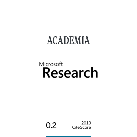
0.2
2019
CiteScore