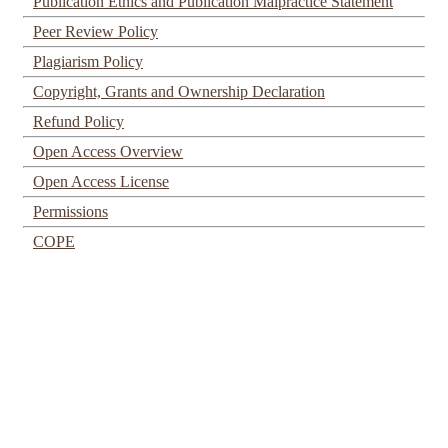
Publication Ethics and Publication Malpractice Statement
Peer Review Policy
Plagiarism Policy
Copyright, Grants and Ownership Declaration
Refund Policy
Open Access Overview
Open Access License
Permissions
COPE