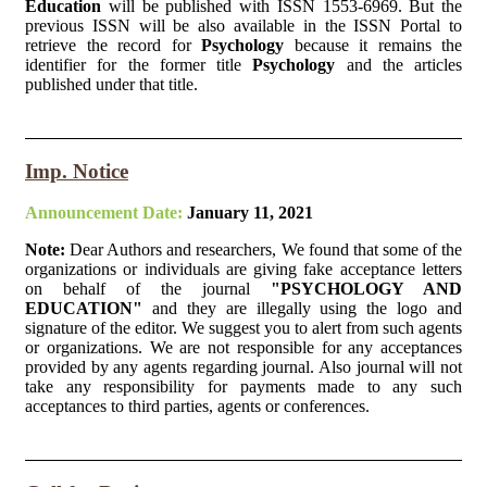
Education
will be published with ISSN 1553-6969. But the
previous ISSN will be also available in the ISSN Portal to
retrieve the record for
Psychology
because it remains the
identifier for the former title
Psychology
and the articles
published under that title.
Imp. Notice
Announcement Date:
January 11, 2021
Note:
Dear Authors and researchers, We found that some of the
organizations or individuals are giving fake acceptance letters
on behalf of the journal
"PSYCHOLOGY AND
EDUCATION"
and they are illegally using the logo and
signature of the editor. We suggest you to alert from such agents
or organizations. We are not responsible for any acceptances
provided by any agents regarding journal. Also journal will not
take any responsibility for payments made to any such
acceptances to third parties, agents or conferences.