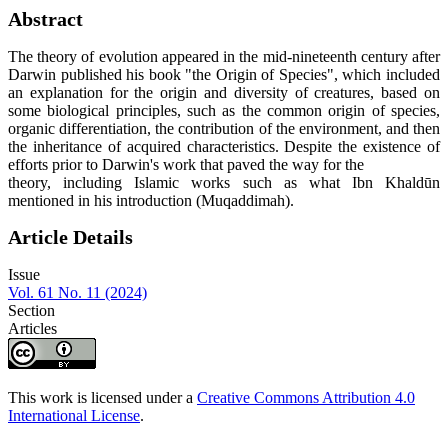
Abstract
The theory of evolution appeared in the mid-nineteenth century after
Darwin published his book "the Origin of Species", which included
an explanation for the origin and diversity of creatures, based on
some biological principles, such as the common origin of species,
organic differentiation, the contribution of the environment, and then
the inheritance of acquired characteristics. Despite the existence of
efforts prior to Darwin's work that paved the way for the
theory, including Islamic works such as what Ibn Khaldūn
mentioned in his introduction (Muqaddimah).
Article Details
Issue
Vol. 61 No. 11 (2024)
Section
Articles
This work is licensed under a
Creative Commons Attribution 4.0
International License
.