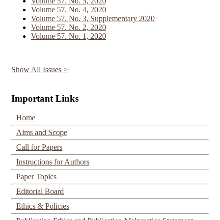
Volume 57. No. 5, 2020
Volume 57. No. 4, 2020
Volume 57. No. 3, Supplementary 2020
Volume 57. No. 2, 2020
Volume 57. No. 1, 2020
Show All Issues >
Important Links
Home
Aims and Scope
Call for Papers
Instructions for Authors
Paper Topics
Editorial Board
Ethics & Policies