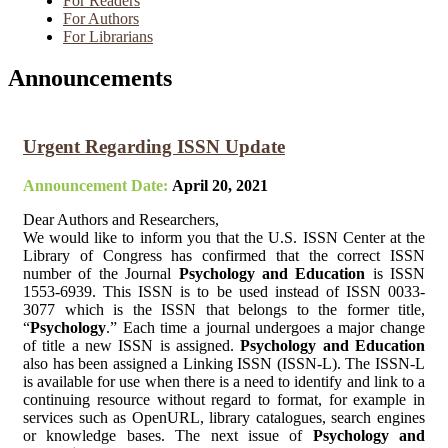
For Readers
For Authors
For Librarians
Announcements
Urgent Regarding ISSN Update
Announcement Date:
April 20, 2021
Dear Authors and Researchers,
We would like to inform you that the U.S. ISSN Center at the
Library of Congress has confirmed that the correct ISSN
number of the Journal
Psychology and Education
is ISSN
1553-6939. This ISSN is to be used instead of ISSN 0033-
3077 which is the ISSN that belongs to the former title,
“
Psychology
.” Each time a journal undergoes a major change
of title a new ISSN is assigned.
Psychology and Education
also has been assigned a Linking ISSN (ISSN-L). The ISSN-L
is available for use when there is a need to identify and link to a
continuing resource without regard to format, for example in
services such as OpenURL, library catalogues, search engines
or knowledge bases. The next issue of
Psychology and