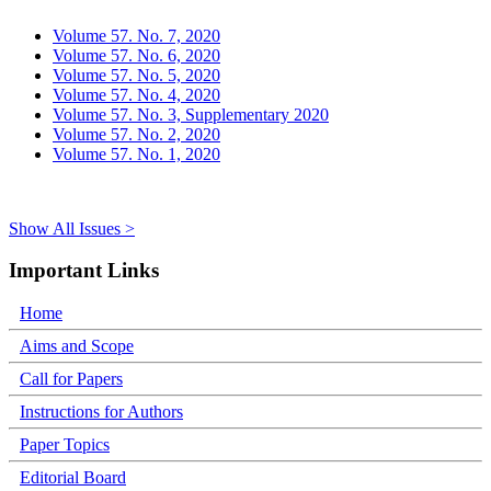
Volume 57. No. 7, 2020
Volume 57. No. 6, 2020
Volume 57. No. 5, 2020
Volume 57. No. 4, 2020
Volume 57. No. 3, Supplementary 2020
Volume 57. No. 2, 2020
Volume 57. No. 1, 2020
Show All Issues >
Important Links
Home
Aims and Scope
Call for Papers
Instructions for Authors
Paper Topics
Editorial Board