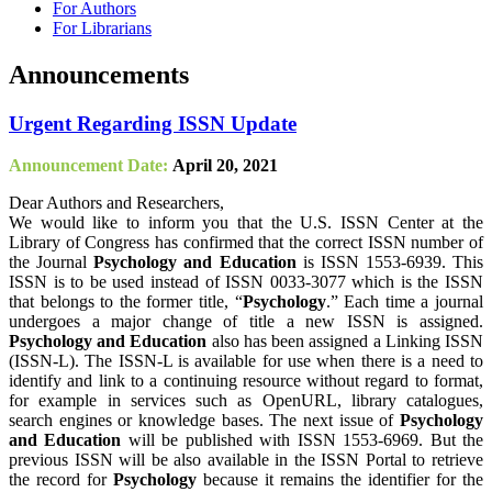
For Authors
For Librarians
Announcements
Urgent Regarding ISSN Update
Announcement Date:
April 20, 2021
Dear Authors and Researchers,
We would like to inform you that the U.S. ISSN Center at the
Library of Congress has confirmed that the correct ISSN number of
the Journal
Psychology and Education
is ISSN 1553-6939. This
ISSN is to be used instead of ISSN 0033-3077 which is the ISSN
that belongs to the former title, “
Psychology
.” Each time a journal
undergoes a major change of title a new ISSN is assigned.
Psychology and Education
also has been assigned a Linking ISSN
(ISSN-L). The ISSN-L is available for use when there is a need to
identify and link to a continuing resource without regard to format,
for example in services such as OpenURL, library catalogues,
search engines or knowledge bases. The next issue of
Psychology
and Education
will be published with ISSN 1553-6969. But the
previous ISSN will be also available in the ISSN Portal to retrieve
the record for
Psychology
because it remains the identifier for the