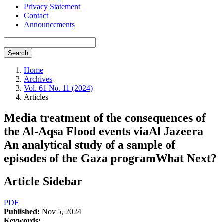
Privacy Statement
Contact
Announcements
Search
Home
Archives
Vol. 61 No. 11 (2024)
Articles
Media treatment of the consequences of
the Al-Aqsa Flood events viaAl Jazeera
An analytical study of a sample of
episodes of the Gaza programWhat Next?
Article Sidebar
PDF
Published:
Nov 5, 2024
Keywords: