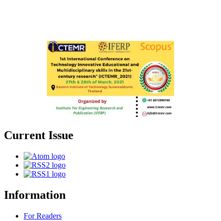
Current Issue
Information
For Readers