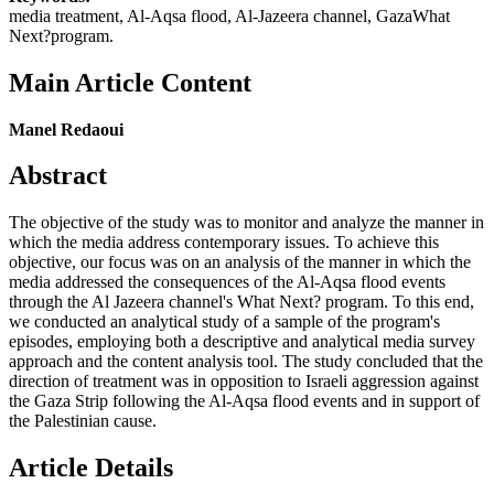
media treatment, Al-Aqsa flood, Al-Jazeera channel, GazaWhat
Next?program.
Main Article Content
Manel Redaoui
Abstract
The objective of the study was to monitor and analyze the manner in
which the media address contemporary issues. To achieve this
objective, our focus was on an analysis of the manner in which the
media addressed the consequences of the Al-Aqsa flood events
through the Al Jazeera channel's What Next? program. To this end,
we conducted an analytical study of a sample of the program's
episodes, employing both a descriptive and analytical media survey
approach and the content analysis tool. The study concluded that the
direction of treatment was in opposition to Israeli aggression against
the Gaza Strip following the Al-Aqsa flood events and in support of
the Palestinian cause.
Article Details