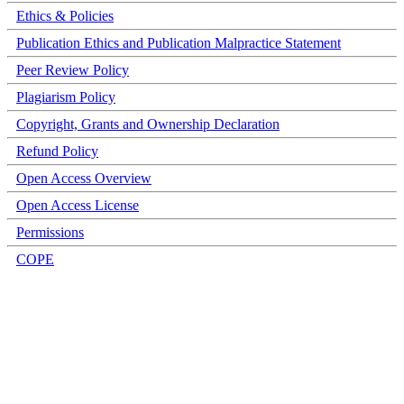
Ethics & Policies
Publication Ethics and Publication Malpractice Statement
Peer Review Policy
Plagiarism Policy
Copyright, Grants and Ownership Declaration
Refund Policy
Open Access Overview
Open Access License
Permissions
COPE