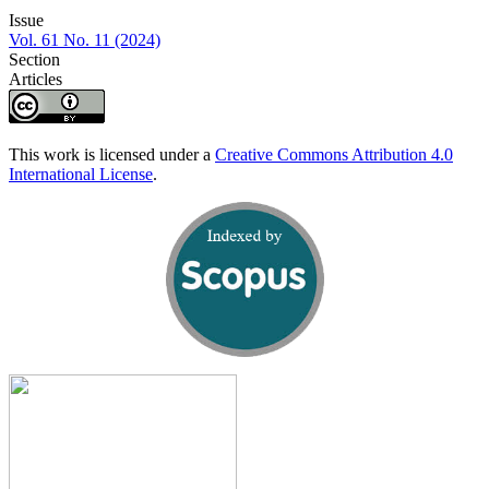
Issue
Vol. 61 No. 11 (2024)
Section
Articles
This work is licensed under a
Creative Commons Attribution 4.0
International License
.