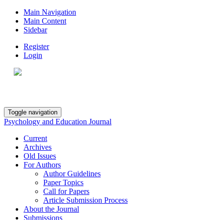
Main Navigation
Main Content
Sidebar
Register
Login
Toggle navigation
Psychology and Education Journal
Current
Archives
Old Issues
For Authors
Author Guidelines
Paper Topics
Call for Papers
Article Submission Process
About the Journal
Submissions