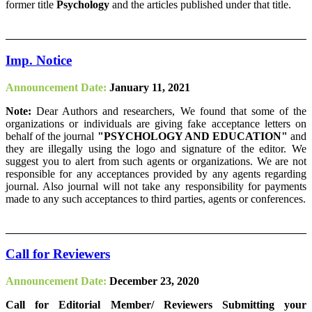
former title
Psychology
and the articles published under that title.
Imp. Notice
Announcement Date:
January 11, 2021
Note:
Dear Authors and researchers, We found that some of the
organizations or individuals are giving fake acceptance letters on
behalf of the journal
"PSYCHOLOGY AND EDUCATION"
and
they are illegally using the logo and signature of the editor. We
suggest you to alert from such agents or organizations. We are not
responsible for any acceptances provided by any agents regarding
journal. Also journal will not take any responsibility for payments
made to any such acceptances to third parties, agents or conferences.
Call for Reviewers
Announcement Date:
December 23, 2020
Call for Editorial Member/ Reviewers Submitting your