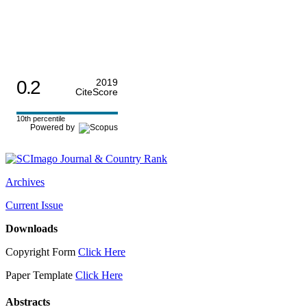
0.2
2019
CiteScore
10th percentile
Powered by
Archives
Current Issue
Downloads
Copyright Form
Click Here
Paper Template
Click Here
Abstracts