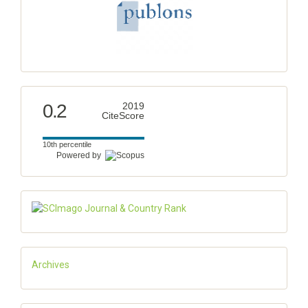
0.2
2019
CiteScore
10th percentile
Powered by
Archives