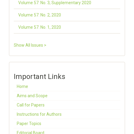
Volume 57. No. 3, Supplementary 2020
Volume 57. No. 2, 2020
Volume 57. No. 1, 2020
Show All Issues >
Important Links
Home
Aims and Scope
Call for Papers
Instructions for Authors
Paper Topics
Editorial Board