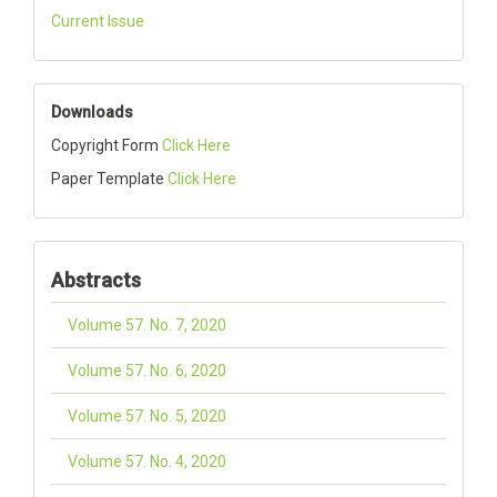
Current Issue
Downloads
Copyright Form
Click Here
Paper Template
Click Here
Abstracts
Volume 57. No. 7, 2020
Volume 57. No. 6, 2020
Volume 57. No. 5, 2020
Volume 57. No. 4, 2020