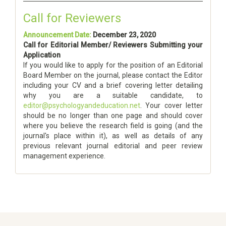
Call for Reviewers
Announcement Date:
December 23, 2020
Call for Editorial Member/ Reviewers Submitting your
Application
If you would like to apply for the position of an Editorial
Board Member on the journal, please contact the Editor
including your CV and a brief covering letter detailing
why you are a suitable candidate, to
editor@psychologyandeducation.net
. Your cover letter
should be no longer than one page and should cover
where you believe the research field is going (and the
journal's place within it), as well as details of any
previous relevant journal editorial and peer review
management experience.