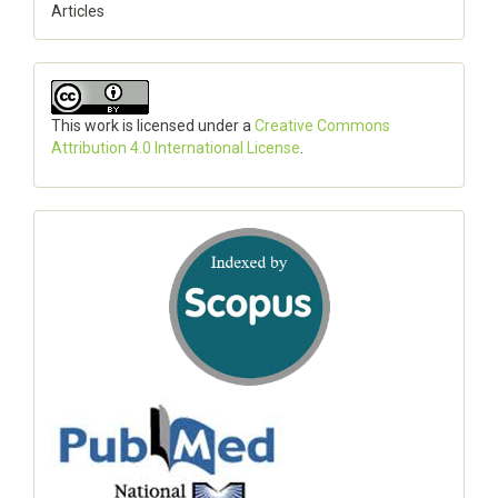
Articles
This work is licensed under a
Creative Commons
Attribution 4.0 International License
.