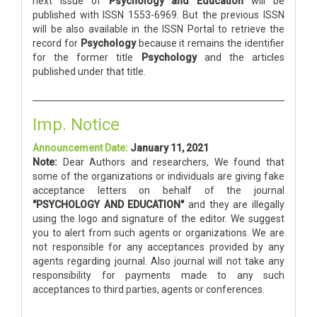
next issue of
Psychology and Education
will be
published with ISSN 1553-6969. But the previous ISSN
will be also available in the ISSN Portal to retrieve the
record for
Psychology
because it remains the identifier
for the former title
Psychology
and the articles
published under that title.
Imp. Notice
Announcement Date:
January 11, 2021
Note:
Dear Authors and researchers, We found that
some of the organizations or individuals are giving fake
acceptance letters on behalf of the journal
"PSYCHOLOGY AND EDUCATION"
and they are illegally
using the logo and signature of the editor. We suggest
you to alert from such agents or organizations. We are
not responsible for any acceptances provided by any
agents regarding journal. Also journal will not take any
responsibility for payments made to any such
acceptances to third parties, agents or conferences.