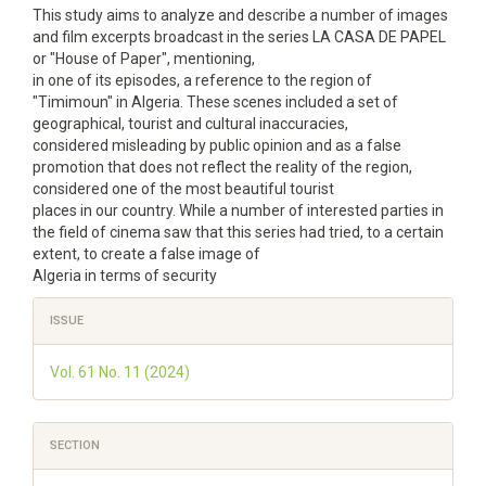
This study aims to analyze and describe a number of images
and film excerpts broadcast in the series LA CASA DE PAPEL
or "House of Paper", mentioning,
in one of its episodes, a reference to the region of
"Timimoun" in Algeria. These scenes included a set of
geographical, tourist and cultural inaccuracies,
considered misleading by public opinion and as a false
promotion that does not reflect the reality of the region,
considered one of the most beautiful tourist
places in our country. While a number of interested parties in
the field of cinema saw that this series had tried, to a certain
extent, to create a false image of
Algeria in terms of security
Article
ISSUE
Details
Vol. 61 No. 11 (2024)
SECTION