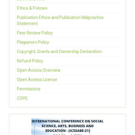
Ethics & Policies
Publication Ethics and Publication Malpractice
Statement
Peer Review Policy
Plagiarism Policy
Copyright, Grants and Ownership Declaration
Refund Policy
Open Access Overview
Open Access License
Permissions
COPE