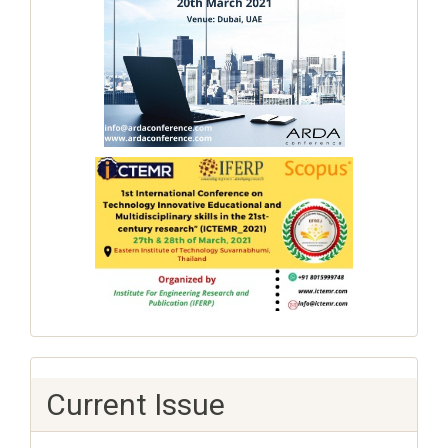
Current Issue