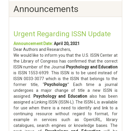
Announcements
Urgent Regarding ISSN Update
Announcement Date:
April 20, 2021
Dear Authors and Researchers,
We would like to inform you that the U.S. ISSN Center at
the Library of Congress has confirmed that the correct
ISSN number of the Journal
Psychology and Education
is ISSN 1553-6939. This ISSN is to be used instead of
ISSN 0033-3077 which is the ISSN that belongs to the
former title, “
Psychology
.” Each time a journal
undergoes a major change of title a new ISSN is
assigned.
Psychology and Education
also has been
assigned a Linking ISSN (ISSN-L). The ISSN-L is available
for use when there is a need to identify and link to a
continuing resource without regard to format, for
example in services such as OpenURL, library
catalogues, search engines or knowledge bases. The