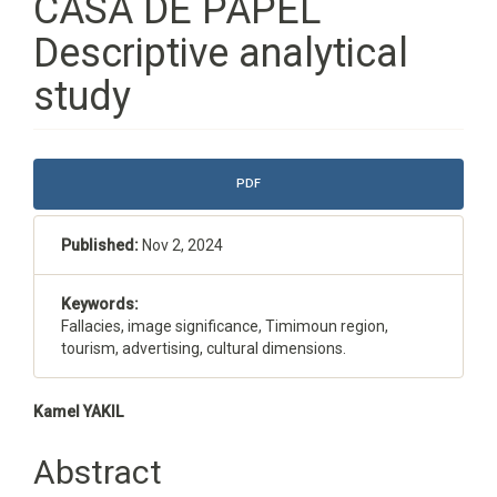
CASA DE PAPEL
Descriptive analytical
study
Article
PDF
Sidebar
Published:
Nov 2, 2024
Keywords:
Fallacies, image significance, Timimoun region,
tourism, advertising, cultural dimensions.
Main
Kamel YAKIL
Article
Abstract
Content