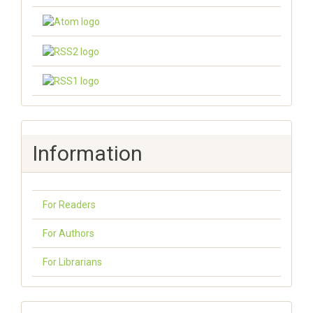
Information
For Readers
For Authors
For Librarians