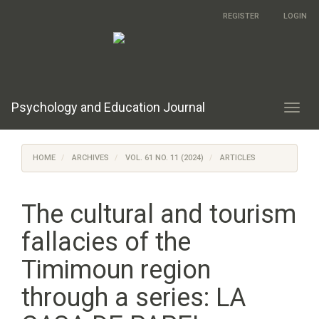
Main
REGISTER
LOGIN
Navigation
Main
Content
Sidebar
Psychology and Education Journal
Toggl
navig
HOME
ARCHIVES
VOL. 61 NO. 11 (2024)
ARTICLES
The cultural and tourism
fallacies of the
Timimoun region
through a series: LA