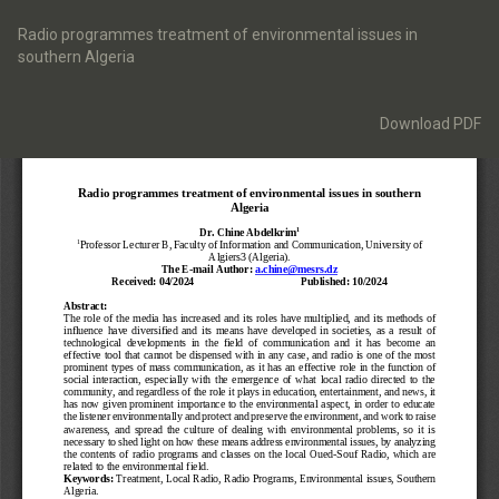
Return
to
Radio programmes treatment of environmental issues in
Article
southern Algeria
Details
Download
Download PDF